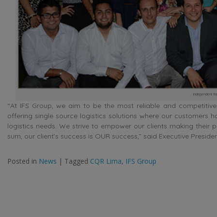
independent fre
“At IFS Group, we aim to be the most reliable and competitive i
offering single source logistics solutions where our customers h
logistics needs. We strive to empower our clients making their 
sum, our client’s success is OUR success,” said Executive Presiden
Posted in
News
|
Tagged
CQR Lima
,
IFS Group