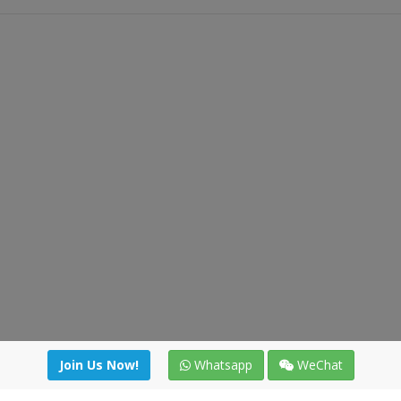
Join Us Now!
Whatsapp
WeChat