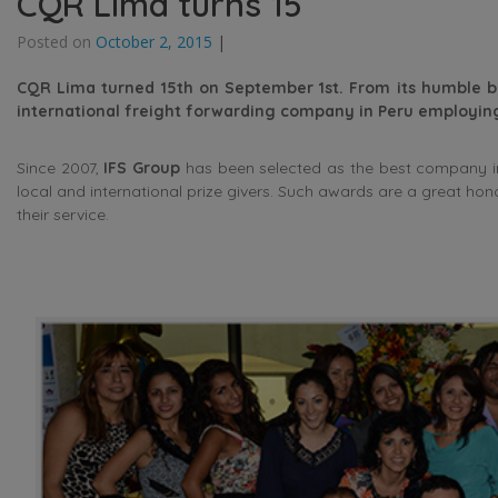
CQR Lima turns 15
Posted on
October 2, 2015
|
CQR Lima turned 15th on September 1st. From its humble b
international freight forwarding company in Peru employing
Since 2007,
IFS Group
has been selected as the best company in
local and international prize givers. Such awards are a great ho
their service.