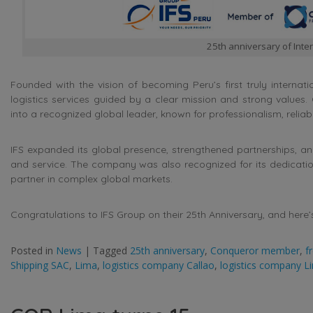
25th anniversary of Inter
Founded with the vision of becoming Peru’s first truly internatio
logistics services guided by a clear mission and strong values
into a recognized global leader, known for professionalism, reliabil
IFS expanded its global presence, strengthened partnerships, an
and service. The company was also recognized for its dedication 
partner in complex global markets.
Congratulations to IFS Group on their 25th Anniversary, and here’
Posted in
News
|
Tagged
25th anniversary
,
Conqueror member
,
f
Shipping SAC
,
Lima
,
logistics company Callao
,
logistics company L