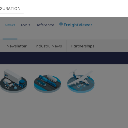
Contact Us
Members Area
IGURATION
News
Tools
Reference
FreightViewer
Newsletter
Industry News
Partnerships