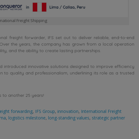
national Freight Shipping
nal freight forwarder, IFS set out to deliver reliable, end-to-end
. Over the years, the company has grown from a local operation
ity, and the ability to create lasting partnerships.
d introduced innovative solutions designed to improve efficiency
to quality and professionalism, underlining its role as a trusted
s to another 25 years!
reight forwarding
,
IFS Group
,
innovation
,
International Freight
ima
,
logistics milestone
,
long-standing values
,
strategic partner