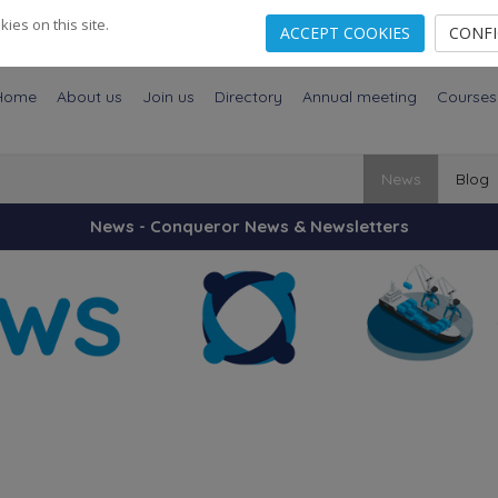
es on this site.
ACCEPT COOKIES
CONF
Home
About us
Join us
Directory
Annual meeting
Courses
News
Blog
News - Conqueror News & Newsletters