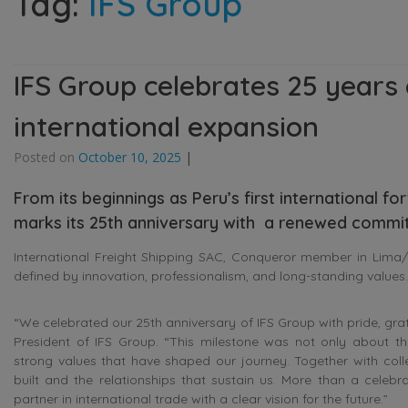
Tag:
IFS Group
IFS Group celebrates 25 years
international expansion
Posted on
October 10, 2025
|
From its beginnings as Peru’s first international f
marks its 25th anniversary with a renewed commit
International Freight Shipping SAC, Conqueror member in Lima/C
defined by innovation, professionalism, and long-standing values.
“We celebrated our 25th anniversary of IFS Group with pride, gra
President of IFS Group. “This milestone was not only about th
strong values that have shaped our journey. Together with colle
built and the relationships that sustain us. More than a celebra
partner in international trade with a clear vision for the future.”