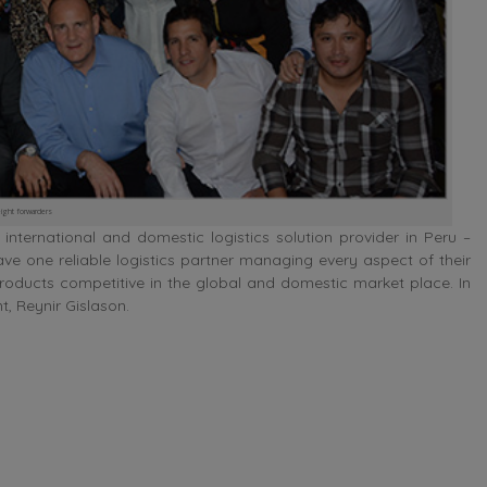
ight forwarders
nternational and domestic logistics solution provider in Peru –
ave one reliable logistics partner managing every aspect of their
products competitive in the global and domestic market place. In
t, Reynir Gislason.