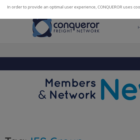
248
139
14082
Cities
·
Countries
·
Employees
In order to provide an optimal user experience, CONQUEROR uses cooki