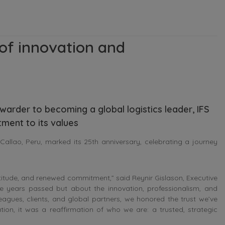
 of innovation and
orwarder to becoming a global logistics leader, IFS
ment to its values
allao, Peru, marked its 25th anniversary, celebrating a journey
titude, and renewed commitment,” said Reynir Gislason, Executive
e years passed but about the innovation, professionalism, and
agues, clients, and global partners, we honored the trust we’ve
tion, it was a reaffirmation of who we are: a trusted, strategic