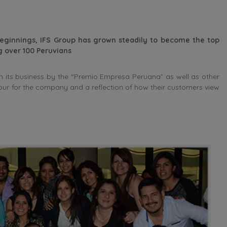
eginnings, IFS Group has grown steadily to become the top
 over 100 Peruvians
 its business by the “Premio Empresa Peruana” as well as other
nour for the company and a reflection of how their customers view