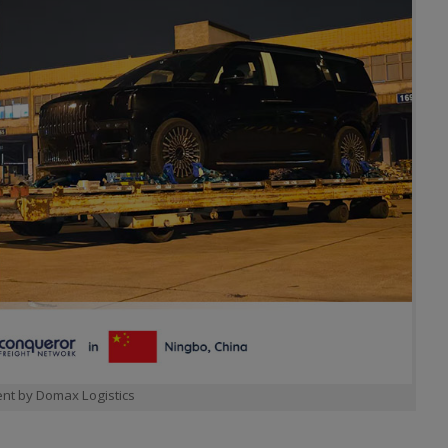
nt by Domax Logistics