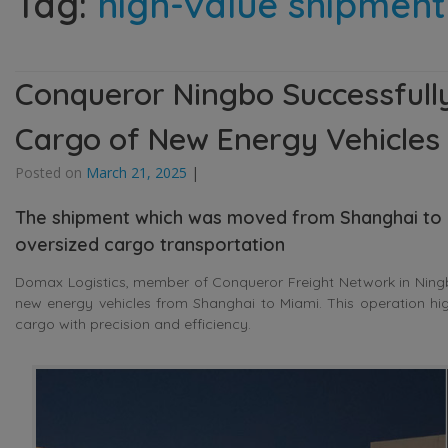
Tag:
high-value shipment
Conqueror Ningbo Successfully
Cargo of New Energy Vehicles
Posted on
March 21, 2025
|
The shipment which was moved from Shanghai to M
oversized cargo transportation
Domax Logistics, member of Conqueror Freight Network in Ningbo
new energy vehicles from Shanghai to Miami. This operation hig
cargo with precision and efficiency.