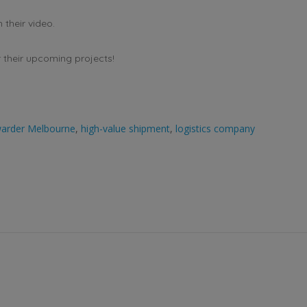
their video.
r their upcoming projects!
rwarder Melbourne
,
high-value shipment
,
logistics company