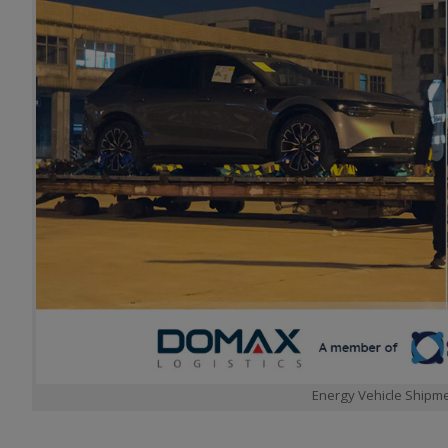
Energy Vehicle Shipme