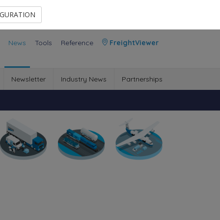
Contact Us
Members Area
IGURATION
News
Tools
Reference
FreightViewer
Newsletter
Industry News
Partnerships