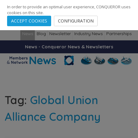
248
139
14082
Cities
·
Countries
·
Employees
In order to provide an optimal user experience, CONQUEROR uses
cookies on this site.
ACCEPT COOKIES
CONFIGURATION
News
Blog
Newsletter
Industry News
Partnerships
News - Conqueror News & Newsletters
Tag:
Global Union
Alliance Company