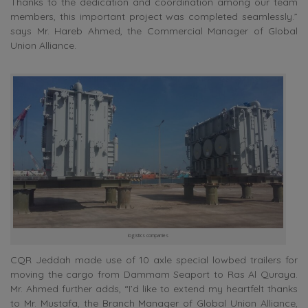
Thanks to the dedication and coordination among our team
members, this important project was completed seamlessly.”
says Mr. Hareb Ahmed, the Commercial Manager of Global
Union Alliance.
logistics companies
CQR Jeddah made use of 10 axle special lowbed trailers for
moving the cargo from Dammam Seaport to Ras Al Quraya.
Mr. Ahmed further adds, “I’d like to extend my heartfelt thanks
to Mr. Mustafa, the Branch Manager of Global Union Alliance,