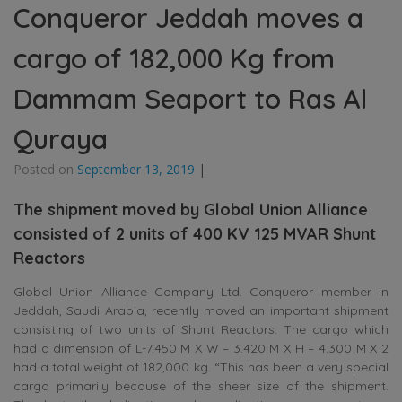
Conqueror Jeddah moves a
cargo of 182,000 Kg from
Dammam Seaport to Ras Al
Quraya
Posted on
September 13, 2019
|
The shipment moved by Global Union Alliance
consisted of 2 units of 400 KV 125 MVAR Shunt
Reactors
Global Union Alliance Company Ltd. Conqueror member in
Jeddah, Saudi Arabia, recently moved an important shipment
consisting of two units of Shunt Reactors. The cargo which
had a dimension of L-7.450 M X W – 3.420 M X H – 4.300 M X 2
had a total weight of 182,000 kg. “This has been a very special
cargo primarily because of the sheer size of the shipment.