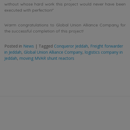
without whose hard work this project would never have been
executed with perfection!”
Warm congratulations to Global Union Alliance Company for
the successful completion of this project!
Posted in
News
|
Tagged
Conqueror Jeddah
,
Freight forwarder
in Jeddah
,
Global Union Alliance Company
,
logistics company in
Jeddah
,
moving MVAR shunt reactors