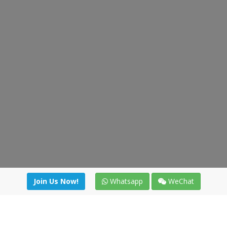
Join Us Now!
Whatsapp
WeChat
Join us. Apply now!
|
Our benefits
|
Network Directory
|
News
|
Online Tools
|
FreightViewer (Online Quoting)
|
Logistics Courses
|
Reference Resources