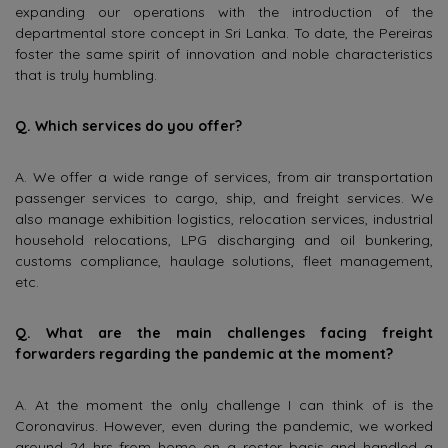
expanding our operations with the introduction of the
departmental store concept in Sri Lanka. To date, the Pereiras
foster the same spirit of innovation and noble characteristics
that is truly humbling.
Q. Which services do you offer?
A. We offer a wide range of services, from air transportation
passenger services to cargo, ship, and freight services. We
also manage exhibition logistics, relocation services, industrial
household relocations, LPG discharging and oil bunkering,
customs compliance, haulage solutions, fleet management,
etc.
Q. What are the main challenges facing freight
forwarders regarding the pandemic at the moment?
A. At the moment the only challenge I can think of is the
Coronavirus. However, even during the pandemic, we worked
around 24 hrs from home on a roster basis and handled a