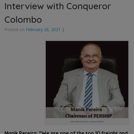
Interview with Conqueror
Colombo
Posted on
February 26, 2021
|
international logistics service provider
Manik Pereira: “We are one of the top 10 freight and