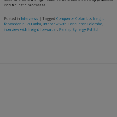
and futuristic processes.
Posted in
Interviews
|
Tagged
Conqueror Colombo
,
freight
forwarder in Sri Lanka
,
Interview with Conqueror Colombo
,
interview with freight forwarder
,
Pership Synergy Pvt ltd