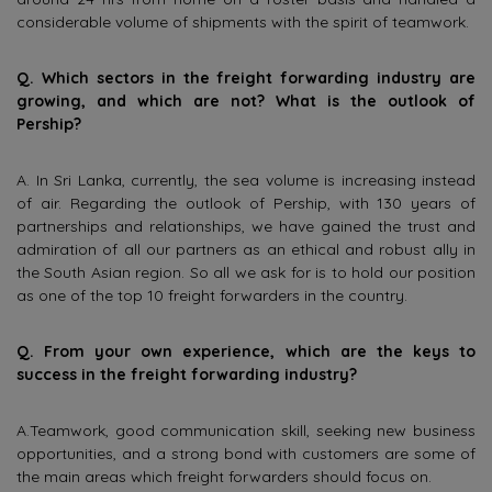
considerable volume of shipments with the spirit of teamwork.
Q. Which sectors in the freight forwarding industry are
growing, and which are not? What is the outlook of
Pership?
A. In Sri Lanka, currently, the sea volume is increasing instead
of air. Regarding the outlook of Pership, with 130 years of
partnerships and relationships, we have gained the trust and
admiration of all our partners as an ethical and robust ally in
the South Asian region. So all we ask for is to hold our position
as one of the top 10 freight forwarders in the country.
Q. From your own experience, which are the keys to
success in the freight forwarding industry?
A.Teamwork, good communication skill, seeking new business
opportunities, and a strong bond with customers are some of
the main areas which freight forwarders should focus on.