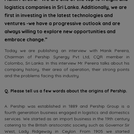
logistics companies in Sri Lanka. Additionally, we are
first in investing in the latest technologies and
ventures -we have a progressive outlook and are
always willing to explore new opportunities and
embrace change.”
Today we are publishing an interview with Manik Pereira,
Chairman of Pership Synergy Pvt Ltd, CQR member in
Colombo, Sri Lanka. In this interview Mr. Pereira talks about his
company history, their area of operation, their strong points
and the problems facing this industry.
Q. Please tell us a few words about the origins of Pership.
A. Pership was established in 1889 and Pership Group is a
fourth generation business engaged in logistics and domestics
services. We started as an import business in the 19th century
catering to the British aristocratic society such as Governor Sir
West, Lady Ridgeway in Ceylon. From 1905 we started