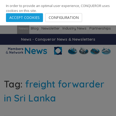
248
139
14082
Cities
·
Countries
·
Employees
In order to provide an optimal user experience, CONQUEROR uses
cookies on this site.
ACCEPT COOKIES
CONFIGURATION
News
Blog
Newsletter
Industry News
Partnerships
News - Conqueror News & Newsletters
Tag:
freight forwarder
in Sri Lanka