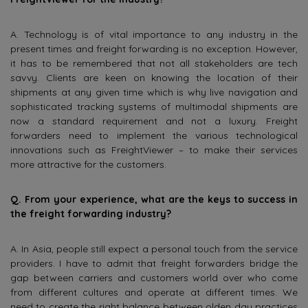
A. Technology is of vital importance to any industry in the
present times and freight forwarding is no exception. However,
it has to be remembered that not all stakeholders are tech
savvy. Clients are keen on knowing the location of their
shipments at any given time which is why live navigation and
sophisticated tracking systems of multimodal shipments are
now a standard requirement and not a luxury. Freight
forwarders need to implement the various technological
innovations such as FreightViewer – to make their services
more attractive for the customers.
Q. From your experience, what are the keys to success in
the freight forwarding industry?
A. In Asia, people still expect a personal touch from the service
providers. I have to admit that freight forwarders bridge the
gap between carriers and customers world over who come
from different cultures and operate at different times. We
need to create the right balance between olden day practices