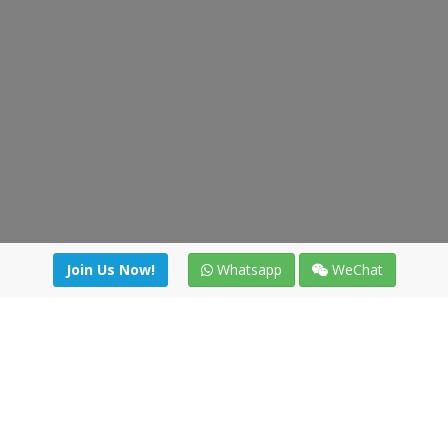
Join Us Now!
Whatsapp
WeChat
Join us. Apply now!
|
Our benefits
|
Network Directory
|
News
|
Online Tools
|
FreightViewer (Online Quoting)
|
Logistics Courses
|
Reference Resources