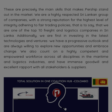
These are precisely the main skills that makes Pership stand
out in the market. We are a highly respected Sri Lankan group
of companies, with a strong reputation for the highest level of
integrity adhering to fair trading policies, that is to say, that we
are one of the top 10 freight and logistics companies in Sri
Lanka. Additionally, we are first in investing in the latest
technologies and ventures -we have a progressive outlook and
are always willing to explore new opportunities and embrace
change. We also count on a highly competent and
empowered workforce across all disciplines in the maritime
and logistics industries, and have immense goodwill and
excellent rapport with all stakeholders & suppliers.