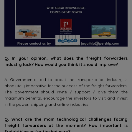
Q. In your opinion, what does the freight forwarders
industry lack? How would you think it should improve?
A. Governmental aid to boost the transportation industry is
absolutely imperative for the success of the freight forwarders.
The government should invite / support / give them the
maximum benefits, encourage the investors to visit and invest
in the power, shipping and airline industries.
Q. What are the main technological challenges facing
freight forwarders at the moment? How important is
FreightViewer for the industry?