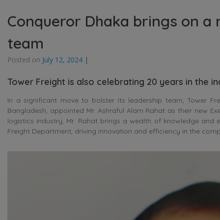
Conqueror Dhaka brings on a n
team
Posted on
July 12, 2024
|
Tower Freight is also celebrating 20 years in the i
In a significant move to bolster its leadership team, Tower Fr
Bangladesh, appointed Mr. Ashraful Alam Rahat as their new Exec
logistics industry, Mr. Rahat brings a wealth of knowledge and e
Freight Department, driving innovation and efficiency in the com