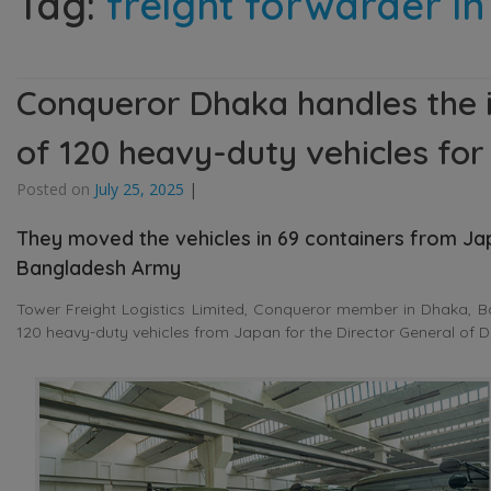
Tag:
freight forwarder i
Conqueror Dhaka handles the i
of 120 heavy-duty vehicles fo
Posted on
July 25, 2025
|
They moved the vehicles in 69 containers from J
Bangladesh Army
Tower Freight Logistics Limited, Conqueror member in Dhaka, Ba
120 heavy-duty vehicles from Japan for the Director General of