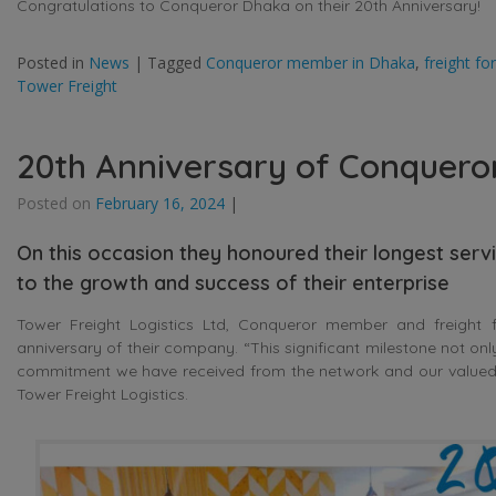
Congratulations to Conqueror Dhaka on their 20th Anniversary!
Posted in
News
|
Tagged
Conqueror member in Dhaka
,
freight f
Tower Freight
20th Anniversary of Conquero
Posted on
February 16, 2024
|
On this occasion they honoured their longest serv
to the growth and success of their enterprise
Tower Freight Logistics Ltd, Conqueror member and freight f
anniversary of their company. “This significant milestone not on
commitment we have received from the network and our valued C
Tower Freight Logistics.