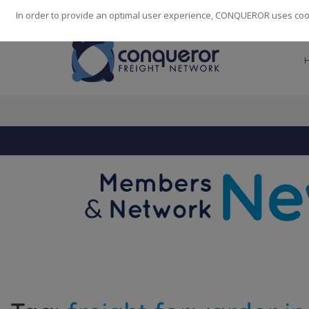
248
139
14082
Cities
·
Countries
·
Employees
In order to provide an optimal user experience, CONQUEROR uses cooki