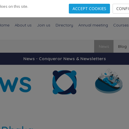
es on this site.
ACCEPT COOKIES
CONF
Home
About us
Join us
Directory
Annual meeting
Courses
News
Blog
News - Conqueror News & Newsletters