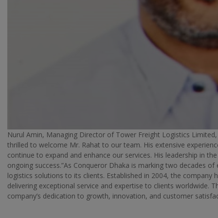
Nurul Amin, Managing Director of Tower Freight Logistics Limited
thrilled to welcome Mr. Rahat to our team. His extensive experienc
continue to expand and enhance our services. His leadership in th
ongoing success.”As Conqueror Dhaka is marking two decades of e
logistics solutions to its clients. Established in 2004, the company 
delivering exceptional service and expertise to clients worldwide. 
company’s dedication to growth, innovation, and customer satisfac