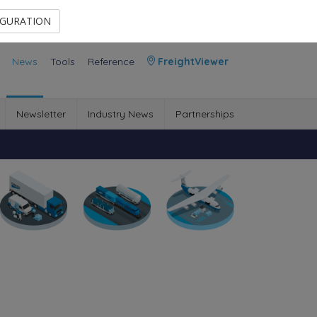
Contact Us
Members Area
IGURATION
News
Tools
Reference
FreightViewer
Newsletter
Industry News
Partnerships