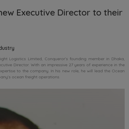
ew Executive Director to their
ndustry
eight Logistics Limited, Conqueror’s founding member in Dhaka,
utive Director. With an impressive 27 years of experience in the
xpertise to the company. In his new role, he will lead the Ocean
pany’s ocean freight operations.