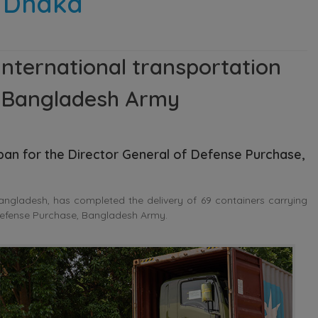
n Dhaka
nternational transportation
r Bangladesh Army
apan
for the Director General of Defense Purchase,
ngladesh, has completed the delivery of 69 containers carrying
 Defense Purchase, Bangladesh Army.