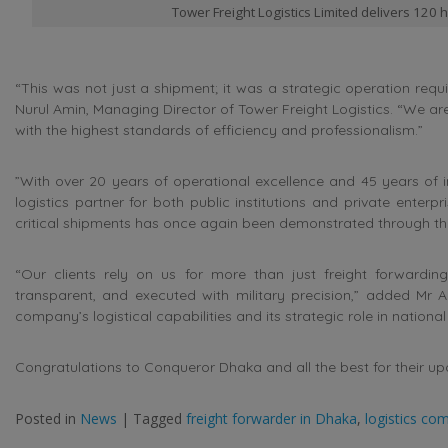
Tower Freight Logistics Limited delivers 120
“This was not just a shipment; it was a strategic operation requi
Nurul Amin, Managing Director of Tower Freight Logistics. “We a
with the highest standards of efficiency and professionalism.”
”With over 20 years of operational excellence and 45 years of i
logistics partner for both public institutions and private enterpr
critical shipments has once again been demonstrated through this 
“Our clients rely on us for more than just freight forwarding
transparent, and executed with military precision,” added Mr Am
company’s logistical capabilities and its strategic role in nationa
Congratulations to Conqueror Dhaka and all the best for their u
Posted in
News
|
Tagged
freight forwarder in Dhaka
,
logistics co