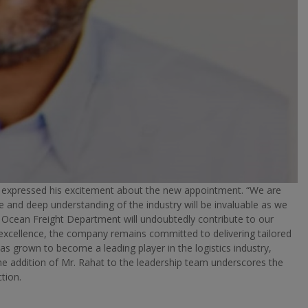
, expressed his excitement about the new appointment. “We are
e and deep understanding of the industry will be invaluable as we
e Ocean Freight Department will undoubtedly contribute to our
xcellence, the company remains committed to delivering tailored
has grown to become a leading player in the logistics industry,
The addition of Mr. Rahat to the leadership team underscores the
tion.