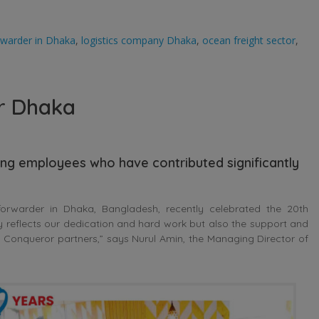
orwarder in Dhaka
,
logistics company Dhaka
,
ocean freight sector
,
r Dhaka
ing employees who have contributed significantly
orwarder in Dhaka, Bangladesh, recently celebrated the 20th
ly reflects our dedication and hard work but also the support and
onqueror partners,” says Nurul Amin, the Managing Director of