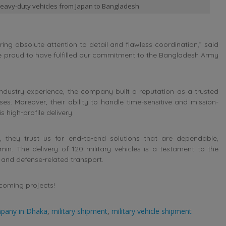
 heavy-duty vehicles from Japan to Bangladesh
ring absolute attention to detail and flawless coordination,” said
re proud to have fulfilled our commitment to the Bangladesh Army
ndustry experience, the company built a reputation as a trusted
ises. Moreover, their ability to handle time-sensitive and mission-
high-profile delivery.
, they trust us for end-to-end solutions that are dependable,
in. The delivery of 120 military vehicles is a testament to the
l and defense-related transport.
pcoming projects!
mpany in Dhaka
,
military shipment
,
military vehicle shipment