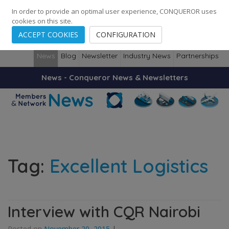
248
139
14082
Cities
·
Countries
·
Employees
In order to provide an optimal user experience, CONQUEROR uses
cookies on this site.
ACCEPT COOKIES
CONFIGURATION
News
Blog
Newsletter
Industry News
Partnerships
News - Conqueror News & Newsletters
Tag:
Excellent Logistics
Interview with CQR Nairobi
Posted on
November 20, 2015
|