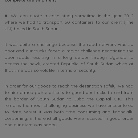
A.
We can quote a case study sometime in the year 2012
where we had to transport 50 containers to our client (The
UN) based in South Sudan.
It was quite a challenge because the road network was so
poor and our trucks faced a major challenge negotiating the
poor roads resulting in a long detour through Uganda to
access the newly created Republic of South Sudan which at
that time was so volatile in terms of security.
In order for our goods to reach the destination safely, we had
to hire armed police officers to guard our trucks to and from
the border of South Sudan to Juba the Capital City. This
remains the most challenging business we have encountered
to date. Whilst it was both time consuming and financially
consuming, in the end all goods were received in good order
and our client was happy.