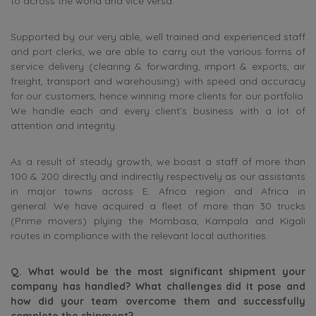
to across the world and vice versa.
Supported by our very able, well trained and experienced staff
and port clerks, we are able to carry out the various forms of
service delivery (clearing & forwarding, import & exports, air
freight, transport and warehousing) with speed and accuracy
for our customers, hence winning more clients for our portfolio.
We handle each and every client’s business with a lot of
attention and integrity.
As a result of steady growth, we boast a staff of more than
100 & 200 directly and indirectly respectively as our assistants
in major towns across E. Africa region and Africa in
general. We have acquired a fleet of more than 30 trucks
(Prime movers) plying the Mombasa, Kampala and Kigali
routes in compliance with the relevant local authorities.
Q. What would be the most significant shipment your
company has handled? What challenges did it pose and
how did your team overcome them and successfully
complete the shipment?