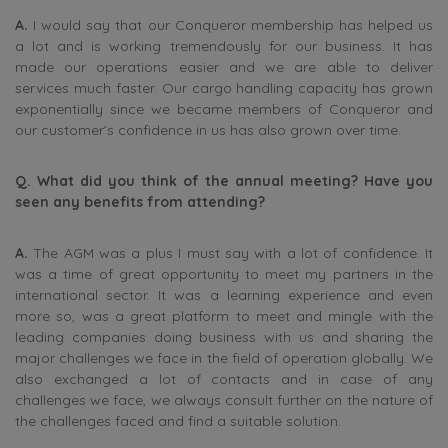
A.
I would say that our Conqueror membership has helped us
a lot and is working tremendously for our business. It has
made our operations easier and we are able to deliver
services much faster. Our cargo handling capacity has grown
exponentially since we became members of Conqueror and
our customer’s confidence in us has also grown over time.
Q. What did you think of the annual meeting? Have you
seen any benefits from attending?
A.
The AGM was a plus I must say with a lot of confidence. It
was a time of great opportunity to meet my partners in the
international sector. It was a learning experience and even
more so, was a great platform to meet and mingle with the
leading companies doing business with us and sharing the
major challenges we face in the field of operation globally. We
also exchanged a lot of contacts and in case of any
challenges we face, we always consult further on the nature of
the challenges faced and find a suitable solution.