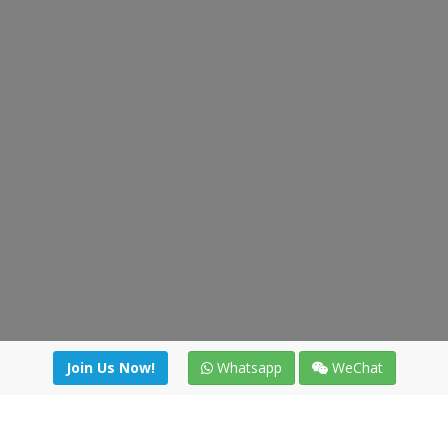
Join Us Now!
Whatsapp
WeChat
Join us. Apply now!
|
Our benefits
|
Network Directory
|
News
|
Online Tools
|
FreightViewer (Online Quoting)
|