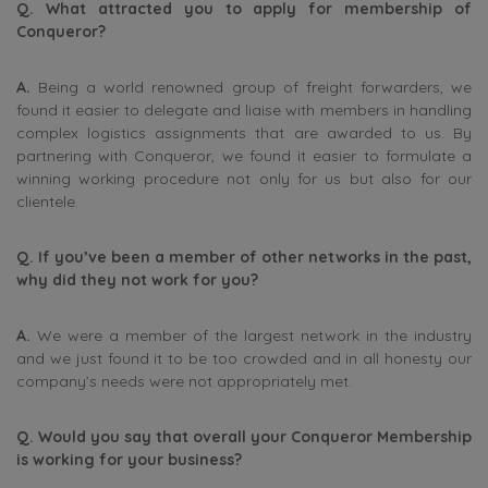
Q. What attracted you to apply for membership of
Conqueror?
A.
Being a world renowned group of freight forwarders, we
found it easier to delegate and liaise with members in handling
complex logistics assignments that are awarded to us. By
partnering with Conqueror, we found it easier to formulate a
winning working procedure not only for us but also for our
clientele.
Q. If you’ve been a member of other networks in the past,
why did they not work for you?
A.
We were a member of the largest network in the industry
and we just found it to be too crowded and in all honesty our
company’s needs were not appropriately met.
Q. Would you say that overall your Conqueror Membership
is working for your business?