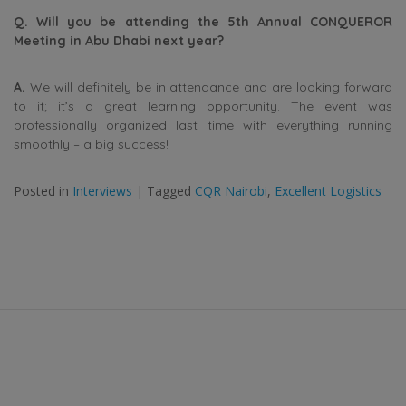
Q. Will you be attending the 5th Annual CONQUEROR
Meeting in Abu Dhabi next year?
A.
We will definitely be in attendance and are looking forward
to it; it’s a great learning opportunity. The event was
professionally organized last time with everything running
smoothly – a big success!
Posted in
Interviews
|
Tagged
CQR Nairobi
,
Excellent Logistics