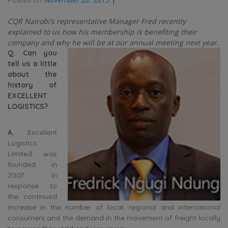
CQR Nairobi’s representative Manager Fred recently
explained to us how his membership is benefiting their
company and why he will be at our annual meeting next year.
Q. Can you
tell us a little
about the
history of
EXCELLENT
LOGISTICS?
A.
Excellent
Logistics
Limited was
founded in
2007 in
response to
the continued
increase in the number of local, regional and international
consumers and the demand in the movement of freight locally