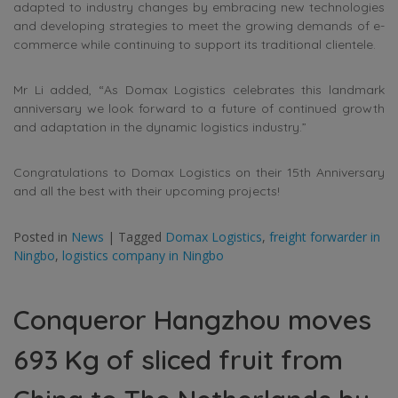
adapted to industry changes by embracing new technologies
and developing strategies to meet the growing demands of e-
commerce while continuing to support its traditional clientele.
Mr Li added, “As Domax Logistics celebrates this landmark
anniversary we look forward to a future of continued growth
and adaptation in the dynamic logistics industry.”
Congratulations to Domax Logistics on their 15th Anniversary
and all the best with their upcoming projects!
Posted in
News
|
Tagged
Domax Logistics
,
freight forwarder in
Ningbo
,
logistics company in Ningbo
Conqueror Hangzhou moves
693 Kg of sliced fruit from