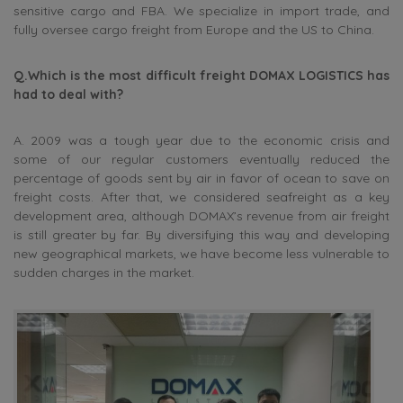
sensitive cargo and FBA. We specialize in import trade, and
fully oversee cargo freight from Europe and the US to China.
Q.Which is the most difficult freight DOMAX LOGISTICS has
had to deal with?
A. 2009 was a tough year due to the economic crisis and
some of our regular customers eventually reduced the
percentage of goods sent by air in favor of ocean to save on
freight costs. After that, we considered seafreight as a key
development area, although DOMAX’s revenue from air freight
is still greater by far. By diversifying this way and developing
new geographical markets, we have become less vulnerable to
sudden charges in the market.