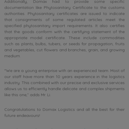
Additionally, Domax had to provide some specific
documentation like Phytosanitary Certificate to the customs
authorities. Phytosanitary certificates are issued to indicate
that consignments of some regulated articles meet the
specified phytosanitary import requirements. It also certifies
that the goods conform with the certifying statement of the
appropriate model certificate. These include commodities
such as plants, bulbs, tubers, or seeds for propagation, fruits
and vegetables, cut flowers and branches, grain, and growing
medium.
“We are a young enterprise with an experienced team. Most of
our staff have more than 10 years experience in the logistics
industry. This combined with our precise and exclusive services
allows us to efficiently handle delicate and complex shipments
like this one,” adds Mr. Li.
Congratulations to Domax Logistics and all the best for their
future endeavours!