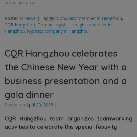
complex cargo!
Posted in
News
|
Tagged
Conqueror member in Hangzhou
,
CQR Hangzhou
,
Domax Logistics
,
freight forwarder in
Hangzhou
,
logistics company in Hangzhou
CQR Hangzhou celebrates
the Chinese New Year with a
business presentation and a
gala dinner
Posted on
April 20, 2018
|
CQR Hangzhou team organizes teamworking
activities to celebrate this special festivity