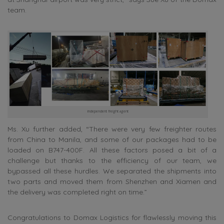
team.
independent freight agent
Ms. Xu further added, “There were very few freighter routes
from China to Manila, and some of our packages had to be
loaded on B747-400F. All these factors posed a bit of a
challenge but thanks to the efficiency of our team, we
bypassed all these hurdles. We separated the shipments into
two parts and moved them from Shenzhen and Xiamen and
the delivery was completed right on time.”
Congratulations to Domax Logistics for flawlessly moving this