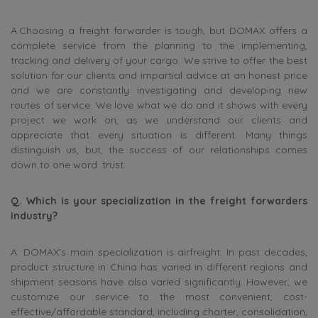
A.Choosing a freight forwarder is tough, but DOMAX offers a
complete service from the planning to the implementing,
tracking and delivery of your cargo. We strive to offer the best
solution for our clients and impartial advice at an honest price
and we are constantly investigating and developing new
routes of service. We love what we do and it shows with every
project we work on, as we understand our clients and
appreciate that every situation is different. Many things
distinguish us, but, the success of our relationships comes
down to one word: trust.
Q. Which is your specialization in the freight forwarders
industry?
A. DOMAX’s main specialization is airfreight. In past decades,
product structure in China has varied in different regions and
shipment seasons have also varied significantly. However, we
customize our service to the most convenient, cost-
effective/affordable standard, including charter, consolidation,