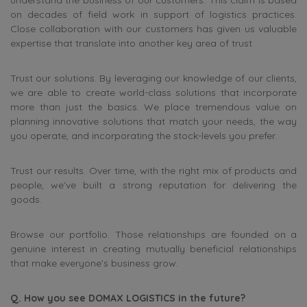
understand the business of our customers. This claim is based
on decades of field work in support of logistics practices.
Close collaboration with our customers has given us valuable
expertise that translate into another key area of trust
Trust our solutions. By leveraging our knowledge of our clients,
we are able to create world-class solutions that incorporate
more than just the basics. We place tremendous value on
planning innovative solutions that match your needs, the way
you operate, and incorporating the stock-levels you prefer.
Trust our results. Over time, with the right mix of products and
people, we’ve built a strong reputation for delivering the
goods.
Browse our portfolio. Those relationships are founded on a
genuine interest in creating mutually beneficial relationships
that make everyone’s business grow.
Q. How you see DOMAX LOGISTICS in the future?