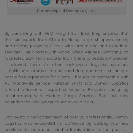
Partnerships of Domax Logistics
By partnering with AEO Freight Sdn Bhd, they ensured that
their air exports from China to Malaysia are shipped securely
and reliably providing clients with streamlined and expedited
services. The alliance with Global Union Alliance Company Ltd
facilitated DDP term exports from China to Jeddah. Moreover,
it allowed them to offer end-to-end logistics solutions
simplifying customs clearance and duty payments, ensuring a
hassle-free experience for clients. Through its partnership with
AJ Worldwide Service Pakistan (Pvt) Ltd, Domax Logistics
offered efficient air export services to Pakistan. Lastly, by
collaborating with Modern Cargo Services Pvt. Ltd, they
extended their air export capabilities to India.
Employing a dedicated team of over 20 professionals, Domax
Logistics also expanded its workforce by adding two new
positions in operations and administration in the past six