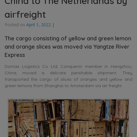
China to The Netherlands by
airfreight
Posted on
April 1, 2022
|
The cargo consisting of yellow and green lemon
and orange slices was moved via Yangtze River
Express
Domax Logistics Co Ltd, Conqueror member in Hangzhou,
China, moved a delicate perishable shipment. They
transported the cargo of slices of oranges and yellow and
green lemons from Shanghai to Amsterdam via air freight.