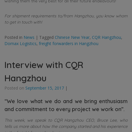
wishing them the very best for all their future endeavours!
For shipment requirements to/from Hangzhou, you know whom
to get in touch with!
Posted in
News
|
Tagged
Chinese New Year
,
CQR Hangzhou
,
Domax Logistics
,
freight forwarders in Hangzhou
Interview with CQR
Hangzhou
Posted on
September 15, 2017
|
“We love what we do and we bring enthusiasm
and commitment to every project we work on”.
This week, we speak to CQR Hangzhou CEO, Bruce Lee, who
tells us more about how the company started and his experience