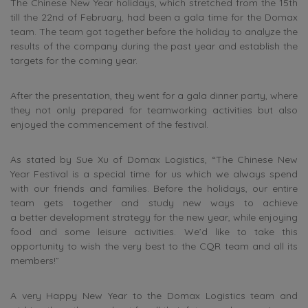
The Chinese New Year holidays, which stretched from the 15th
till the 22nd of February, had been a gala time for the Domax
team. The team got together before the holiday to analyze the
results of the company during the past year and establish the
targets for the coming year.
After the presentation, they went for a gala dinner party, where
they not only prepared for teamworking activities but also
enjoyed the commencement of the festival.
As stated by Sue Xu of Domax Logistics, “The Chinese New
Year Festival is a special time for us which we always spend
with our friends and families. Before the holidays, our entire
team gets together and study new ways to achieve
a better development strategy for the new year, while enjoying
food and some leisure activities. We’d like to take this
opportunity to wish the very best to the CQR team and all its
members!”
A very Happy New Year to the Domax Logistics team and