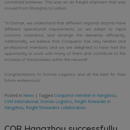
contained batteries. This was an air freight shipment that was
moved from Shanghai to Lisbon.
“In Domax, we understand that different regional airports have
different operational requirements, so we adapt to rapid
customs clearance, and arrange the deliveries efficiently.
Additionally, we believe that Conqueror has very reliable and
professional members and we are delighted to have had the
opportunity to work with many of them and contribute to the
increase of the business within the network”.
Congratulations to Domax Logistics and all the best for their
future endeavours!
Posted in
News
|
Tagged
Conqueror member in Hangzhou
,
CVM International
,
Domax Logistics
,
freight forwarder in
Hangzhou
,
freight forwarders collaboration
CQR Hangzhou successfully