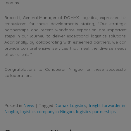
months.
Bruce Li, General Manager of DOMAX Logistics, expressed his
enthusiasm for these developments stating, “Our strategic
partnerships and recent workforce expansion are important
steps in our journey to deliver exceptional logistics solutions.
Additionally, by collaborating with esteemed partners, we can
provide comprehensive services that meet the diverse needs
of our clients.”
Congratulations to Conqueror Ningbo for these successful
collaborations!
Posted in
News
|
Tagged
Domax Logistics
,
freight forwarder in
Ningbo
,
logistics company in Ningbo
,
logistics partnerships