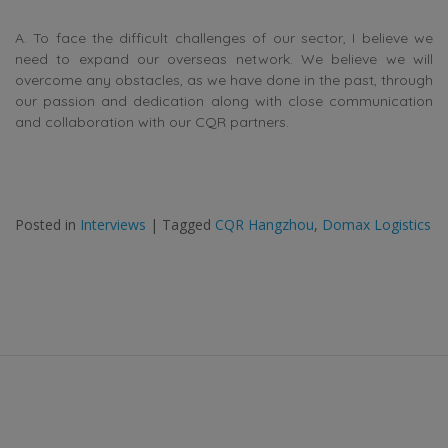
A. To face the difficult challenges of our sector, I believe we
need to expand our overseas network. We believe we will
overcome any obstacles, as we have done in the past, through
our passion and dedication along with close communication
and collaboration with our CQR partners.
Posted in
Interviews
|
Tagged
CQR Hangzhou
,
Domax Logistics