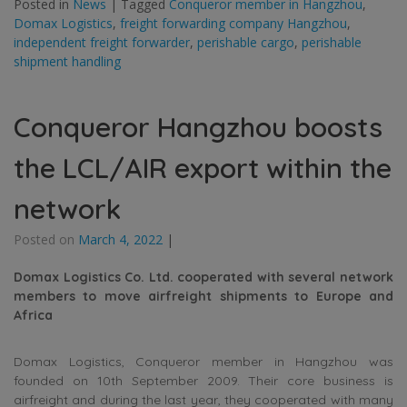
Posted in
News
|
Tagged
Conqueror member in Hangzhou
,
Domax Logistics
,
freight forwarding company Hangzhou
,
independent freight forwarder
,
perishable cargo
,
perishable
shipment handling
Conqueror Hangzhou boosts
the LCL/AIR export within the
network
Posted on
March 4, 2022
|
Domax Logistics Co. Ltd. cooperated with several network
members to move airfreight shipments to Europe and
Africa
Domax Logistics, Conqueror member in Hangzhou was
founded on 10th September 2009. Their core business is
airfreight and during the last year, they cooperated with many