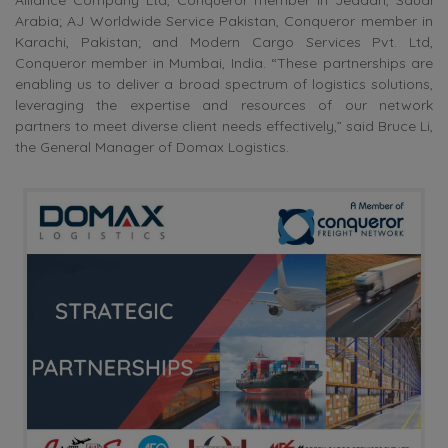
Arabia; AJ Worldwide Service Pakistan, Conqueror member in
Karachi, Pakistan; and Modern Cargo Services Pvt. Ltd,
Conqueror member in Mumbai, India. “These partnerships are
enabling us to deliver a broad spectrum of logistics solutions,
leveraging the expertise and resources of our network
partners to meet diverse client needs effectively,” said Bruce Li,
the General Manager of Domax Logistics.