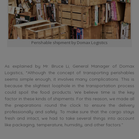
Perishable shipment by Domax Logistics
As explained by Mr. Bruce Li, General Manager of Domax
Logistics, “Although the concept of transporting perishables
seems simple enough, it involves many complications. This is
because the slightest loophole in the transportation process
could spoil the food products. We believe time is the key
factor in these kinds of shipments. For this reason, we made all
the preparations round the clock to ensure the delivery
professionally and safely. To make sure that the cargo stays
fresh and intact, we had to take several things into account
like packaging, temperature, humidity, and other factors.”