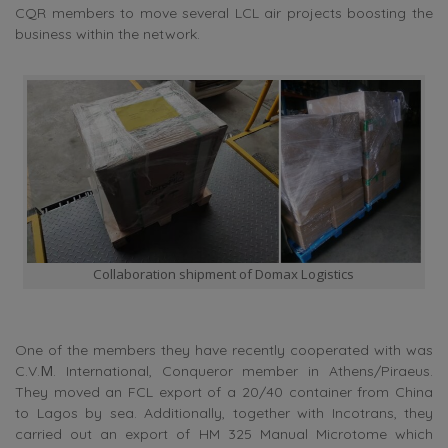
CQR members to move several LCL air projects boosting the
business within the network.
Collaboration shipment of Domax Logistics
One of the members they have recently cooperated with was
C.V.Μ. International, Conqueror member in Athens/Piraeus.
They moved an FCL export of a 20/40 container from China
to Lagos by sea. Additionally, together with Incotrans, they
carried out an export of HM 325 Manual Microtome which