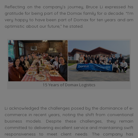
Reflecting on the company’s journey, Bruce Li expressed his
gratitude for being part of the Domax family for a decade. “I’m
very happy to have been part of Domax for ten years and am
optimistic about our future,” he stated.
15 Years of Domax Logistics
Li acknowledged the challenges posed by the dominance of e-
commerce in recent years, noting the shift from conventional
business models. Despite these challenges, they remain
committed to delivering excellent service and maintaining swift
responsiveness to meet client needs. The company has