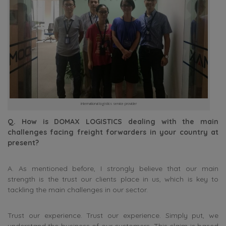
international logistics service provider
Q. How is DOMAX LOGISTICS dealing with the main
challenges facing freight forwarders in your country at
present?
A. As mentioned before, I strongly believe that our main
strength is the trust our clients place in us, which is key to
tackling the main challenges in our sector.
Trust our experience. Trust our experience. Simply put, we