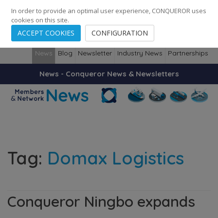
248
139
14082
Cities
·
Countries
·
Employees
In order to provide an optimal user experience, CONQUEROR uses
cookies on this site.
ACCEPT COOKIES
CONFIGURATION
News
Blog
Newsletter
Industry News
Partnerships
News - Conqueror News & Newsletters
Tag:
Domax Logistics
Conqueror Ningbo expands