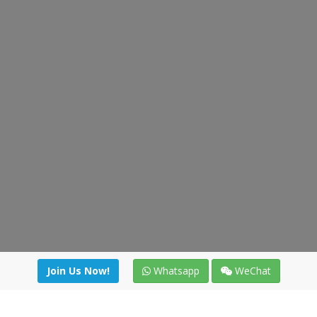
Join Us Now!
Whatsapp
WeChat
Join us. Apply now!
|
Our benefits
|
Network Directory
|