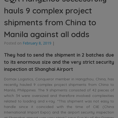
hauls 9 complex project
shipments from China to
Manila against all odds
Posted on
February 8, 2019
|
They had to send the shipment in 2 batches due
to its enormous size and the very strict security
inspection at Shanghai Airport
Domax Logistics, Conqueror member in Hangzhou, China, has
recently hauled 9 complex project shipments from China to
Manila, Philippines. The 9 shipments consisted of 42 pieces of
which 34 were oversized and therefore involved complexities
related to loading and x-ray. “This shipment was not easy to
handle since it coincided with the time of CIIE (China
International Import Expo) and the airport security inspection
at Shanghai airport was very strict,” says Sue Xu of the Domax