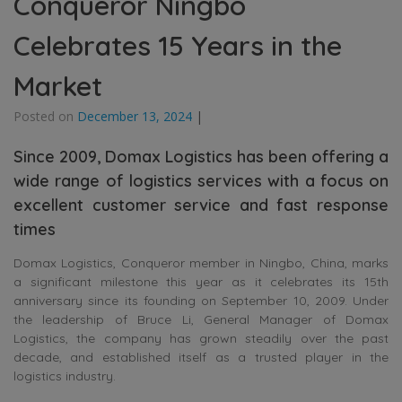
Conqueror Ningbo
Celebrates 15 Years in the
Market
Posted on
December 13, 2024
|
Since 2009, Domax Logistics has been offering a
wide range of logistics services with a focus on
excellent customer service and fast response
times
Domax Logistics, Conqueror member in Ningbo, China, marks
a significant milestone this year as it celebrates its 15th
anniversary since its founding on September 10, 2009. Under
the leadership of Bruce Li, General Manager of Domax
Logistics, the company has grown steadily over the past
decade, and established itself as a trusted player in the
logistics industry.