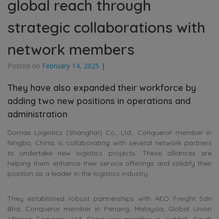
global reach through
strategic collaborations with
network members
Posted on
February 14, 2025
|
They have also expanded their workforce by
adding two new positions in operations and
administration
Domax Logistics (Shanghai) Co., Ltd., Conqueror member in
Ningbo, China, is collaborating with several network partners
to undertake new logistics projects. These alliances are
helping them enhance their service offerings and solidify their
position as a leader in the logistics industry.
They established robust partnerships with AEO Freight Sdn
Bhd, Conqueror member in Penang, Malaysia; Global Union
Alliance Company Ltd, Conqueror member in Jeddah, Saudi