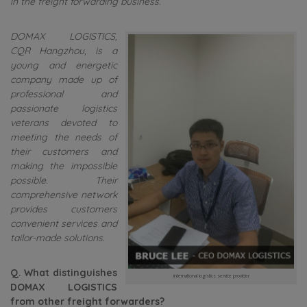
in the freight forwarding business.
DOMAX LOGISTICS,
CQR Hangzhou, is a
young and energetic
company made up of
professional and
passionate logistics
veterans devoted to
meeting the needs of
their customers and
making the impossible
possible. Their
comprehensive network
provides customers
convenient services and
tailor-made solutions.
Q. What distinguishes
international logistics service provider
DOMAX LOGISTICS
from other freight forwarders?