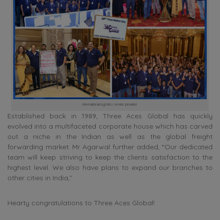
international logistics service provider
Established back in 1989, Three Aces Global has quickly
evolved into a multifaceted corporate house which has carved
out a niche in the Indian as well as the global freight
forwarding market. Mr Agarwal further added, “Our dedicated
team will keep striving to keep the clients satisfaction to the
highest level. We also have plans to expand our branches to
other cities in India,”
Hearty congratulations to Three Aces Global!