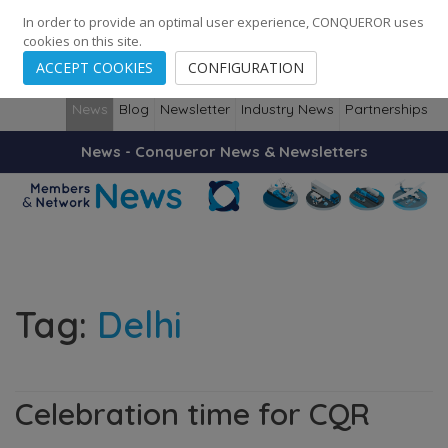
248
139
14082
Cities
·
Countries
·
Employees
In order to provide an optimal user experience, CONQUEROR uses
cookies on this site.
ACCEPT COOKIES
CONFIGURATION
News
Blog
Newsletter
Industry News
Partnerships
News - Conqueror News & Newsletters
Tag:
Delhi
Celebration time for CQR