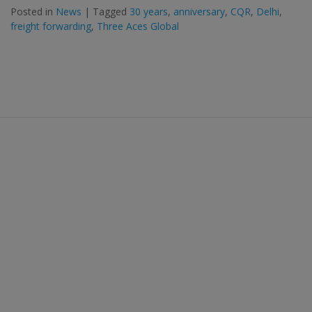
Posted in
News
|
Tagged
30 years
,
anniversary
,
CQR
,
Delhi
,
freight forwarding
,
Three Aces Global