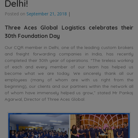
Delhi!
Posted on
September 21, 2018
|
Three Aces Global Logistics celebrates their
30th Foundation Day
Our CQR member in Delhi, one of the leading custom brokers
and freight forwarding companies in India, has recently
completed their 30th year of operations. “The tireless working
of each and every member of our team has helped us
become what we are today. We sincerely thank all our
employees (many of whom are with us right from the
beginning), our clients and our partners within the network all
of whom have immensely helped us grow,” stated Mr Pankaj
Agarwal, Director of Three Aces Global.