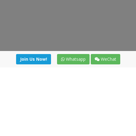
Join Us Now!
Whatsapp
WeChat
Join us. Apply now!
|
Our benefits
|
Network Directory
|
News
|
Online Tools
|
FreightViewer (Online Quoting)
|
Logistics Courses
|
Reference Resources