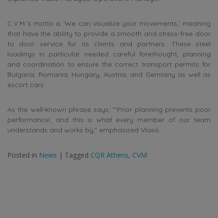
C.V.M.’s motto is ‘We can visualize your movements,’ meaning
that have the ability to provide a smooth and stress-free door
to door service for its clients and partners. These steel
loadings in particular needed careful forethought, planning
and coordination to ensure the correct transport permits for
Bulgaria, Romania, Hungary, Austria, and Germany as well as
escort cars.
As the well-known phrase says, “’Prior planning prevents poor
performance’, and this is what every member of our team
understands and works by,” emphasized Vlasis.
Posted in
News
|
Tagged
CQR Athens
,
CVM