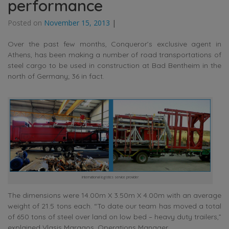
performance
Posted on
November 15, 2013
|
Over the past few months, Conqueror’s exclusive agent in
Athens, has been making a number of road transportations of
steel cargo to be used in construction at Bad Bentheim in the
north of Germany; 36 in fact.
international logistics service provider
The dimensions were 14.00m X 3.50m X 4.00m with an average
weight of 21.5 tons each. “To date our team has moved a total
of 650 tons of steel over land on low bed – heavy duty trailers,”
explained Vlasis Maragos, Operations Manager.