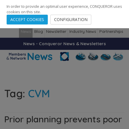
248
139
14082
Cities
·
Countries
·
Employees
In order to provide an optimal user experience, CONQUEROR uses
cookies on this site.
ACCEPT COOKIES
CONFIGURATION
News
Blog
Newsletter
Industry News
Partnerships
News - Conqueror News & Newsletters
Tag:
CVM
Prior planning prevents poor