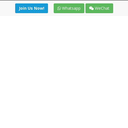
Join Us Now!
Whatsapp
WeChat
Join us. Apply now!
|
Our benefits
|
Network Directory
|
News
|
Online Tools
|
FreightViewer (Online Quoting)
|
Logistics Courses
|
Reference Resources
Lagar del Ciego 1 (Local) 47008 - Valladolid (SPAIN)
·
+34 91
494 58 76
·
·