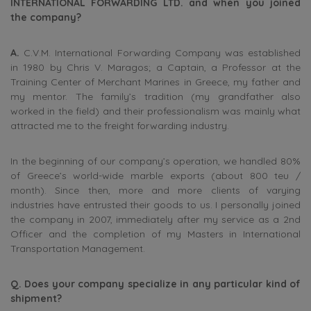
INTERNATIONAL FORWARDING LTD. and when you joined
the company?
A.
C.V.M. International Forwarding Company was established
in 1980 by Chris V. Maragos; a Captain, a Professor at the
Training Center of Merchant Marines in Greece, my father and
my mentor. The family’s tradition (my grandfather also
worked in the field) and their professionalism was mainly what
attracted me to the freight forwarding industry.
In the beginning of our company’s operation, we handled 80%
of Greece’s world-wide marble exports (about 800 teu /
month). Since then, more and more clients of varying
industries have entrusted their goods to us. I personally joined
the company in 2007, immediately after my service as a 2nd
Officer and the completion of my Masters in International
Transportation Management.
Q. Does your company specialize in any particular kind of
shipment?