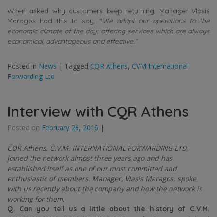
When asked why customers keep returning, Manager Vlasis
Maragos had this to say, “
We adapt our operations to the
economic climate of the day; offering services which are always
economical, advantageous and effective.”
Posted in
News
|
Tagged
CQR Athens
,
CVM International
Forwarding Ltd
Interview with CQR Athens
Posted on
February 26, 2016
|
CQR Athens, C.V.M. INTERNATIONAL FORWARDING LTD,
joined the network almost three years ago and has
established itself as one of our most committed and
enthusiastic of members. Manager, Vlasis Maragos, spoke
with us recently about the company and how the network is
working for them.
Q. Can you tell us a little about the history of C.V.M.