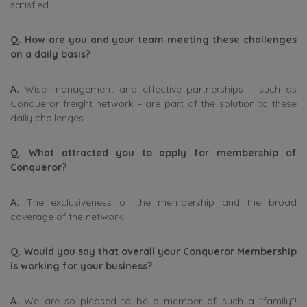
satisfied.
Q. How are you and your team meeting these challenges
on a daily basis?
A.
Wise management and effective partnerships – such as
Conqueror freight network – are part of the solution to these
daily challenges.
Q. What attracted you to apply for membership of
Conqueror?
A.
The exclusiveness of the membership and the broad
coverage of the network.
Q. Would you say that overall your Conqueror Membership
is working for your business?
A.
We are so pleased to be a member of such a “family”!