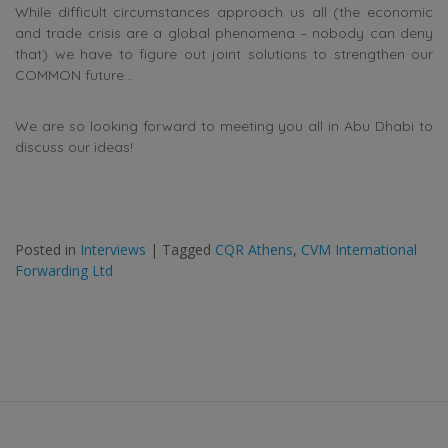
While difficult circumstances approach us all (the economic
and trade crisis are a global phenomena – nobody can deny
that) we have to figure out joint solutions to strengthen our
COMMON future…
We are so looking forward to meeting you all in Abu Dhabi to
discuss our ideas!
Posted in
Interviews
|
Tagged
CQR Athens
,
CVM International
Forwarding Ltd