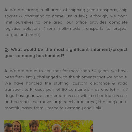
A.
We are strong in all areas of shipping (sea transports, ship
spares & chartering to name just a few). Although, we don’t
limit ourselves to one area; our office provides complete
logistics solutions (from multi-mode transports to project
cargos and more).
Q. What would be the most significant shipment/project
your company has handled?
A.
We are proud to say that for more than 30 years, we have
been frequently challenged with the shipments that we handle.
We have handled the stuffing, custom clearance & road
transport to Piraeus port of 80 containers – as one lot – in 7
days. Last year, we chartered a vessel within a floatable vessel
and currently, we move large steel structures (14m long) on a
monthly basis, from Greece to Germany and Baku.