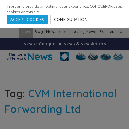
248
139
14082
Cities
·
Countries
·
Employees
In order to provide an optimal user experience, CONQUEROR uses
cookies on this site.
ACCEPT COOKIES
CONFIGURATION
News
Blog
Newsletter
Industry News
Partnerships
News - Conqueror News & Newsletters
Tag:
CVM International
Forwarding Ltd