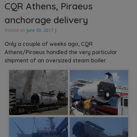
CQR Athens, Piraeus
anchorage delivery
Posted on
June 30, 2017
|
Only a couple of weeks ago, CQR
Athens/Piraeus handled the very particular
shipment of an oversized steam boiler.