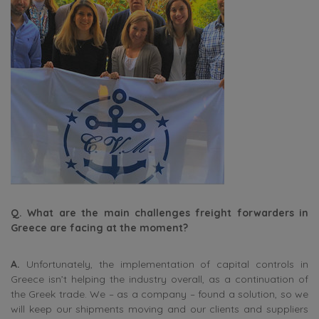
Q. What are the main challenges freight forwarders in
Greece are facing at the moment?
A.
Unfortunately, the implementation of capital controls in
Greece isn’t helping the industry overall, as a continuation of
the Greek trade. We – as a company – found a solution, so we
will keep our shipments moving and our clients and suppliers