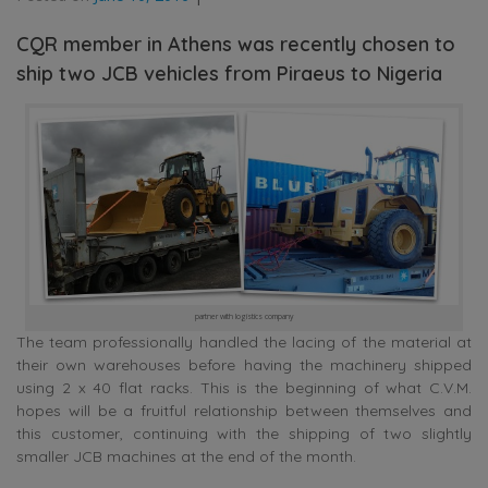
CQR member in Athens was recently chosen to
ship two JCB vehicles from Piraeus to Nigeria
partner with logistics company
The team professionally handled the lacing of the material at
their own warehouses before having the machinery shipped
using 2 x 40 flat racks. This is the beginning of what C.V.M.
hopes will be a fruitful relationship between themselves and
this customer, continuing with the shipping of two slightly
smaller JCB machines at the end of the month.