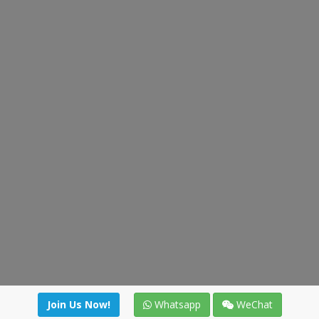
Join Us Now!
Whatsapp
WeChat