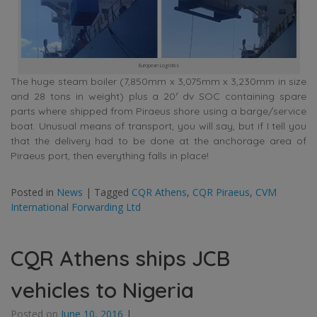
European Logistics
The huge steam boiler (7,850mm x 3,075mm x 3,230mm in size
and 28 tons in weight) plus a 20′ dv SOC containing spare
parts where shipped from Piraeus shore using a barge/service
boat. Unusual means of transport, you will say, but if I tell you
that the delivery had to be done at the anchorage area of
Piraeus port, then everything falls in place!
Posted in
News
|
Tagged
CQR Athens
,
CQR Piraeus
,
CVM
International Forwarding Ltd
CQR Athens ships JCB
vehicles to Nigeria
Posted on
June 10, 2016
|