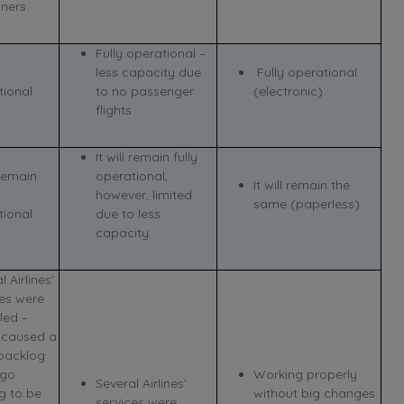
ners.
Fully operational –
less capacity due
Fully operational
tional
to no passenger
(electronic)
flights
It will remain fully
 remain
operational,
It will remain the
however, limited
same (paperless).
tional
due to less
capacity.
l Airlines’
ces were
led –
 caused a
backlog
rgo
Working properly
Several Airlines’
g to be
without big changes.
services were