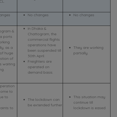
CL.
anges
No changes
No changes
In Dhaka &
ogram &
Chattogram, the
a ports
commercial flights
orking
operations have
lly, as a
They are working
been suspended till
 of huge
partially.
30th April.
stion of
Freighters are
s waiting
operated on
ng.
demand basis.
operation
ome to
ue to
This situation may
The lockdown can
continue till
be extended further.
aints to
lockdown is eased.