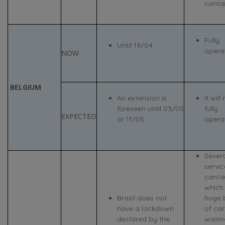
contai
Fully
Until 19/04
opera
NOW
BELGIUM
An extension is
It will
foreseen until 03/05
fully
EXPECTED
or 11/05
opera
Severa
servi
cance
which
Brazil does not
huge 
have a lockdown
of ca
declared by the
waitin