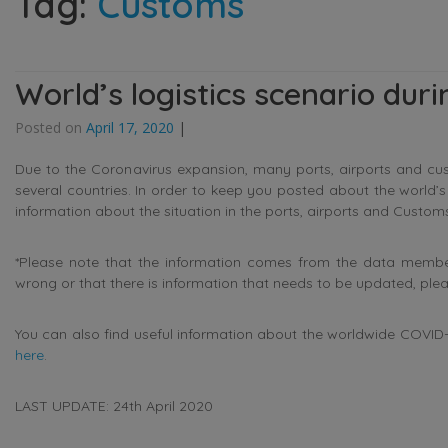
Tag:
Customs
World’s logistics scenario dur
Posted on
April 17, 2020
|
Due to the Coronavirus expansion, many ports, airports and cu
several countries. In order to keep you posted about the world’
information about the situation in the ports, airports and Customs
*Please note that the information comes from the data members
wrong or that there is information that needs to be updated, ple
You can also find useful information about the worldwide COVID-1
here
.
LAST UPDATE: 24th April 2020