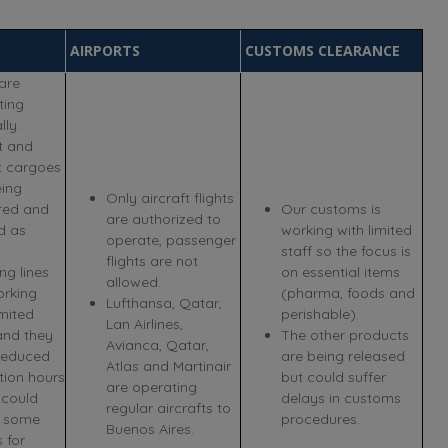
AIRPORTS
CUSTOMS CLEARANCE
are
ting
ly.
t and
t cargoes
eing
Only aircraft flights
ered and
Our customs is
are authorized to
d as
working with limited
operate, passenger
staff so the focus is
flights are not
ng lines
on essential items
allowed.
orking
(pharma, foods and
Lufthansa, Qatar,
imited
perishable).
Lan Airlines,
and they
The other products
Avianca, Qatar,
reduced
are being released
Atlas and Martinair
tion hours
but could suffer
are operating
 could
delays in customs
regular aircrafts to
 some
procedures.
Buenos Aires.
 for