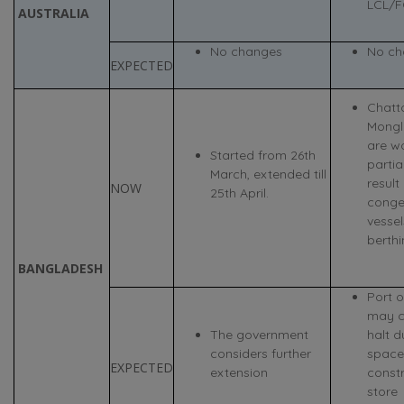
LCL/F
AUSTRALIA
No changes
No ch
EXPECTED
Chatt
Mongl
are w
Started from 26th
partia
March, extended till
result
NOW
25th April.
conge
vessel
berthi
BANGLADESH
Port 
may c
The government
halt d
considers further
space
EXPECTED
extension
constr
store