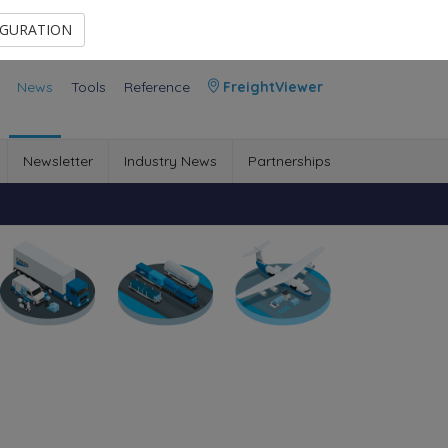
Contact Us
Members Area
IGURATION
News
Tools
Reference
FreightViewer
Newsletter
Industry News
Partnerships