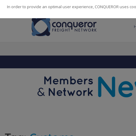
248
139
14082
Cities
·
Countries
·
Employees
In order to provide an optimal user experience, CONQUEROR uses cooki