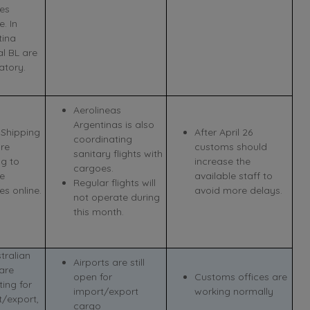
es
e. In
tina
al BL are
tory.
Aerolineas
Argentinas is also
Shipping
After April 26
coordinating
are
customs should
sanitary flights with
ng to
increase the
cargoes.
se
available staff to
Regular flights will
s online.
avoid more delays.
not operate during
this month.
stralian
Airports are still
are
open for
Customs offices are
ing for
import/export
working normally
t/export,
cargo