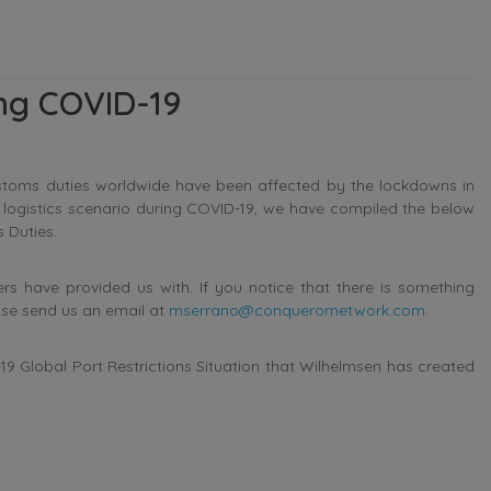
ing COVID-19
stoms duties worldwide have been affected by the lockdowns in
s logistics scenario during COVID-19, we have compiled the below
 Duties.
 have provided us with. If you notice that there is something
ase send us an email at
mserrano@conquerornetwork.com
.
9 Global Port Restrictions Situation that Wilhelmsen has created