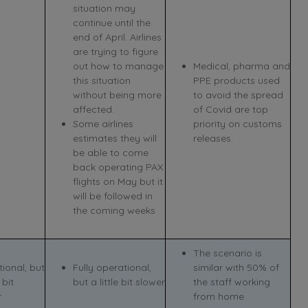
situation may
continue until the
end of April. Airlines
are trying to figure
out how to manage
Medical, pharma and
this situation
PPE products used
without being more
to avoid the spread
affected.
of Covid are top
Some airlines
priority on customs
estimates they will
releases.
be able to come
back operating PAX
flights on May but it
will be followed in
the coming weeks
The scenario is
ional, but
Fully operational,
similar with 50% of
 bit
but a little bit slower
the staff working
r
from home