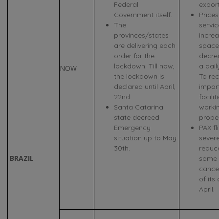
Federal
expor
Government itself.
Prices
The
servi
provinces/states
increa
are delivering each
space
order for the
decre
lockdown. Till now,
a dail
NOW
the lockdown is
To rec
declared until April,
import
22nd.
facilit
Santa Catarina
worki
state decreed
proper
Emergency
PAX fl
situation up to May
sever
30th.
reduc
BRAZIL
some A
cance
of its 
April.