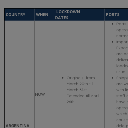
LOCKDOWN
COUNTRY
WHEN
PORTS
DATES
Ports 
opera
normal
Impor
Expor
are b
deliv
loade
usual.
Originally from
Shippi
March 20th till
are w
March 31st.
with l
NOW
Extended till April
staff 
26th.
have 
opera
which
cause
ARGENTINA
delays