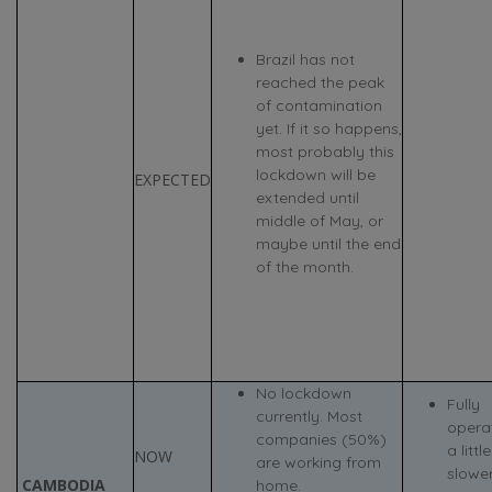
Brazil has not
reached the peak
of contamination
yet. If it so happens,
most probably this
lockdown will be
EXPECTED
extended until
middle of May, or
maybe until the end
of the month.
No lockdown
Fully
currently. Most
operat
companies (50%)
a little
NOW
are working from
slowe
CAMBODIA
home.