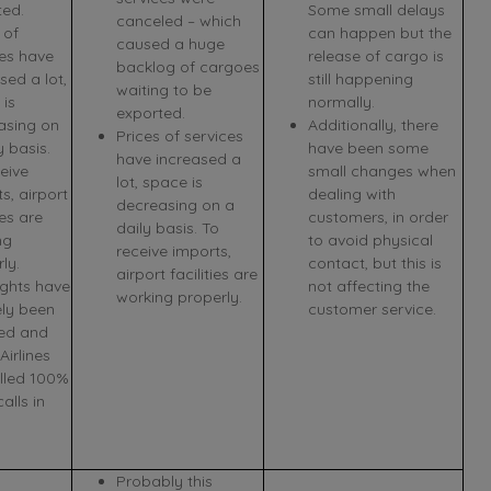
ted.
Some small delays
canceled – which
 of
can happen but the
caused a huge
ces have
release of cargo is
backlog of cargoes
sed a lot,
still happening
waiting to be
 is
normally.
exported.
asing on
Additionally, there
Prices of services
y basis.
have been some
have increased a
eive
small changes when
lot, space is
s, airport
dealing with
decreasing on a
ies are
customers, in order
daily basis. To
ng
to avoid physical
receive imports,
ly.
contact, but this is
airport facilities are
ights have
not affecting the
working properly.
ely been
customer service.
ed and
irlines
lled 100%
calls in
Probably this