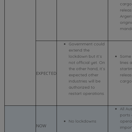
cargo
releas
Argen
origin
manda
Government could
extend the
lockdown but it´s
Some 
not official yet. On
lines 
the other hand, it´s
starti
EXPECTED
expected other
relea
industries will be
cargoe
authorized to
restart operations.
All Au
ports 
No lockdowns
operat
NOW
impor