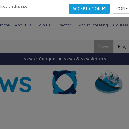
es on this site.
ACCEPT COOKIES
CONF
Home
About us
Join us
Directory
Annual meeting
Courses
News
Blog
News - Conqueror News & Newsletters