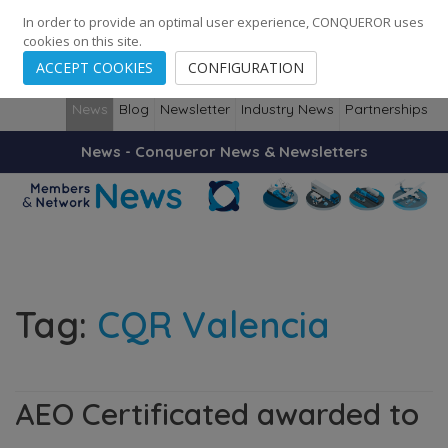
248
139
14082
Cities
·
Countries
·
Employees
In order to provide an optimal user experience, CONQUEROR uses
cookies on this site.
ACCEPT COOKIES
CONFIGURATION
News
Blog
Newsletter
Industry News
Partnerships
News - Conqueror News & Newsletters
Tag:
CQR Valencia
AEO Certificated awarded to