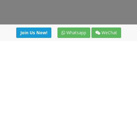
Join Us Now!
Whatsapp
WeChat
Join us. Apply now!
|
Our benefits
|
Network Directory
|
News
|
Online Tools
|
FreightViewer (Online Quoting)
|
Logistics Courses
|
Reference Resources
Lagar del Ciego 1 (Local) 47008 - Valladolid (SPAIN)
·
+34 91
494 58 76
·
·