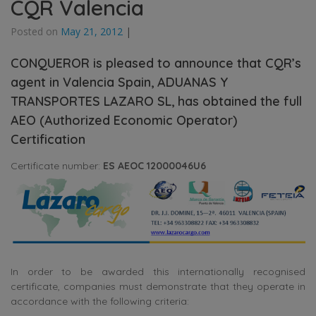
CQR Valencia
Posted on
May 21, 2012
|
CONQUEROR is pleased to announce that CQR’s
agent in Valencia Spain, ADUANAS Y
TRANSPORTES LAZARO SL, has obtained the full
AEO (Authorized Economic Operator)
Certification
Certificate number:
ES AEOC 12000046U6
In order to be awarded this internationally recognised
certificate, companies must demonstrate that they operate in
accordance with the following criteria: