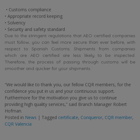
• Customs compliance
• Appropriate record keeping
• Solvency
• Security and safety standard
Due to the stringent regulations that AEO certified companies
must follow, you can feel more secure than ever before, with
respect to Spanish Customs. Shipments from companies
which are AEO certified are less likely to be inspected.
Therefore, the process of passing through customs will be
smoother and quicker for your shipments.
“We would like to thank you, our fellow CQR members, for the
confidence you put in us and your continuous support.
Furthermore for the motivation you give us to continue
providing high quality services,” said Branch Manager Robert
Hofman.
Posted in
News
|
Tagged
certificate
,
Conqueror
,
CQR member
,
CQR Valencia