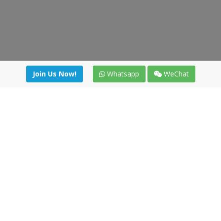
Join Us Now!
Whatsapp
WeChat
Join us. Apply now!
|
Our benefits
|
Network Directory
|
News
|
Online Tools
|
FreightViewer (Online Quoting)
|
Logistics Courses
|
Reference Resources
Lagar del Ciego 1 (Local) 47008 - Valladolid (SPAIN)
·
+34 91
494 58 76
·
·