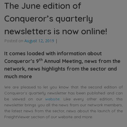
The June edition of
Conqueror’s quarterly
newsletters is now online!
Posted on
August 12, 2019
|
It comes loaded with information about
th
Conqueror’s 9
Annual Meeting, news from the
network, news highlights from the sector and
much more
We are pleased to let you know that the second edition of
Conqueror’s quarterly newsletter has been published and can
be viewed on our
website
. Like every other edition, this
newsletter brings you all the news from our network members,
the latest news from the sector, news about the launch of the
FreightViewer section of our website and more.