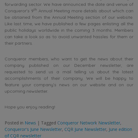
forwarding sector. We have announced the date and venue of
th
Conqueror’s 9
Annual Meeting more details about which can
be obtained from the Annual Meeting section of our website.
Like last time, we have published a few pages enlisting all the
public holidays worldwide in the coming 3 months. Members
can take a look so as to avoid unwanted hassles for them or
their partners.
Conqueror members, who want to get the news about their
company published on our December newsletter, are
requested to send us a mail telling us about the latest
accomplishments of their company. We will be happy to
feature your company’s news on our website and on our
upcoming newsletter.
Hope you enjoy reading!
Posted in
News
|
Tagged
Conqueror Network Newsletter
,
Conqueror's June Newsletter
,
CQR June Newsletter
,
June edition
of CQR newsletter