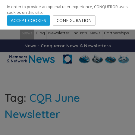
248
139
14082
Cities
·
Countries
·
Employees
In order to provide an optimal user experience, CONQUEROR uses
cookies on this site.
ACCEPT COOKIES
CONFIGURATION
News
Blog
Newsletter
Industry News
Partnerships
News - Conqueror News & Newsletters
Tag:
CQR June
Newsletter