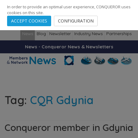
248
139
14082
Cities
·
Countries
·
Employees
In order to provide an optimal user experience, CONQUEROR uses
cookies on this site.
ACCEPT COOKIES
CONFIGURATION
News
Blog
Newsletter
Industry News
Partnerships
News - Conqueror News & Newsletters
Tag:
CQR Gdynia
Conqueror member in Gdynia