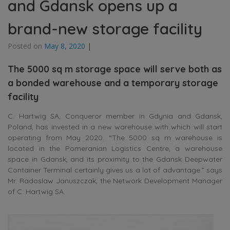
and Gdansk opens up a
brand-new storage facility
Posted on
May 8, 2020
|
The 5000 sq m storage space will serve both as
a bonded warehouse and a temporary storage
facility
C. Hartwig SA, Conqueror member in Gdynia and Gdansk,
Poland, has invested in a new warehouse with which will start
operating from May 2020. “The 5000 sq m warehouse is
located in the Pomeranian Logistics Centre, a warehouse
space in Gdansk, and its proximity to the Gdansk Deepwater
Container Terminal certainly gives us a lot of advantage.” says
Mr. Radoslaw Januszczak, the Network Development Manager
of C. Hartwig SA.