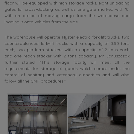
floor will be equipped with high storage racks, eight unloading
gates for cross-docking as well as one gate marked with ‘0’
with an option of moving cargo from the warehouse and
loading it onto vehicles from the side.
The warehouse will operate Hyster electric fork-lift trucks, two
counterbalanced fork-lift trucks with a capacity of 3.50 tons
each, two platform stackers with a capacity of 2 tons each
and one reach stacker with 2 tons capacity. Mr. Januszczak
further stated, “This storage facility will meet all the
requirements for storage of goods which comes under the
control of sanitary and veterinary authorities and will also
follow all the GMP procedures.”