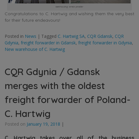
warehousing service provider
Congratulations to C. Hartwig and wishing them the very best
for their future endeavours!
Posted in
News
|
Tagged
C. Hartwig SA
,
CQR Gdansk
,
CQR
Gdynia
,
freight forwarder in Gdansk
,
freight forwarder in Gdynia
,
New warehouse of C. Hartwig
CQR Gdynia / Gdansk
merges with the oldest
freight forwarder of Poland-
C. Hartwig
Posted on
January 19, 2018
|
C. Hartwig takes over all of the business