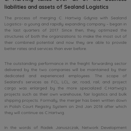
liabilities and assets of Sealand Logistics
The process of merging C. Hartwig Gdynia with Sealand
Logistics- a young and rapidly expanding company – began in
the last quarters of 2017. Since then, they optimized the
structures of both the organizations to make the most out of
their combined potential and now they are able to provide
better rates and services than ever before.
The outstanding performance in the freight forwarding sector
delivered by the two companies will be maintained by their
dedicated and experienced employees. The scope of
Sealand’s services as FCL, LCL, air, road, rail, and project
cargo was enlarged by the more specialized C.Hartwig’s
projects such as their own warehouse, fair logistics and bulk
shipping projects. Formally, the merger has been written down
in Polish Court Registry System on 2nd Jan 2018 after which
they will continue as C.Hartwig.
In the words of Radek Januszczak, Network Development