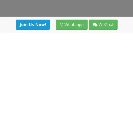
Join Us Now!
Whatsapp
WeChat
Join us. Apply now!
|
Our benefits
|
Network Directory
|
News
|
Online Tools
|
FreightViewer (Online Quoting)
|
Logistics Courses
|
Reference Resources
Lagar del Ciego 1 (Local) 47008 - Valladolid (SPAIN)
·
+34 91
494 58 76
·
·