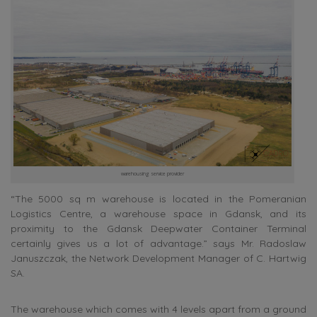
warehousing service provider
“The 5000 sq m warehouse is located in the Pomeranian
Logistics Centre, a warehouse space in Gdansk, and its
proximity to the Gdansk Deepwater Container Terminal
certainly gives us a lot of advantage.” says Mr. Radoslaw
Januszczak, the Network Development Manager of C. Hartwig
SA.
The warehouse which comes with 4 levels apart from a ground