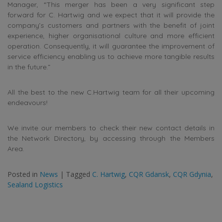
Manager, “This merger has been a very significant step
forward for C. Hartwig and we expect that it will provide the
company’s customers and partners with the benefit of joint
experience, higher organisational culture and more efficient
operation. Consequently, it will guarantee the improvement of
service efficiency enabling us to achieve more tangible results
in the future.”
All the best to the new C.Hartwig team for all their upcoming
endeavours!
We invite our members to check their new contact details in
the Network Directory, by accessing through the Members
Area.
Posted in
News
|
Tagged
C. Hartwig
,
CQR Gdansk
,
CQR Gdynia
,
Sealand Logistics