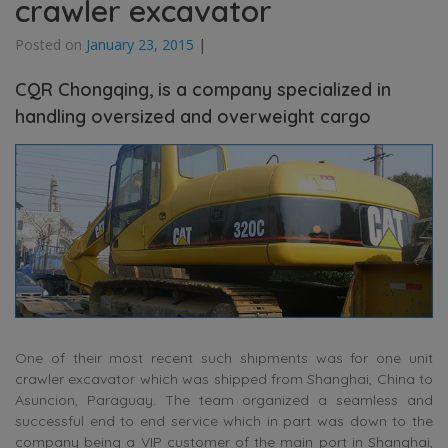
crawler excavator
Posted on
January 23, 2015
|
CQR Chongqing, is a company specialized in
handling oversized and overweight cargo
One of their most recent such shipments was for one unit
crawler excavator which was shipped from Shanghai, China to
Asuncion, Paraguay. The team organized a seamless and
successful end to end service which in part was down to the
company being a VIP customer of the main port in Shanghai,