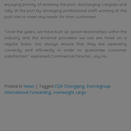
enjoying priority of entering the port, discharging cargoes and
tally at the port by arranging professional staff working at the
port site to meet any needs for their customers.
“Over the years, we have built up good relationships within the
industry and the external providers we use are hired on a
regular basis. We always ensure that they are operating
correctly and efficiently in order to guarantee customer
satisfaction,” explained Commercial Director, Joy Hu.
Posted in
News
|
Tagged
CQR Chongqing
,
Everokgroup
International Forwarding
,
overweight cargo