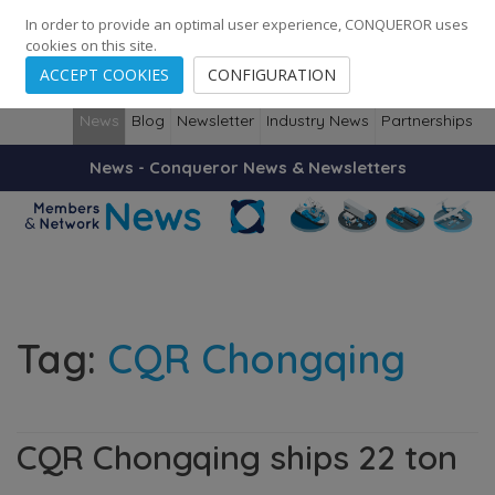
248
139
14082
Cities
·
Countries
·
Employees
In order to provide an optimal user experience, CONQUEROR uses
cookies on this site.
ACCEPT COOKIES
CONFIGURATION
News
Blog
Newsletter
Industry News
Partnerships
News - Conqueror News & Newsletters
Tag:
CQR Chongqing
CQR Chongqing ships 22 ton