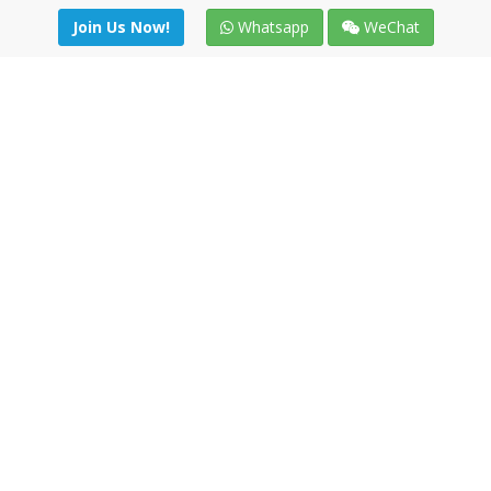
Join Us Now!
Whatsapp
WeChat
Join us. Apply now!
|
Our benefits
|
Network Directory
|
News
|
Online Tools
|
FreightViewer (Online Quoting)
|
Logistics Courses
|
Reference Resources
Lagar del Ciego 1 (Local) 47008 - Valladolid (SPAIN)
·
+34 91
494 58 76
·
·