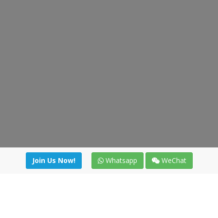
Join Us Now!
Whatsapp
WeChat
Join us. Apply now!
|
Our benefits
|
Network Directory
|
News
|
Online Tools
|
FreightViewer (Online Quoting)
|
Logistics Courses
|
Reference Resources