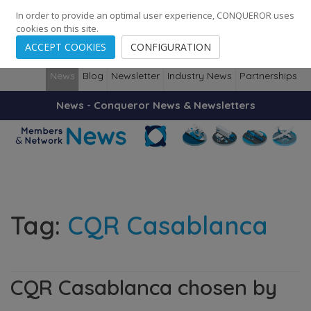
248
139
14082
Cities
·
Countries
·
Employees
In order to provide an optimal user experience, CONQUEROR uses
cookies on this site.
ACCEPT COOKIES
CONFIGURATION
News
Blog
Newsletter
Industry News
Partnerships
News - Conqueror News & Newsletters
Tag:
CQR Casablanca
CQR Casablanca chosen by