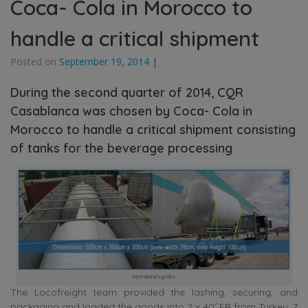
Coca- Cola in Morocco to
handle a critical shipment
Posted on
September 19, 2014
|
During the second quarter of 2014, CQR
Casablanca was chosen by Coca- Cola in
Morocco to handle a critical shipment consisting
of tanks for the beverage processing
international logistics
The Locofreight team provided the lashing, securing, and
packaging and loaded the goods into 2 x 40′ FR from Turkey, 7