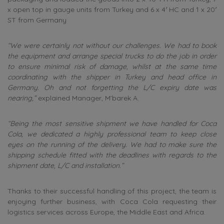
x open top in gauge units from Turkey and 6 x 4′ HC and 1 x 20′
ST from Germany
“We were certainly not without our challenges. We had to book
the equipment and arrange special trucks to do the job in order
to ensure minimal risk of damage, whilst at the same time
coordinating with the shipper in Turkey and head office in
Germany. Oh and not forgetting the L/C expiry date was
nearing,”
explained Manager, M’barek A.
“Being the most sensitive shipment we have handled for Coca
Cola, we dedicated a highly professional team to keep close
eyes on the running of the delivery. We had to make sure the
shipping schedule fitted with the deadlines with regards to the
shipment date, L/C and installation.”
Thanks to their successful handling of this project, the team is
enjoying further business, with Coca Cola requesting their
logistics services across Europe, the Middle East and Africa.