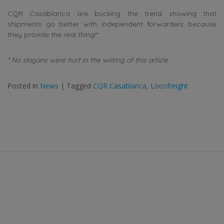
CQR Casablanca are bucking the trend showing that
shipments go better with independent forwarders because
they provide the real thing!*
* No slogans were hurt in the writing of this article
Posted in
News
|
Tagged
CQR Casablanca
,
Locofreight