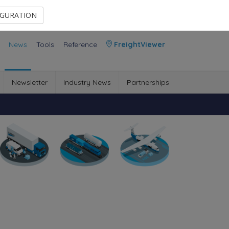
Contact Us
Members Area
IGURATION
News
Tools
Reference
FreightViewer
Newsletter
Industry News
Partnerships