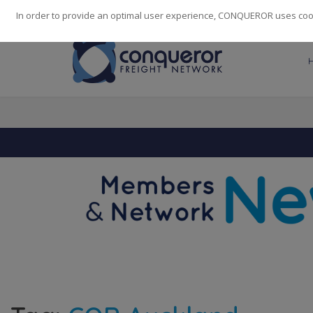
248
139
14082
Cities
·
Countries
·
Employees
In order to provide an optimal user experience, CONQUEROR uses cooki