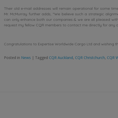
Their old e-mail addresses will remain operational for some tim
Mr. McMurray further adds, “We believe such a strategic alignme
can only enhance both our companies & we are all pleased with
request my fellow CQR members to contact me directly for any q
Congratulations to Expertise Worldwide Cargo Ltd and wishing the
Posted in
News
|
Tagged
CQR Auckland
,
CQR Christchurch
,
CQR W