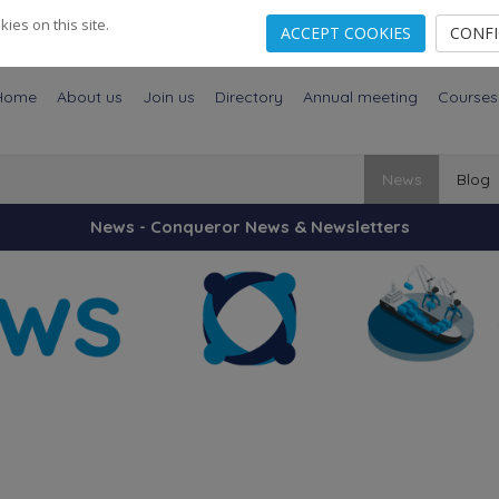
es on this site.
ACCEPT COOKIES
CONF
Home
About us
Join us
Directory
Annual meeting
Courses
News
Blog
News - Conqueror News & Newsletters