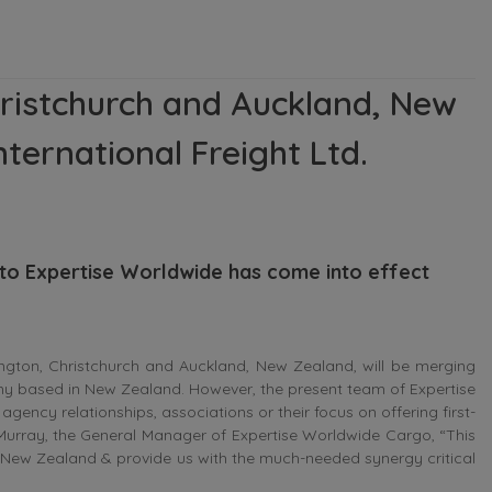
ristchurch and Auckland, New
ternational Freight Ltd.
 to Expertise Worldwide has come into effect
gton, Christchurch and Auckland, New Zealand, will be merging
any based in New Zealand. However, the present team of Expertise
agency relationships, associations or their focus on offering first-
cMurray, the General Manager of Expertise Worldwide Cargo, “This
hin New Zealand & provide us with the much-needed synergy critical