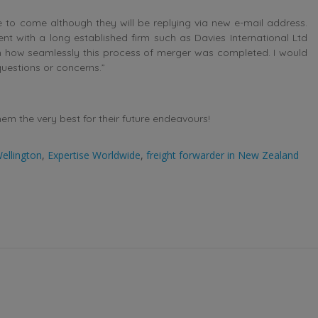
e to come although they will be replying via new e-mail address.
nt with a long established firm such as Davies International Ltd
 how seamlessly this process of merger was completed. I would
uestions or concerns.”
m the very best for their future endeavours!
ellington
,
Expertise Worldwide
,
freight forwarder in New Zealand