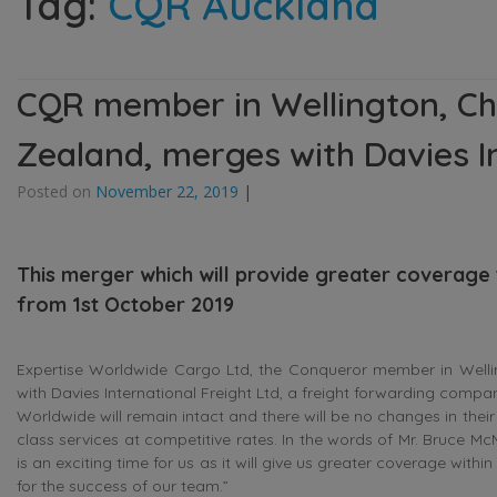
Tag:
CQR Auckland
CQR member in Wellington, Ch
Zealand, merges with Davies In
Posted on
November 22, 2019
|
This merger which will provide greater coverage
from 1st October 2019
Expertise Worldwide Cargo Ltd, the Conqueror member in Wellin
with Davies International Freight Ltd, a freight forwarding comp
Worldwide will remain intact and there will be no changes in their 
class services at competitive rates. In the words of Mr. Bruce M
is an exciting time for us as it will give us greater coverage wit
for the success of our team.”