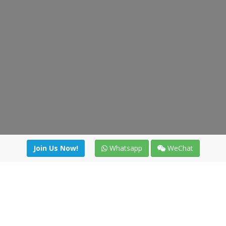
Join Us Now!
Whatsapp
WeChat
irectory
|
News
|
Online Tools
|
FreightViewer (Online Quo