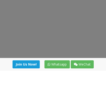
Join Us Now!
Whatsapp
WeChat
Join us. Apply now!
|
Our benefits
|
Network Directory
|
News
|
Online Tools
|
FreightViewer (Online Quoting)
|
Logistics Courses
|
Reference Resources