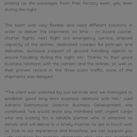
picking up the packages from their factory even; yes, even
during the night.
The team was very flexible and used different solutions in
order to deliver the shipments on time – on board courier,
charter flights, next flight out emergency service, prepaid
capacity of the airlines, dedicated couriers for pick-ups and
deliveries, exclusive support of ground handling agents to
ensure handling during the night, etc. Thanks to their good
business relations with the carriers and the airlines, as well as
their proven record in the three point traffic, none of the
shipments was delayed.
“The client was satisfied by our services and we managed to
establish good long term business relations with him,” said
Adriana Damianova, Director Business Development, she
continued, “we would invite any members with urgent cargo
who are looking for a reliable partner who is attentive to
details and will deliver in a timely manner, to get in touch with
us. Due to our experience and knowhow, we can support you
with solutions for triangle shipments also. We are available