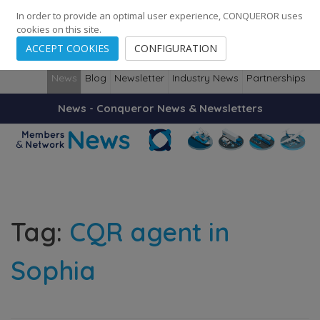
248
139
14082
Cities
·
Countries
·
Employees
In order to provide an optimal user experience, CONQUEROR uses
cookies on this site.
ACCEPT COOKIES
CONFIGURATION
News
Blog
Newsletter
Industry News
Partnerships
News - Conqueror News & Newsletters
Tag:
CQR agent in
Sophia