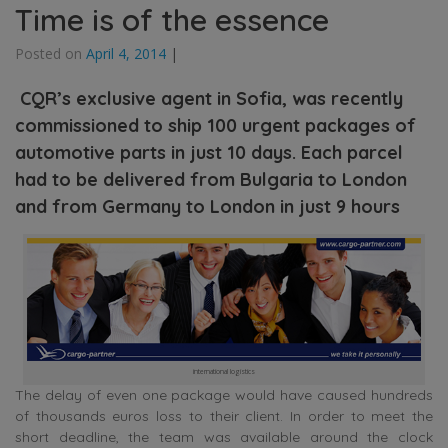
Time is of the essence
Posted on
April 4, 2014
|
CQR’s exclusive agent in Sofia, was recently
commissioned to ship 100 urgent packages of
automotive parts in just 10 days. Each parcel
had to be delivered from Bulgaria to London
and from Germany to London in just 9 hours
international logistics
The delay of even one package would have caused hundreds
of thousands euros loss to their client. In order to meet the
short deadline, the team was available around the clock