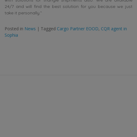
24/7 and will find the best solution for you because we just
take it personally.”
Posted in
News
|
Tagged
Cargo Partner EOOD
,
CQR agent in
Sophia