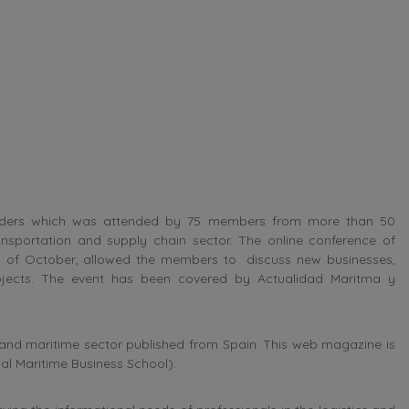
warders which was attended by 75 members from more than 50
nsportation and supply chain sector. The online conference of
h of October, allowed the members to discuss new businesses,
rojects. The event has been covered by Actualidad Maritma y
cs and maritime sector published from Spain. This web magazine is
al Maritime Business School).