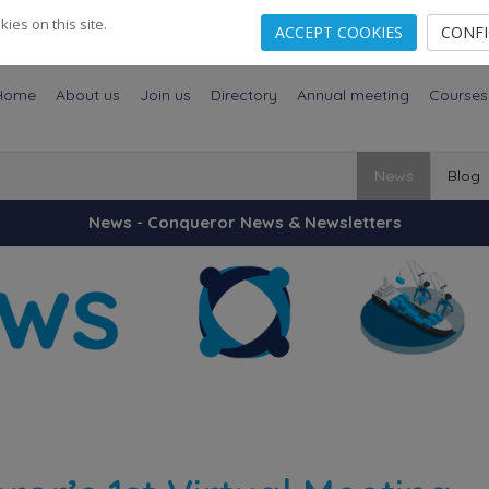
es on this site.
ACCEPT COOKIES
CONF
Home
About us
Join us
Directory
Annual meeting
Courses
News
Blog
News - Conqueror News & Newsletters