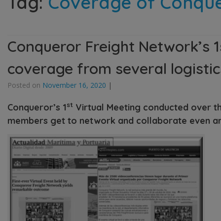
Tag:
Coverage of Conquer
Conqueror Freight Network’s 1
coverage from several logisti
Posted on
November 16, 2020
|
st
Conqueror’s 1
Virtual Meeting conducted over th
members get to network and collaborate even a