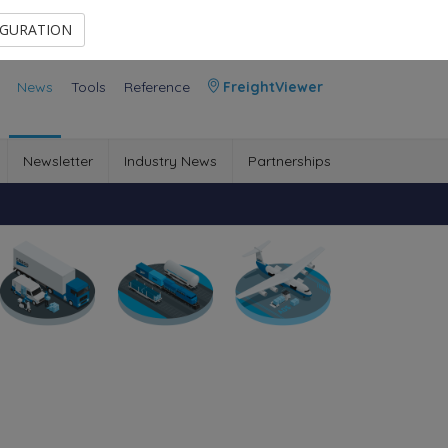
Contact Us
Members Area
IGURATION
News
Tools
Reference
FreightViewer
Newsletter
Industry News
Partnerships