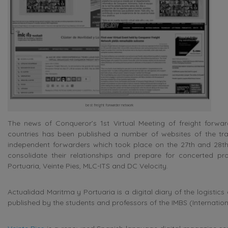
best freight forwarder network
The news of Conqueror’s 1st Virtual Meeting of freight for
countries has been published a number of websites of the tra
independent forwarders which took place on the 27th and 28t
consolidate their relationships and prepare for concerted p
Portuaria, Veinte Pies, MLC-ITS and DC Velocity.
Actualidad Maritma y Portuaria is a digital diary of the logisti
published by the students and professors of the IMBS (Internation