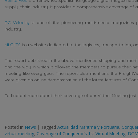
Veinte Pies
is a renowned Spanish language digital magazine servi
supply chain industry. It provides a comprehensive coverage of al
DC Velocity
is one of the pioneering multi-media magazines pr
industry.
MLC ITS
is a website dedicated to the logistics, transportation, 
The report published in the above mentioned shipping and marit
and the way in which it allowed the members to pursue their netw
meeting like every year. The report also mentions the FreightV
were given an online demonstration of the latest features of Co
To find out more about their coverage of our Virtual Meeting just c
Posted in
News
|
Tagged
Actualidad Maritma y Portuaria
,
Conque
virtual meeting
,
Coverage of Conqueror's 1st Virtual Meeting
,
DC V