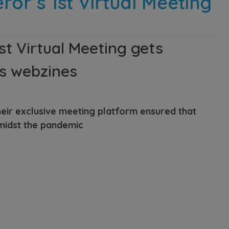
or’s 1st Virtual Meeting
st Virtual Meeting gets
cs webzines
eir exclusive meeting platform ensured that
midst the pandemic