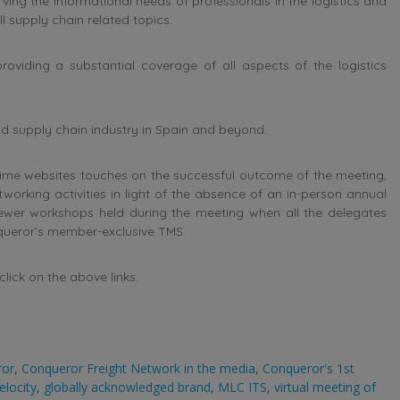
ng the informational needs of professionals in the logistics and
l supply chain related topics.
oviding a substantial coverage of all aspects of the logistics
and supply chain industry in Spain and beyond.
ime websites touches on the successful outcome of the meeting,
orking activities in light of the absence of an in-person annual
iewer workshops held during the meeting when all the delegates
nqueror’s member-exclusive TMS.
lick on the above links.
ror
,
Conqueror Freight Network in the media
,
Conqueror's 1st
elocity
,
globally acknowledged brand
,
MLC ITS
,
virtual meeting of