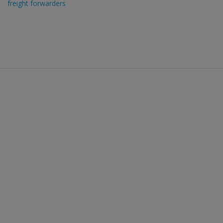
freight forwarders