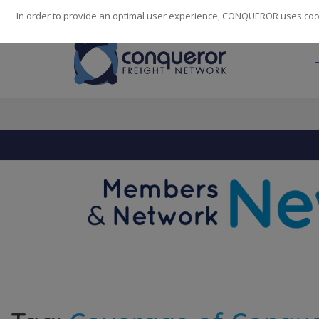
248
139
14082
Cities
·
Countries
·
Employees
In order to provide an optimal user experience, CONQUEROR uses cooki