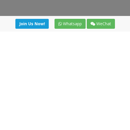
Join Us Now!
Whatsapp
WeChat
irectory
|
News
|
Online Tools
|
FreightViewer (Online Quo
cal) 47008 - Valladolid (SPAIN)
·
+34 91 494 58 76
·