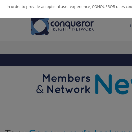
248
139
14082
Cities
·
Countries
·
Employees
In order to provide an optimal user experience, CONQUEROR uses cooki