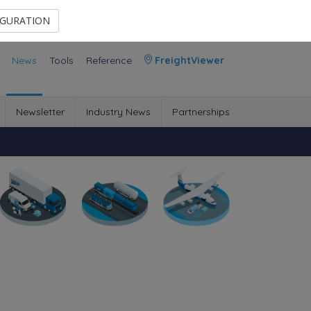
Contact Us
Members Area
IGURATION
News
Tools
Reference
FreightViewer
Newsletter
Industry News
Partnerships