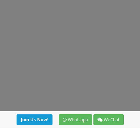
Join Us Now!
Whatsapp
WeChat
irectory
|
News
|
Online Tools
|
FreightViewer (Online Quo