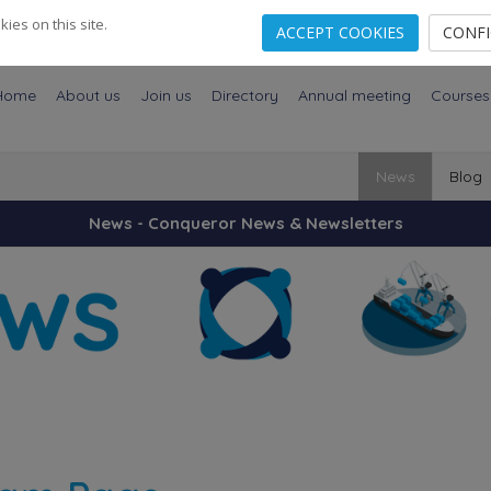
es on this site.
ACCEPT COOKIES
CONF
Home
About us
Join us
Directory
Annual meeting
Courses
News
Blog
News - Conqueror News & Newsletters