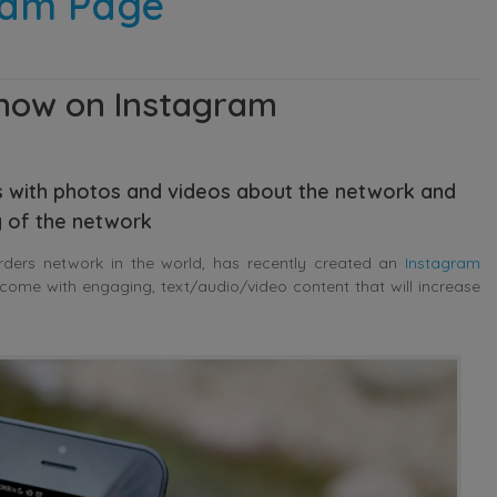
ram Page
 now on Instagram
 with photos and videos about the network and
ty of the network
arders network in the world, has recently created an
Instagram
come with engaging, text/audio/video content that will increase