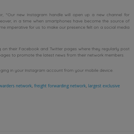
r, “Our new Instagram handle will open up a new channel for
Moreover, in a time when smartphones have become the source of
me imperative for us to make our presence felt on a social media
 on their Facebook and Twitter pages where they regularly post
 pages to promote the latest news from their network members.
ging in your Instagram account from your mobile device.
rwarders network
,
freight forwarding network
,
largest exclusive