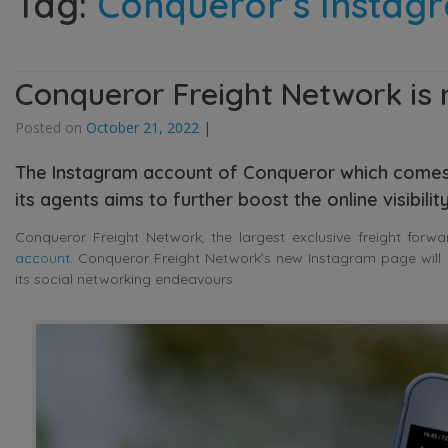
Tag:
Conqueror’s Instag
Conqueror Freight Network is
Posted on
October 21, 2022
|
The Instagram account of Conqueror which comes
its agents aims to further boost the online visibili
Conqueror Freight Network, the largest exclusive freight forw
account
. Conqueror Freight Network’s new Instagram page will 
its social networking endeavours.