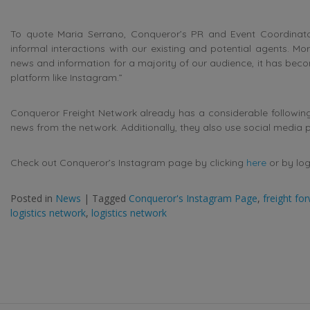
To quote Maria Serrano, Conqueror’s PR and Event Coordinato
informal interactions with our existing and potential agents. 
news and information for a majority of our audience, it has beco
platform like Instagram.”
Conqueror Freight Network already has a considerable following
news from the network. Additionally, they also use social media
Check out Conqueror’s Instagram page by clicking
here
or by log
Posted in
News
|
Tagged
Conqueror's Instagram Page
,
freight fo
logistics network
,
logistics network