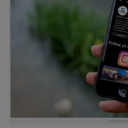
Conqueror Freight Net