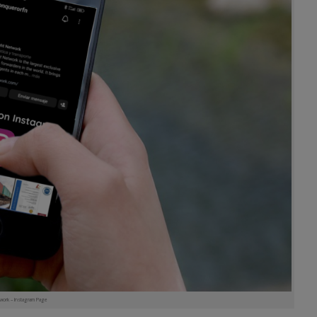
work – Instagram Page