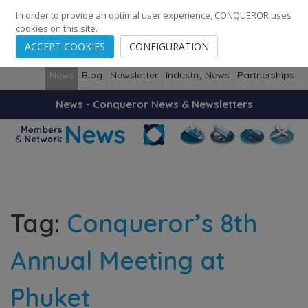
248
139
14082
Cities
·
Countries
·
Employees
In order to provide an optimal user experience, CONQUEROR uses
cookies on this site.
ACCEPT COOKIES
CONFIGURATION
News
Blog
Newsletter
Industry News
Partnerships
News - Conqueror News & Newsletters
Tag:
Conqueror’s 8th
Annual Meeting at
Phuket