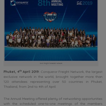
best freight forwarder network
th
Phuket, 4
April 2019:
Conqueror Freight Network, the largest
exclusive network in the world, brought together more than
120 attendees representing over 50 countries in Phuket,
Thailand, from 2nd to 4th of April.
The Annual Meeting offered plenty of networking opportunities
with the scheduled one-to-one meetings of the members