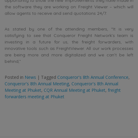
opportunity to show the new improvements they have made in
the software they are working on: Freight Viewer – which will
allow agents to receive and send quotations 24/7.
As stated by one of the attending members, “It is very
satisfying to see that Conqueror Freight Network’s team is
investing in a future for us, the freight forwarders, with
innovative tools such as FreightViewer. All our work processes
are being more and more digitalized and we can’t be left
behind,”
Posted in
News
|
Tagged
Conqueror's 8th Annual Conference
,
Conqueror's 8th Annual Meeting
,
Conqueror's 8th Annual
Meeting at Phuket
,
CQR Annual Meeting at Phuket
,
freight
forwarders meeting at Phuket