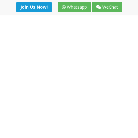
Join Us Now!
Whatsapp
WeChat
Join us. Apply now!
|
Our benefits
|
Network Directory
|
News
|
Online Tools
|
FreightViewer (Online Quoting)
|
Logistics Courses
|
Reference Resources
Lagar del Ciego 1 (Local) 47008 - Valladolid (SPAIN)
·
+34 91
494 58 76
·
·