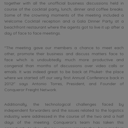
together with all the unofficial business discussions held in
course of the cocktail party, lunch, dinner and coffee breaks.
Some of the crowning moments of the meeting included a
Welcome Cocktail reception and a Gala Dinner Party at a
beachfront restaurant where the agents got to live it up after a
day of face to face meetings.
“The meeting gave our members a chance to meet each
other, promote their business and discuss matters face to
face which is undoubtedly much more productive and
congenial than months of discussions over video calls or
emails. It was indeed great to be back at Phuket- the place
where we started off our very first Annual Conference back in
2012!” says Antonio Torres, President, and Founder of
Conqueror Freight Network.
Additionally, the technological challenges faced by
independent forwarders and the issues related to the logistics
industry were addressed in the course of the two and a half
days of the meeting. Conqueror’s team has taken this