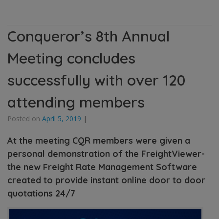
Conqueror’s 8th Annual
Meeting concludes
successfully with over 120
attending members
Posted on
April 5, 2019
|
At the meeting CQR members were given a
personal demonstration of the FreightViewer-
the new Freight Rate Management Software
created to provide instant online door to door
quotations 24/7