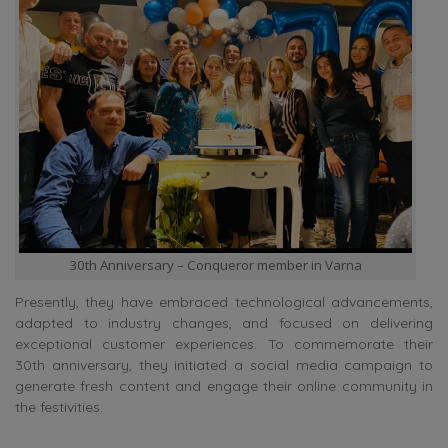
30th Anniversary – Conqueror member in Varna
Presently, they have embraced technological advancements,
adapted to industry changes, and focused on delivering
exceptional customer experiences. To commemorate their
30th anniversary, they initiated a social media campaign to
generate fresh content and engage their online community in
the festivities.