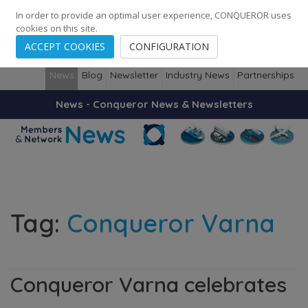
248
139
14082
Cities
·
Countries
·
Employees
In order to provide an optimal user experience, CONQUEROR uses
cookies on this site.
ACCEPT COOKIES
CONFIGURATION
News
Blog
Newsletter
Industry News
Partnerships
News - Conqueror News & Newsletters
Tag:
Conqueror Varna
Conqueror Varna celebrates