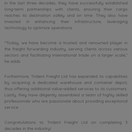
In the last three decades, they have successfully established
long-term partnerships with clients, ensuring their cargo
reaches its destination safely and on time. They also have
invested in enhancing their infrastructure, leveraging
technology to optimize operations.
“Today, we have become a trusted and renowned player in
the freight forwarding industry, serving clients across various
sectors and facilitating international trade on a larger scale,”
he adds.
Furthermore, Trident Freight Ltd has expanded its capabilities
by acquiring a dedicated warehouse and container depot,
thus offering additional value-added services to its customers.
Lastly, they have diligently assembled a team of highly skilled
professionals who are passionate about providing exceptional
service.
Congratulations to Trident Freight Ltd on completing 3
decades in the industry!