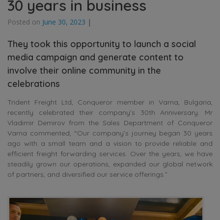
30 years in business
Posted on
June 30, 2023
|
They took this opportunity to launch a social
media campaign and generate content to
involve their online community in the
celebrations
Trident Freight Ltd, Conqueror member in Varna, Bulgaria,
recently celebrated their company’s 30th Anniversary. Mr
Vladimir Demirov from the Sales Department of Conqueror
Varna commented, “Our company’s journey began 30 years
ago with a small team and a vision to provide reliable and
efficient freight forwarding services. Over the years, we have
steadily grown our operations, expanded our global network
of partners, and diversified our service offerings.”