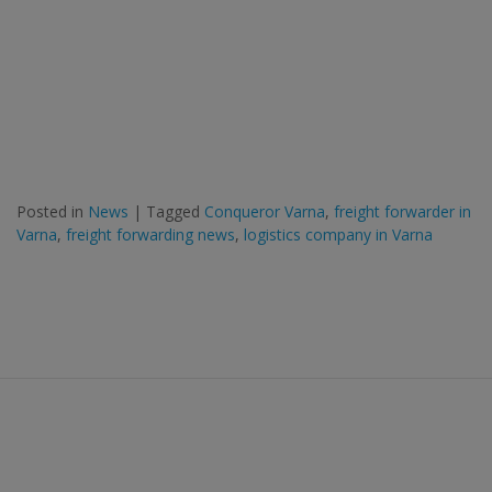
Posted in
News
|
Tagged
Conqueror Varna
,
freight forwarder in
Varna
,
freight forwarding news
,
logistics company in Varna