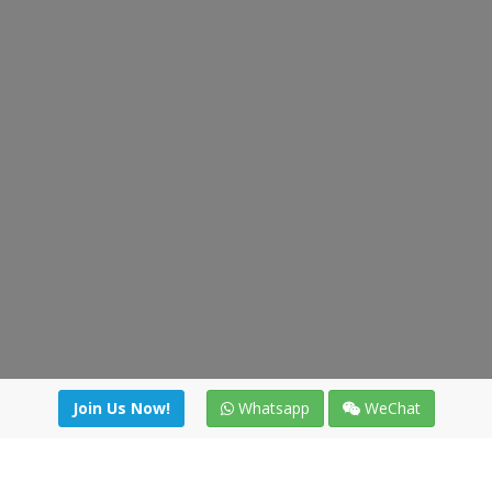
Join Us Now!
Whatsapp
WeChat
Join us. Apply now!
|
Our benefits
|
Network Directory
|
News
|
Online Tools
|
FreightViewer (Online Quoting)
|