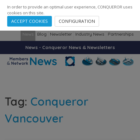
248
139
14082
Cities
·
Countries
·
Employees
In order to provide an optimal user experience, CONQUEROR uses
cookies on this site.
ACCEPT COOKIES
CONFIGURATION
News
Blog
Newsletter
Industry News
Partnerships
News - Conqueror News & Newsletters
Tag:
Conqueror
Vancouver