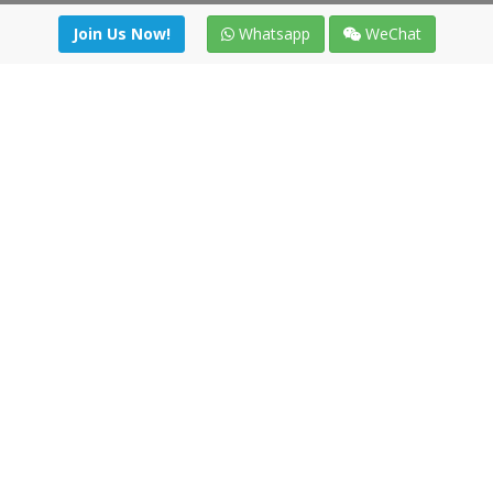
Join Us Now!
Whatsapp
WeChat
Join us. Apply now!
|
Our benefits
|
Network Directory
|
News
|
Online Tools
|
FreightViewer (Online Quoting)
|
Logistics Courses
|
Reference Resources
Lagar del Ciego 1 (Local) 47008 - Valladolid (SPAIN)
·
+34 91
494 58 76
·
·