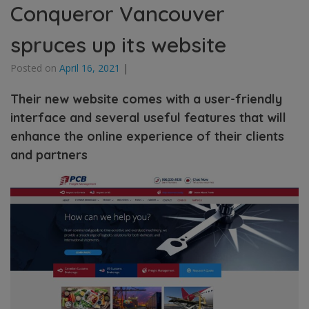
Conqueror Vancouver
spruces up its website
Posted on
April 16, 2021
|
Their new website comes with a user-friendly
interface and several useful features that will
enhance the online experience of their clients
and partners