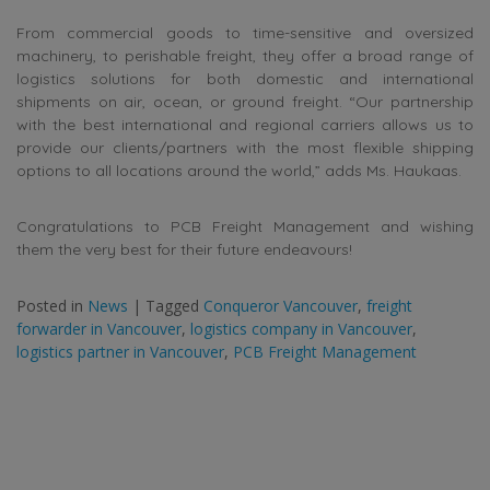
From commercial goods to time-sensitive and oversized
machinery, to perishable freight, they offer a broad range of
logistics solutions for both domestic and international
shipments on air, ocean, or ground freight. “Our partnership
with the best international and regional carriers allows us to
provide our clients/partners with the most flexible shipping
options to all locations around the world,” adds Ms. Haukaas.
Congratulations to PCB Freight Management and wishing
them the very best for their future endeavours!
Posted in
News
|
Tagged
Conqueror Vancouver
,
freight
forwarder in Vancouver
,
logistics company in Vancouver
,
logistics partner in Vancouver
,
PCB Freight Management