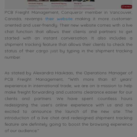
PCB Freight Management, Conqueror member in Vancouver,
Canada, revamps
their website
making it more customer-
oriented and user-friendly. Their new website comes with a live
chat function that allows their clients and partners to get
started with an instant conversation. It also includes a
shipment tracking feature that allows their clients to check the
status of their cargo just by typing in the shipment tracking
number.
As stated by Alexandra Haukaas, the Operations Manager of
PCB Freight Management, “With more than 67 years’
experience in international trade, we are on a mission to help
make freight forwarding and customs clearance easier for our
clients and partners. We have spent countless hours
redesigning the user’s online experience with us and are
excited to announce the launch of the new site. The
introduction of a live chat and redesigned shipment tracking
feature are definitely going to boost the browsing experience
of our audience.”