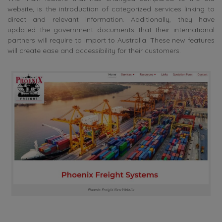
website, is the introduction of categorized services linking to
direct and relevant information. Additionally, they have
updated the government documents that their international
partners will require to import to Australia. These new features
will create ease and accessibility for their customers.
Phoenix Freight New Website