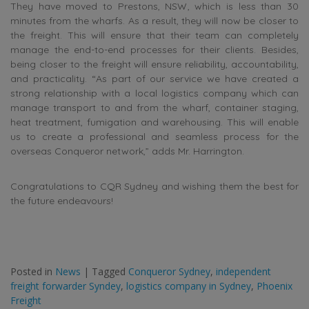
They have moved to Prestons, NSW, which is less than 30
minutes from the wharfs. As a result, they will now be closer to
the freight. This will ensure that their team can completely
manage the end-to-end processes for their clients. Besides,
being closer to the freight will ensure reliability, accountability,
and practicality. “As part of our service we have created a
strong relationship with a local logistics company which can
manage transport to and from the wharf, container staging,
heat treatment, fumigation and warehousing. This will enable
us to create a professional and seamless process for the
overseas Conqueror network,” adds Mr. Harrington.
Congratulations to CQR Sydney and wishing them the best for
the future endeavours!
Posted in
News
|
Tagged
Conqueror Sydney
,
independent
freight forwarder Syndey
,
logistics company in Sydney
,
Phoenix
Freight