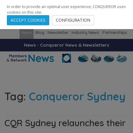
248
139
14082
Cities
·
Countries
·
Employees
In order to provide an optimal user experience, CONQUEROR uses
cookies on this site.
ACCEPT COOKIES
CONFIGURATION
News
Blog
Newsletter
Industry News
Partnerships
News - Conqueror News & Newsletters
Tag:
Conqueror Sydney
CQR Sydney relaunches their