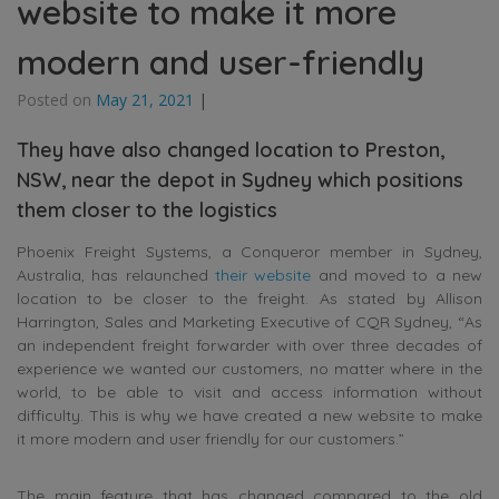
website to make it more
modern and user-friendly
Posted on
May 21, 2021
|
They have also changed location to Preston,
NSW, near the depot in Sydney which positions
them closer to the logistics
Phoenix Freight Systems, a Conqueror member in Sydney,
Australia, has relaunched
their website
and moved to a new
location to be closer to the freight. As stated by Allison
Harrington, Sales and Marketing Executive of CQR Sydney, “As
an independent freight forwarder with over three decades of
experience we wanted our customers, no matter where in the
world, to be able to visit and access information without
difficulty. This is why we have created a new website to make
it more modern and user friendly for our customers.”
The main feature that has changed compared to the old