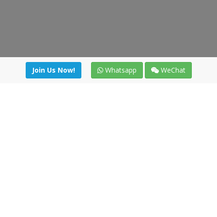
Join Us Now!
Whatsapp
WeChat
Join us. Apply now!
|
Our benefits
|
Network Directory
|
News
|
Online Tools
|
FreightViewer (Online Quoting)
|
Logistics Courses
|
Reference Resources
Lagar del Ciego 1 (Local) 47008 - Valladolid (SPAIN)
·
+34 91
494 58 76
·
·