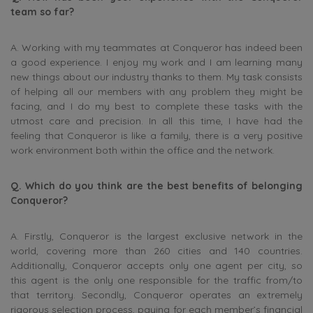
team so far?
A. Working with my teammates at Conqueror has indeed been
a good experience. I enjoy my work and I am learning many
new things about our industry thanks to them. My task consists
of helping all our members with any problem they might be
facing, and I do my best to complete these tasks with the
utmost care and precision. In all this time, I have had the
feeling that Conqueror is like a family, there is a very positive
work environment both within the office and the network.
Q. Which do you think are the best benefits of belonging
Conqueror?
A. Firstly, Conqueror is the largest exclusive network in the
world, covering more than 260 cities and 140 countries.
Additionally, Conqueror accepts only one agent per city, so
this agent is the only one responsible for the traffic from/to
that territory. Secondly, Conqueror operates an extremely
rigorous selection process, paying for each member’s financial