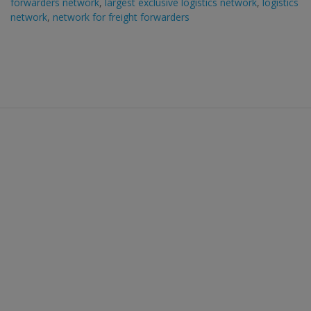
forwarders network
,
largest exclusive logistics network
,
logistics
network
,
network for freight forwarders