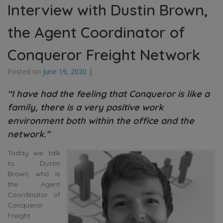
Interview with Dustin Brown,
the Agent Coordinator of
Conqueror Freight Network
Posted on
June 19, 2020
|
“I have had the feeling that Conqueror is like a
family, there is a very positive work
environment both within the office and the
network.”
Today we talk
to Dustin
Brown, who is
the Agent
Coordinator of
Conqueror
Freight