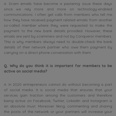
A. Scam emails have become a pestering issue these days
since we rely more and more on technology-enabled
communications. I often get calls from members who tell me
how they have received payment related emails from another
so-called member where they were requested to make the
payment to the new bank details provided. However, these
emails are sent by scammers and not by Conqueror members.
This is why members always need to double-check the bank
details of their network partner who owe them payment by
carrying on a direct phone conversation with them.
Q. Why do you think it is important for members to be
active on social media?
A. In 2020 entrepreneurs cannot do without becoming a part
of social media. It is social media that ensures that your
services gain traction among the customers and therefore
being active on Facebook, Twitter, LinkedIn and Instagram is
an absolute must. Moreover liking, commenting and sharing
the posts of the network or your partners will increase your