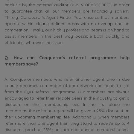
analysis by the external auditor DUN & BRADSTREET, in order
to guarantee that all our members are financially solvent.
Thirdly, Conqueror’s Agent Finder Tool ensures that members
operate within clearly defined areas with no overlap and no
competition. Finally, our highly professional team is on hand to
assist members in the best way possible both quickly and
efficiently, whatever the issue.
Q. How can Conqueror’s referral programme help
members save?
A. Conqueror members who refer another agent who in due
course becomes a member of our network can benefit a lot
from the CQR Referral Programme. Our members are always
encouraged to refer their reliable peers in the industry to get a
discount on their membership fees. In the first place, the
member as the referring agent will be given a 25% discount on
their upcoming membership fee. Additionally, when members
refer more than one agent then they stand to receive up to 4
discounts (each of 25%) on their next annual membership fees