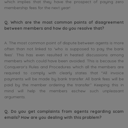
which implies that they have the prospect of paying zero
membership fees for the next year!
Q. Which are the most common points of disagreement
between members and how do you resolve that?
A. The most common point of dispute between agents is more
often than not linked to ‘who is supposed to pay the bank
fees’. This has even resulted in heated discussions among
members which could have been avoided. This is because the
Conqueror’s Rules and Procedures which all the members are
required to comply with clearly states that “All invoice
payments will be made by bank transfer. All bank fees will be
paid by the member ordering the transfer.” Keeping this in
mind will help the members eschew such unpleasant
arguments.
Q. Do you get complaints from agents regarding scam
emails? How are you dealing with this problem?