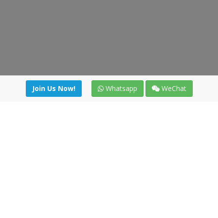
Join Us Now!
Whatsapp
WeChat
Join us. Apply now!
|
Our benefits
|
Network Directory
|
News
|
Online Tools
|
FreightViewer (Online Quoting)
|
Logistics Courses
|
Reference Resources