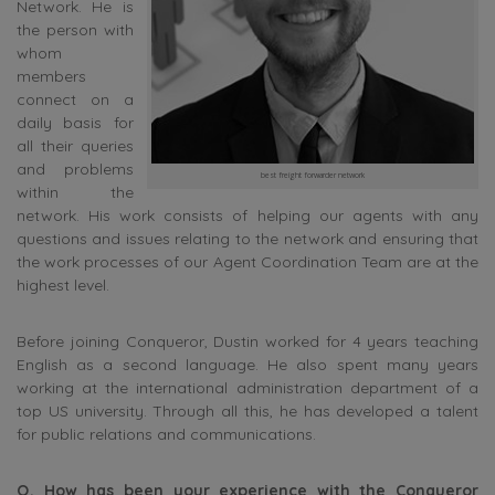
Network. He is
the person with
whom
members
connect on a
daily basis for
all their queries
and problems
best freight forwarder network
within the
network. His work consists of helping our agents with any
questions and issues relating to the network and ensuring that
the work processes of our Agent Coordination Team are at the
highest level.
Before joining Conqueror, Dustin worked for 4 years teaching
English as a second language. He also spent many years
working at the international administration department of a
top US university. Through all this, he has developed a talent
for public relations and communications.
Q. How has been your experience with the Conqueror