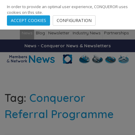
248
139
14082
Cities
·
Countries
·
Employees
In order to provide an optimal user experience, CONQUEROR uses
cookies on this site.
ACCEPT COOKIES
CONFIGURATION
News
Blog
Newsletter
Industry News
Partnerships
News - Conqueror News & Newsletters
Tag:
Conqueror
Referral Programme