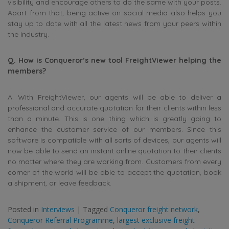
visibility and encourage others to do the same with your posts.
Apart from that, being active on social media also helps you
stay up to date with all the latest news from your peers within
the industry.
Q. How is Conqueror’s new tool FreightViewer helping the
members?
A. With FreightViewer, our agents will be able to deliver a
professional and accurate quotation for their clients within less
than a minute. This is one thing which is greatly going to
enhance the customer service of our members. Since this
software is compatible with all sorts of devices, our agents will
now be able to send an instant online quotation to their clients
no matter where they are working from. Customers from every
corner of the world will be able to accept the quotation, book
a shipment, or leave feedback.
Posted in
Interviews
|
Tagged
Conqueror freight network
,
Conqueror Referral Programme
,
largest exclusive freight