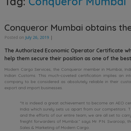
Tag:
Conqueror Mumbai
Conqueror Mumbai obtains the
Posted on
July 26, 2019
|
The Authorized Economic Operator Certificate whi
help them secure their position as one of the bes
Modern Cargo Services, the Conqueror member in Mumbai, India,
Indian Customs. This much-coveted certification implies an inte
company to be considered as absolutely reliable in their cust
export and import businesses.
“It is indeed a great achievement to become an AEO certi
India which surely sets us apart from our competitors.
and the efforts of our entire team, we are all set to car
freight forwarders of Mumbai.” says Mr. P.N. Swaroop, the
Sales & Marketing of Modern Cargo.