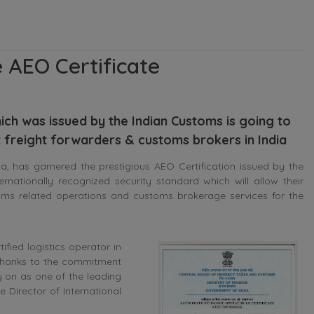
 AEO Certificate
ch was issued by the Indian Customs is going to
t freight forwarders & customs brokers in India
 has garnered the prestigious AEO Certification issued by the
rnationally recognized security standard which will allow their
oms related operations and customs brokerage services for the
fied logistics operator in
 Thanks to the commitment
ry on as one of the leading
 Director of International