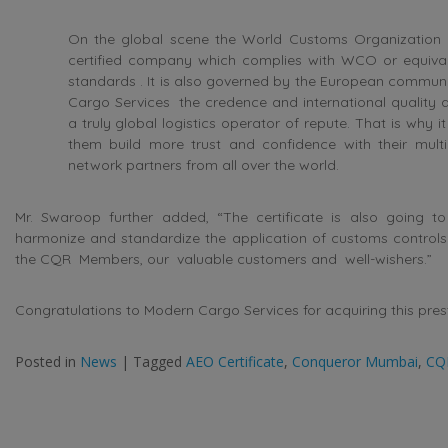
On the global scene the World Customs Organization
certified company which complies with WCO or equival
standards . It is also governed by the European communi
Cargo Services the credence and international qualit
a truly global logistics operator of repute. That is why it
them build more trust and confidence with their multin
network partners from all over the world.
Mr. Swaroop further added, “The certificate is also going to f
harmonize and standardize the application of customs controls. 
the CQR Members, our valuable customers and well-wishers.”
Congratulations to Modern Cargo Services for acquiring this prest
Posted in
News
|
Tagged
AEO Certificate
,
Conqueror Mumbai
,
CQ