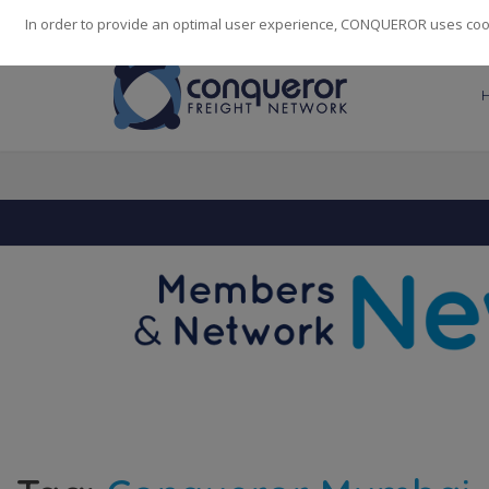
248
139
14082
Cities
·
Countries
·
Employees
In order to provide an optimal user experience, CONQUEROR uses cooki