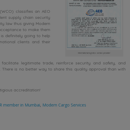
 (WCO) classifies an AEO
ent supply chain security
ty law thus giving Modern
y acceptance to make them
 is definitely going to help
ational clients and their
international logistics service provider
acilitate legitimate trade, reinforce security and safety, and
There is no better way to share this quality approval than with
igious accreditation!
R member in Mumbai
,
Modern Cargo Services