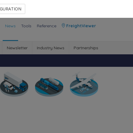
Contact Us
Members Area
IGURATION
News
Tools
Reference
FreightViewer
Newsletter
Industry News
Partnerships