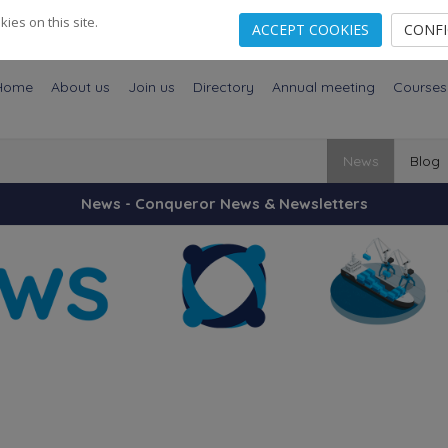
es on this site.
ACCEPT COOKIES
CONF
Home
About us
Join us
Directory
Annual meeting
Courses
News
Blog
News - Conqueror News & Newsletters