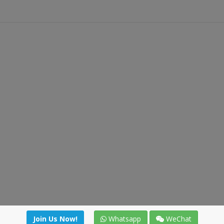
Join Us Now!
Whatsapp
WeChat