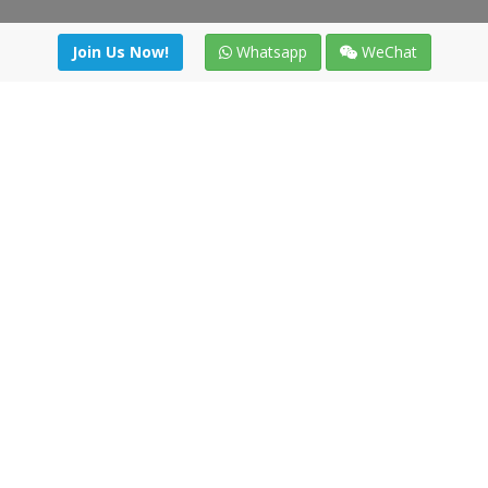
Join Us Now!
Whatsapp
WeChat
Join us. Apply now!
|
Our benefits
|
Network Directory
|
News
|
Online Tools
|
FreightViewer (Online Quoting)
|
Logistics Courses
|
Reference Resources
Lagar del Ciego 1 (Local) 47008 - Valladolid (SPAIN)
·
+34 91
494 58 76
·
·