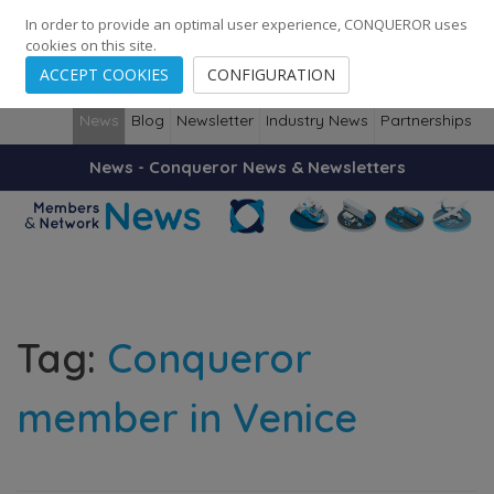
248
139
14082
Cities
·
Countries
·
Employees
In order to provide an optimal user experience, CONQUEROR uses
cookies on this site.
ACCEPT COOKIES
CONFIGURATION
News
Blog
Newsletter
Industry News
Partnerships
News - Conqueror News & Newsletters
Tag:
Conqueror
member in Venice