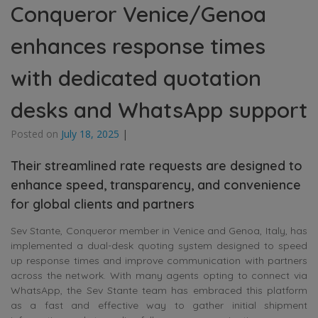
Conqueror Venice/Genoa
enhances response times
with dedicated quotation
desks and WhatsApp support
Posted on
July 18, 2025
|
Their streamlined rate requests are designed to
enhance speed, transparency, and convenience
for global clients and partners
Sev Stante, Conqueror member in Venice and Genoa, Italy, has
implemented a dual-desk quoting system designed to speed
up response times and improve communication with partners
across the network. With many agents opting to connect via
WhatsApp, the Sev Stante team has embraced this platform
as a fast and effective way to gather initial shipment