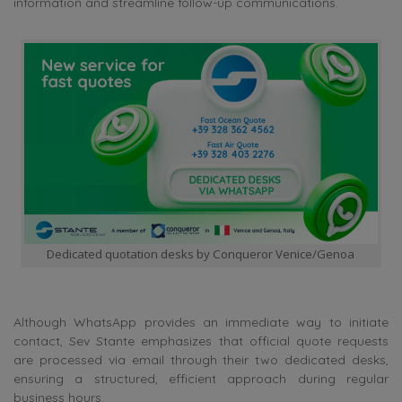
information and streamline follow-up communications.
Dedicated quotation desks by Conqueror Venice/Genoa
Although WhatsApp provides an immediate way to initiate
contact, Sev Stante emphasizes that official quote requests
are processed via email through their two dedicated desks,
ensuring a structured, efficient approach during regular
business hours.