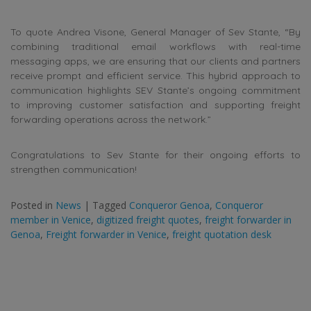
To quote Andrea Visone, General Manager of Sev Stante, “By
combining traditional email workflows with real-time
messaging apps, we are ensuring that our clients and partners
receive prompt and efficient service. This hybrid approach to
communication highlights SEV Stante’s ongoing commitment
to improving customer satisfaction and supporting freight
forwarding operations across the network.”
Congratulations to Sev Stante for their ongoing efforts to
strengthen communication!
Posted in
News
|
Tagged
Conqueror Genoa
,
Conqueror
member in Venice
,
digitized freight quotes
,
freight forwarder in
Genoa
,
Freight forwarder in Venice
,
freight quotation desk