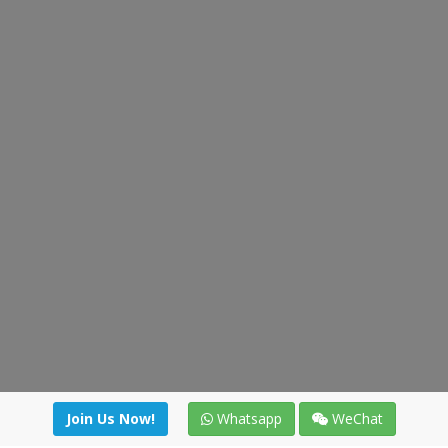
Join Us Now!
Whatsapp
WeChat