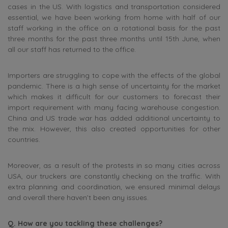
cases in the US. With logistics and transportation considered
essential, we have been working from home with half of our
staff working in the office on a rotational basis for the past
three months for the past three months until 15th June, when
all our staff has returned to the office.
Importers are struggling to cope with the effects of the global
pandemic. There is a high sense of uncertainty for the market
which makes it difficult for our customers to forecast their
import requirement with many facing warehouse congestion.
China and US trade war has added additional uncertainty to
the mix. However, this also created opportunities for other
countries.
Moreover, as a result of the protests in so many cities across
USA, our truckers are constantly checking on the traffic. With
extra planning and coordination, we ensured minimal delays
and overall there haven’t been any issues.
Q. How are you tackling these challenges?