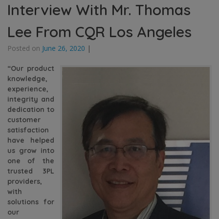
Interview With Mr. Thomas
Lee From CQR Los Angeles
Posted on
June 26, 2020
|
“Our product
knowledge,
experience,
integrity and
dedication to
customer
satisfaction
have helped
us grow into
one of the
trusted 3PL
providers,
with
solutions for
our