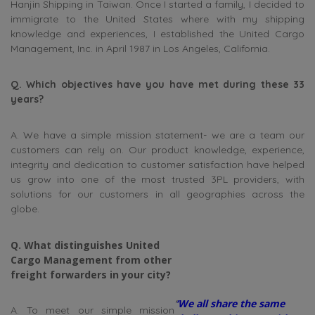
Hanjin Shipping in Taiwan. Once I started a family, I decided to
immigrate to the United States where with my shipping
knowledge and experiences, I established the United Cargo
Management, Inc. in April 1987 in Los Angeles, California.
Q. Which objectives have you have met during these 33
years?
A. We have a simple mission statement- we are a team our
customers can rely on. Our product knowledge, experience,
integrity and dedication to customer satisfaction have helped
us grow into one of the most trusted 3PL providers, with
solutions for our customers in all geographies across the
globe.
Q. What distinguishes United
Cargo Management from other
freight forwarders in your city?
‘
‘We all share the same
A. To meet our simple mission