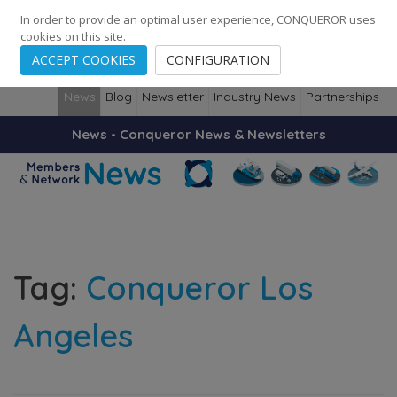
248
139
14082
Cities
·
Countries
·
Employees
In order to provide an optimal user experience, CONQUEROR uses
cookies on this site.
ACCEPT COOKIES
CONFIGURATION
News
Blog
Newsletter
Industry News
Partnerships
News - Conqueror News & Newsletters
Tag:
Conqueror Los
Angeles