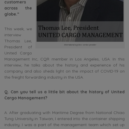
customers
across the
globe.”
This week, we
interview
Thomas Lee,
international logistics service provider
President of
United Cargo
Management Inc, CQR member in Los Angeles, USA. In this
interview, he talks about the history and experience of his
company and also sheds light on the impact of COVID-19 on
the freight forwarding industry in the USA.
Q. Can you tell us a little bit about the history of United
Cargo Management?
A. After graduating with Maritime Degree from National Chiao
Tung University in Taiwan, I entered into the container shipping
industry. I was a part of the management team which set up