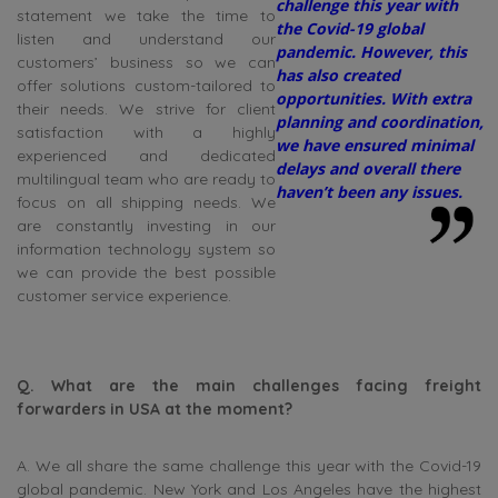
challenge this year with
statement we take the time to
the Covid-19 global
listen and understand our
pandemic. However, this
customers’ business so we can
has also created
offer solutions custom-tailored to
opportunities. With extra
their needs. We strive for client
planning and coordination,
satisfaction with a highly
we have ensured minimal
experienced and dedicated
delays and overall there
multilingual team who are ready to
haven’t been any issues.
focus on all shipping needs. We
are constantly investing in our
information technology system so
we can provide the best possible
customer service experience.
Q. What are the main challenges facing freight
forwarders in USA at the moment?
A. We all share the same challenge this year with the Covid-19
global pandemic. New York and Los Angeles have the highest