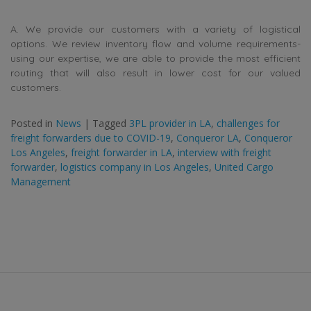
A. We provide our customers with a variety of logistical
options. We review inventory flow and volume requirements-
using our expertise, we are able to provide the most efficient
routing that will also result in lower cost for our valued
customers.
Posted in
News
|
Tagged
3PL provider in LA
,
challenges for
freight forwarders due to COVID-19
,
Conqueror LA
,
Conqueror
Los Angeles
,
freight forwarder in LA
,
interview with freight
forwarder
,
logistics company in Los Angeles
,
United Cargo
Management