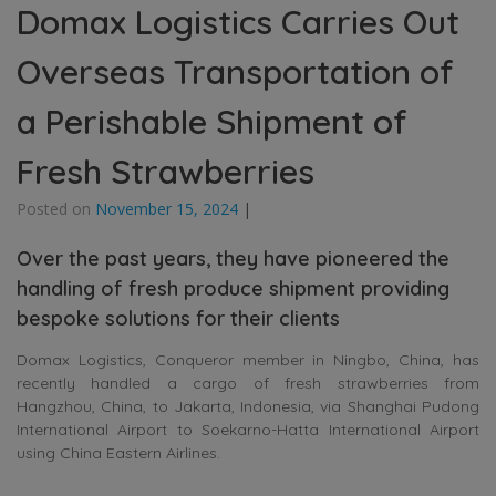
Domax Logistics Carries Out
Overseas Transportation of
a Perishable Shipment of
Fresh Strawberries
Posted on
November 15, 2024
|
Over the past years, they have pioneered the
handling of fresh produce shipment providing
bespoke solutions for their clients
Domax Logistics, Conqueror member in Ningbo, China, has
recently handled a cargo of fresh strawberries from
Hangzhou, China, to Jakarta, Indonesia, via Shanghai Pudong
International Airport to Soekarno-Hatta International Airport
using China Eastern Airlines.