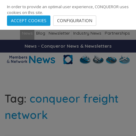
248
139
14082
Cities
·
Countries
·
Employees
In order to provide an optimal user experience, CONQUEROR uses
cookies on this site.
ACCEPT COOKIES
CONFIGURATION
News
Blog
Newsletter
Industry News
Partnerships
News - Conqueror News & Newsletters
Tag:
conqueor freight
network