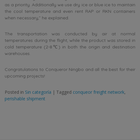
as a priority. Additionally we use dry ice or blue ice to maintain
the cool temperature and even rent RAP or RKN containers
when necessary,” he explained.
The transportation was conducted by air at normal
temperatures during the flight, while the product was stored in
cold temperature (2-8℃) in both the origin and destination
warehouses.
Congratulations to Conqueror Ningbo and all the best for their
upcoming projects!
Posted in
Sin categoría
|
Tagged
conqueor freight network
,
perishable shipment