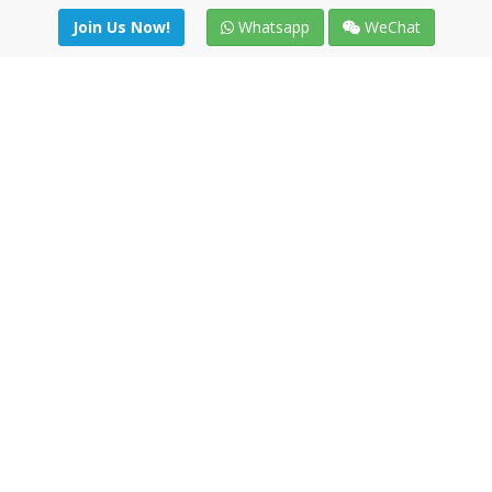
Join Us Now!
Whatsapp
WeChat
Join us. Apply now!
|
Our benefits
|
Network Directory
|
News
|
Online Tools
|
FreightViewer (Online Quoting)
|
Logistics Courses
|
Reference Resources
Lagar del Ciego 1 (Local) 47008 - Valladolid (SPAIN)
·
+34 91
494 58 76
·
·