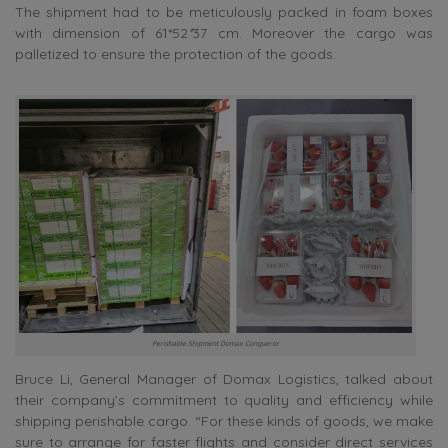
The shipment had to be meticulously packed in foam boxes
with dimension of 61*52
*
37 cm. Moreover the cargo was
palletized to ensure the protection of the goods.
Perishable Shipment Domax Conqueror
Bruce Li, General Manager of Domax Logistics, talked about
their company’s commitment to quality and efficiency while
shipping perishable cargo. “For these kinds of goods, we make
sure to arrange for faster flights and consider direct services