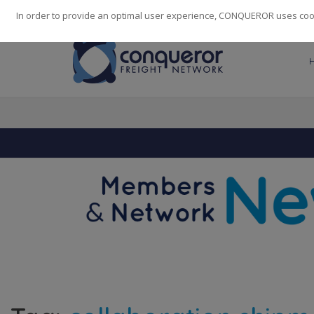
248
139
14082
Cities
·
Countries
·
Employees
In order to provide an optimal user experience, CONQUEROR uses cooki