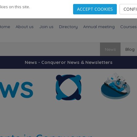
es on this site.
ACCEPT COOKIES
CONF
Home
About us
Join us
Directory
Annual meeting
Courses
News
Blog
News - Conqueror News & Newsletters