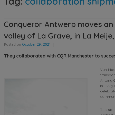
Tag:
collaboration shipm
Conqueror Antwerp moves an ar
valley of La Grave, in La Meije
Posted on
October 29, 2021
|
They collaborated with CQR Manchester to success
Van Moer
transpor
Antony G
in L’Aig
celebrat
communi
The sta
airlifte