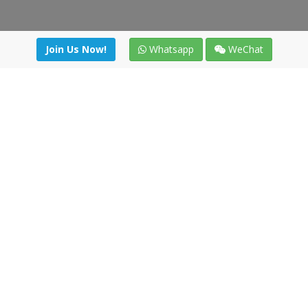
Join Us Now!
Whatsapp
WeChat
irectory
|
News
|
Online Tools
|
FreightViewer (Online Quo
cal) 47008 - Valladolid (SPAIN)
·
+34 91 494 58 76
·