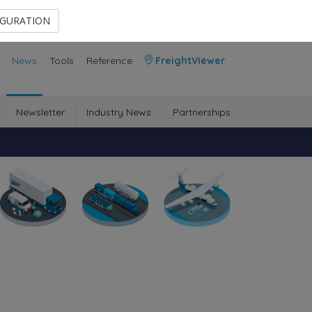
Contact Us
Members Area
IGURATION
News
Tools
Reference
FreightViewer
Newsletter
Industry News
Partnerships