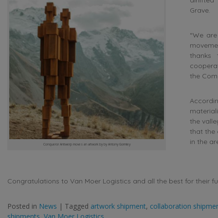
Grave.
“We are 
movemen
thanks 
cooperat
the Com
Accordin
material
the valle
that the
in the ar
Conqueror Antwerp moves an artwork by by Antony Gormley
Congratulations to Van Moer Logistics and all the best for their f
Posted in
News
|
Tagged
artwork shipment
,
collaboration shipme
shipments
,
Van Moer Logistics