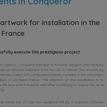
ents in Conqueror
twork for installation in the
, France
fully execute this prestigious project
 Logistics, Conqueror member in Antwerp, Belgium, has recently
ted an artwork shipment from the UK to France. The artwork by
ormley called SITE will be permanently installed in the mountains
uillon, in La Meije France. The intention of the installation is to
e life, love and friendship and offer something to inspire the local
ty.
tue made out of cast iron weighed 915 kg. Conqueror Antwerp
d the sculpture and transported it safely to the mountains in La