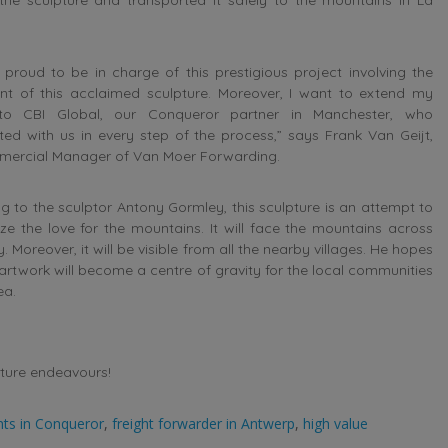
proud to be in charge of this prestigious project involving the
t of this acclaimed sculpture. Moreover, I want to extend my
to CBI Global, our Conqueror partner in Manchester, who
ed with us in every step of the process,” says Frank Van Geijt,
mercial Manager of Van Moer Forwarding.
g to the sculptor Antony Gormley, this sculpture is an attempt to
ize the love for the mountains. It will face the mountains across
y. Moreover, it will be visible from all the nearby villages. He hopes
 artwork will become a centre of gravity for the local communities
ea.
uture endeavours!
nts in Conqueror
,
freight forwarder in Antwerp
,
high value