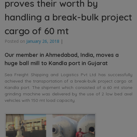
proves their worth by
handling a break-bulk project
cargo of 60 mt
Posted on
January 26, 2018
|
Our member in Ahmedabad, India, moves a
huge ball mill to Kandla port in Gujarat
Sea Freight Shipping and Logistics Pvt Ltd has successfully
achieved the transportation of a break-bulk project cargo at
Kandla port. The shipment which consisted of a 60 mt stone
grinding machine was delivered by the use of 2 low bed axel
vehicles with 150 mt load capacity.