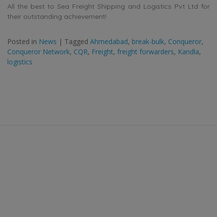
All the best to Sea Freight Shipping and Logistics Pvt Ltd for
their outstanding achievement!
Posted in
News
|
Tagged
Ahmedabad
,
break-bulk
,
Conqueror
,
Conqueror Network
,
CQR
,
Freight
,
freight forwarders
,
Kandla
,
logistics