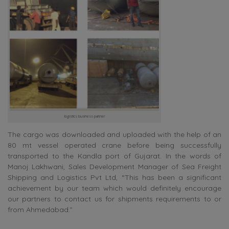
logistics business partner
The cargo was downloaded and uploaded with the help of an
80 mt vessel operated crane before being successfully
transported to the Kandla port of Gujarat. In the words of
Manoj Lakhwani, Sales Development Manager of Sea Freight
Shipping and Logistics Pvt Ltd, “This has been a significant
achievement by our team which would definitely encourage
our partners to contact us for shipments requirements to or
from Ahmedabad.”