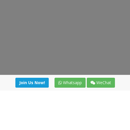
Join Us Now!
Whatsapp
WeChat
Join us. Apply now!
|
Our benefits
|
Network Directory
|
News
|
Online Tools
|
FreightViewer (Online Quoting)
|
Logistics Courses
|
Reference Resources