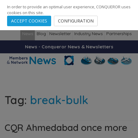
248
139
14082
Cities
·
Countries
·
Employees
In order to provide an optimal user experience, CONQUEROR uses
cookies on this site.
ACCEPT COOKIES
CONFIGURATION
News
Blog
Newsletter
Industry News
Partnerships
News - Conqueror News & Newsletters
Tag:
break-bulk
CQR Ahmedabad once more