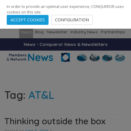
248
139
14082
Cities
·
Countries
·
Employees
In order to provide an optimal user experience, CONQUEROR uses
cookies on this site.
ACCEPT COOKIES
CONFIGURATION
News
Blog
Newsletter
Industry News
Partnerships
News - Conqueror News & Newsletters
Tag:
AT&L
Thinking outside the box
Posted on
June 3, 2016
|