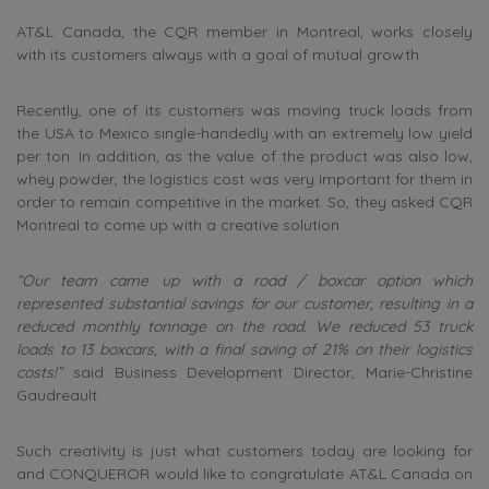
AT&L Canada, the CQR member in Montreal, works closely
with its customers always with a goal of mutual growth.
Recently, one of its customers was moving truck loads from
the USA to Mexico single-handedly with an extremely low yield
per ton. In addition, as the value of the product was also low,
whey powder, the logistics cost was very important for them in
order to remain competitive in the market. So, they asked CQR
Montreal to come up with a creative solution.
“Our team came up with a road / boxcar option which
represented substantial savings for our customer, resulting in a
reduced monthly tonnage on the road. We reduced 53 truck
loads to 13 boxcars, with a final saving of 21% on their logistics
costs!”
said Business Development Director, Marie-Christine
Gaudreault.
Such creativity is just what customers today are looking for
and CONQUEROR would like to congratulate AT&L Canada on