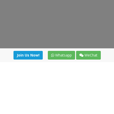
Join Us Now!
Whatsapp
WeChat
Join us. Apply now!
|
Our benefits
|
Network Directory
|
News
|
Online Tools
|
FreightViewer (Online Quoting)
|
Logistics Courses
|
Reference Resources