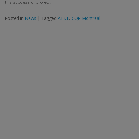
this successful project.
Posted in
News
|
Tagged
AT&L
,
CQR Montreal