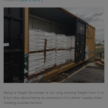
Being a freight forwarder is not only moving freight from A to
B but also about being an extension of a clients’ supply chain…
thinking outside the box!