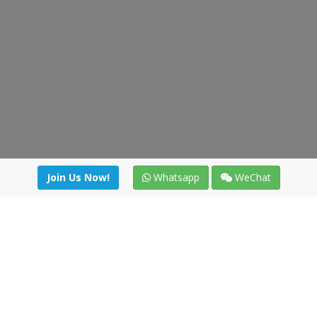
Join Us Now!
Whatsapp
WeChat
Join us. Apply now!
|
Our benefits
|
Network Directory
|
News
|
Online Tools
|
FreightViewer (Online Quoting)
|
Logistics Courses
|
Reference Resources