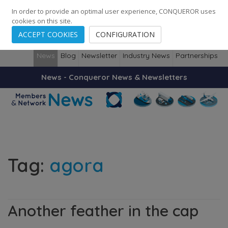
248
139
14082
Cities
·
Countries
·
Employees
In order to provide an optimal user experience, CONQUEROR uses
cookies on this site.
ACCEPT COOKIES
CONFIGURATION
News
Blog
Newsletter
Industry News
Partnerships
News - Conqueror News & Newsletters
Tag:
agora
Another feather in the cap