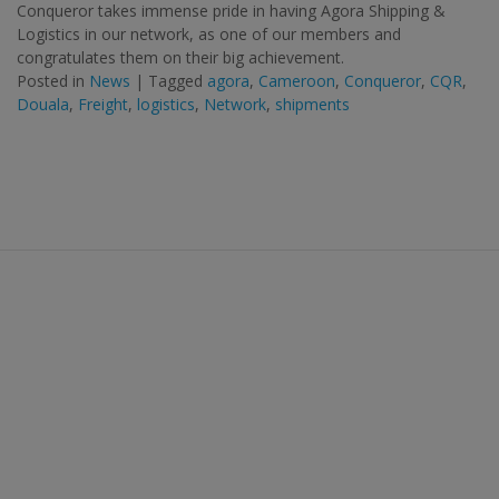
Conqueror takes immense pride in having Agora Shipping &
Logistics in our network, as one of our members and
congratulates them on their big achievement.
Posted in
News
|
Tagged
agora
,
Cameroon
,
Conqueror
,
CQR
,
Douala
,
Freight
,
logistics
,
Network
,
shipments