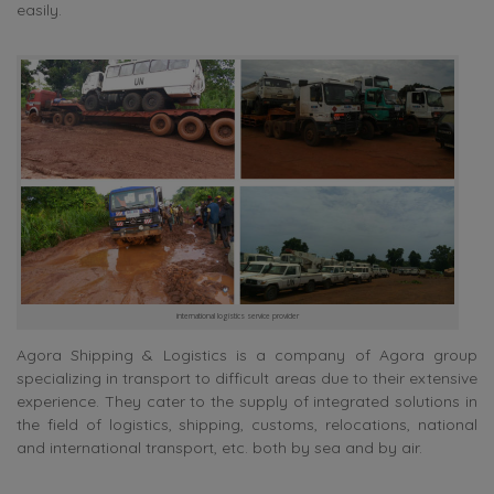
easily.
international logistics service provider
Agora Shipping & Logistics is a company of Agora group
specializing in transport to difficult areas due to their extensive
experience. They cater to the supply of integrated solutions in
the field of logistics, shipping, customs, relocations, national
and international transport, etc. both by sea and by air.