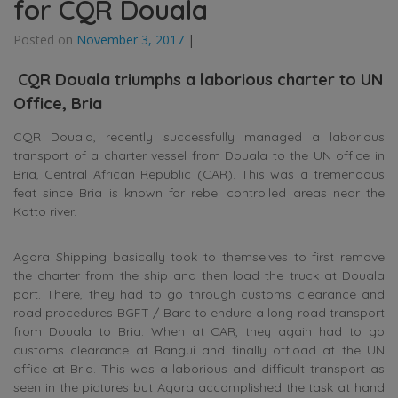
for CQR Douala
Posted on
November 3, 2017
|
CQR Douala triumphs a laborious charter to UN
Office, Bria
CQR Douala, recently successfully managed a laborious
transport of a charter vessel from Douala to the UN office in
Bria, Central African Republic (CAR). This was a tremendous
feat since Bria is known for rebel controlled areas near the
Kotto river.
Agora Shipping basically took to themselves to first remove
the charter from the ship and then load the truck at Douala
port. There, they had to go through customs clearance and
road procedures BGFT / Barc to endure a long road transport
from Douala to Bria. When at CAR, they again had to go
customs clearance at Bangui and finally offload at the UN
office at Bria. This was a laborious and difficult transport as
seen in the pictures but Agora accomplished the task at hand