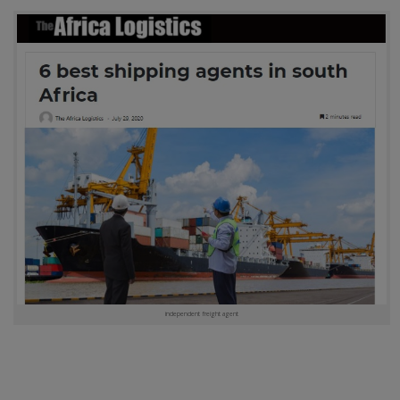
independent freight agent