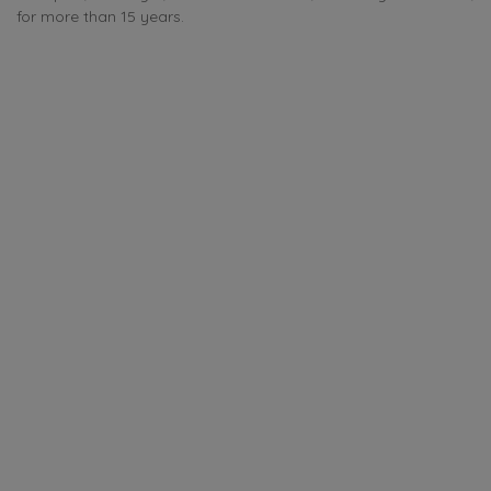
for more than 15 years.