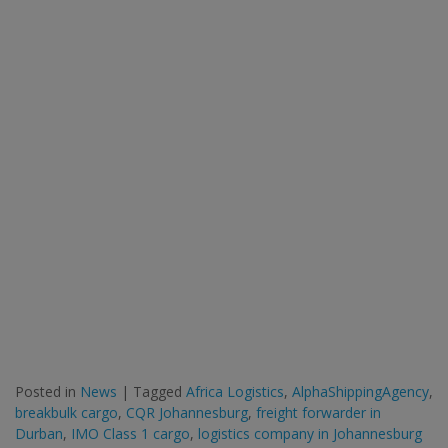
Posted in
News
|
Tagged
Africa Logistics
,
AlphaShippingAgency
,
breakbulk cargo
,
CQR Johannesburg
,
freight forwarder in
Durban
,
IMO Class 1 cargo
,
logistics company in Johannesburg