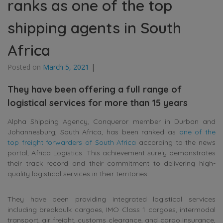
ranks as one of the top
shipping agents in South
Africa
Posted on
March 5, 2021
|
They have been offering a full range of
logistical services for more than 15 years
Alpha Shipping Agency, Conqueror member in Durban and
Johannesburg, South Africa, has been ranked as
one of the
top freight forwarders of South Africa
according to the news
portal, Africa Logistics. This achievement surely demonstrates
their track record and their commitment to delivering high-
quality logistical services in their territories.
They have been providing integrated logistical services
including breakbulk cargoes, IMO Class 1 cargoes, intermodal
transport, air freight, customs clearance, and cargo insurance,