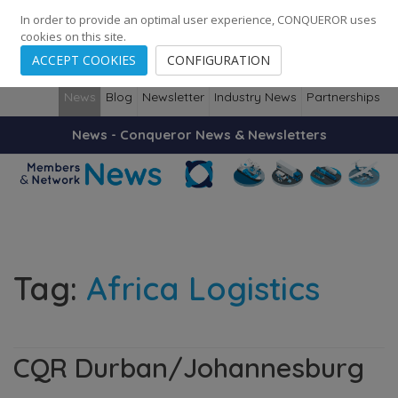
248
139
14082
Cities
·
Countries
·
Employees
In order to provide an optimal user experience, CONQUEROR uses
cookies on this site.
ACCEPT COOKIES
CONFIGURATION
News
Blog
Newsletter
Industry News
Partnerships
News - Conqueror News & Newsletters
Tag:
Africa Logistics
CQR Durban/Johannesburg