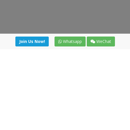
Join Us Now!
Whatsapp
WeChat
Join us. Apply now!
|
Our benefits
|
Network Directory
|
News
|
Online Tools
|
FreightViewer (Online Quoting)
|
Logistics Courses
|
Reference Resources
Lagar del Ciego 1 (Local) 47008 - Valladolid (SPAIN)
·
+34 91
494 58 76
·
·