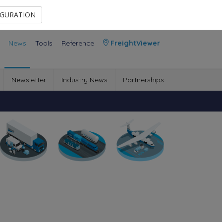
Contact Us
Members Area
IGURATION
News
Tools
Reference
FreightViewer
Newsletter
Industry News
Partnerships