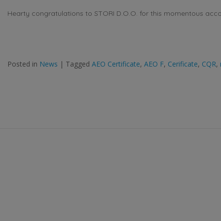
Hearty congratulations to STORI D.O.O. for this momentous acc
Posted in
News
|
Tagged
AEO Certificate
,
AEO F
,
Cerificate
,
CQR
,