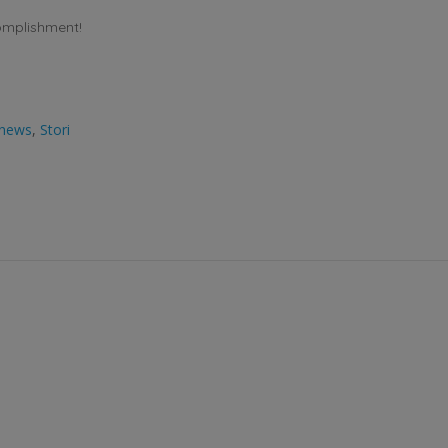
omplishment!
news
,
Stori