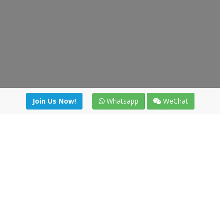
Join Us Now!
Whatsapp
WeChat
irectory
|
News
|
Online Tools
|
FreightViewer (Online Quo
cal) 47008 - Valladolid (SPAIN)
·
+34 91 494 58 76
·