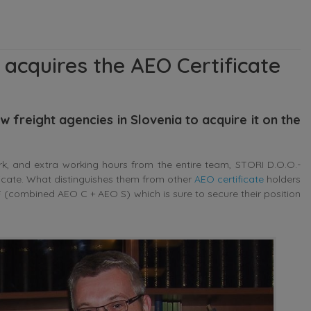
 acquires the AEO Certificate
 freight agencies in Slovenia to acquire it on the
rk, and extra working hours from the entire team, STORI D.O.O.-
ificate. What distinguishes them from other
AEO certificate
holders
O F (combined AEO C + AEO S) which is sure to secure their position