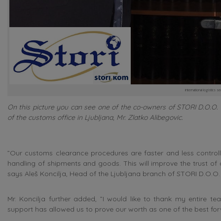
international logistics se
On this picture you can see one of the co-owners of STORI D.O.O. &
of the customs office in Ljubljana, Mr. Zlatko Alibegovic.
”Our customs clearance procedures are faster and less controll
handling of shipments and goods. This will improve the trust of o
says Aleš Koncilja, Head of the Ljubljana branch of STORI D.O.O.
Mr. Koncilja further added, ”I would like to thank my entire
support has allowed us to prove our worth as one of the best fo