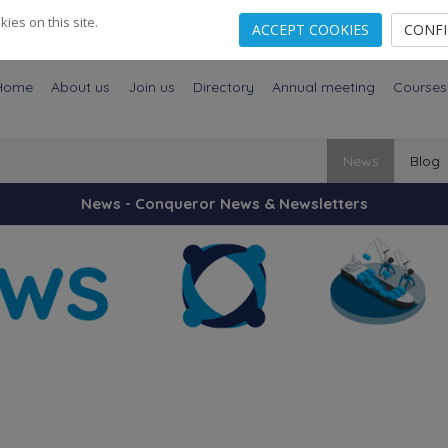
es on this site.
ACCEPT COOKIES
CONF
Home
About us
Join us
Directory
Annual meeting
Courses
News
Blog
News - Conqueror News & Newsletters