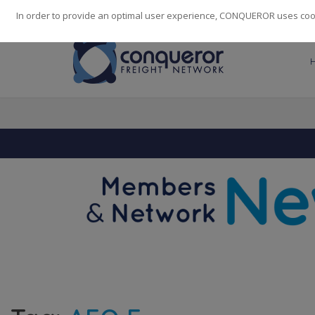
248
139
14082
Cities
·
Countries
·
Employees
In order to provide an optimal user experience, CONQUEROR uses cooki