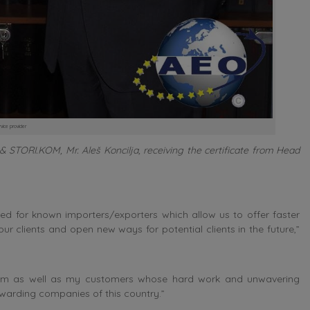
rvice provider
 STORI.KOM, Mr. Aleš Koncilja, receiving the certificate from Head
ed for known importers/exporters which allow us to offer faster
ur clients and open new ways for potential clients in the future,”
 team as well as my customers whose hard work and unwavering
rwarding companies of this country.”