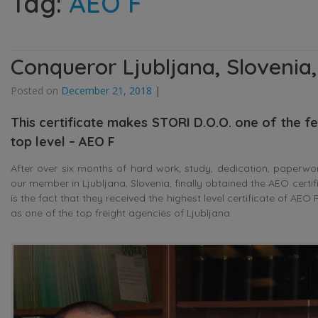
Tag:
AEO F
Conqueror Ljubljana, Slovenia,
Posted on
December 21, 2018
|
This certificate makes STORI D.O.O. one of the few
top level – AEO F
After over six months of hard work, study, dedication, paperwo
our member in Ljubljana, Slovenia, finally obtained the AEO cert
is the fact that they received the highest level certificate of AE
as one of the top freight agencies of Ljubljana.