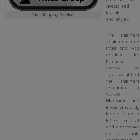
specialized
logistics
Atlas Shipping Services
challenges.”
The shipment
originated from
India and was
destined for
Kinshasa,
Congo. The
total weight of
the shipment
amounted to
90,700
kilograms, and
it was efficiently
loaded onto a
B747F aircraft
and dispatched
as a single