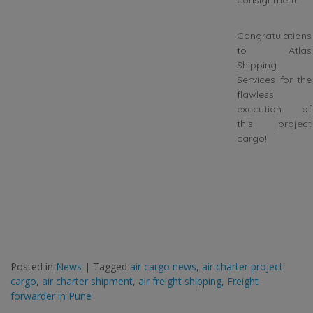
consignment.
Congratulations
to Atlas
Shipping
Services for the
flawless
execution of
this project
cargo!
Posted in
News
|
Tagged
air cargo news
,
air charter project
cargo
,
air charter shipment
,
air freight shipping
,
Freight
forwarder in Pune