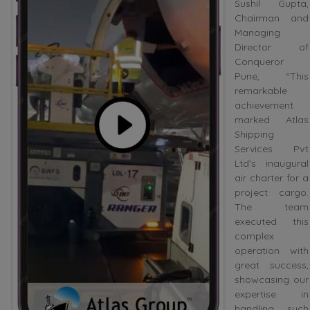
Sushil Gupta,
Chairman and
Managing
Director of
Conqueror
Pune, “This
remarkable
achievement
marked Atlas
Shipping
Services Pvt
Ltd’s inaugural
air charter for a
project cargo.
The team
executed this
complex
operation with
great success,
showcasing our
expertise in
handling such