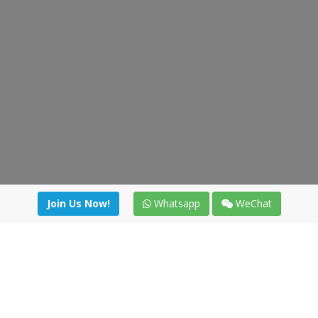
Join Us Now!
Whatsapp
WeChat
Join us. Apply now!
|
Our benefits
|
Network Directory
|
News
|
Online Tools
|
FreightViewer (Online Quoting)
|
Logistics Courses
|
Reference Resources