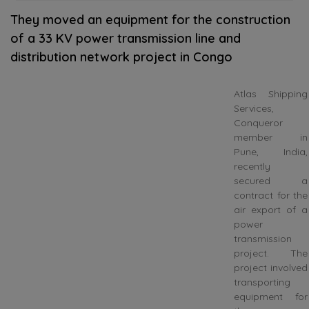
They moved an equipment for the construction
of a 33 KV power transmission line and
distribution network project in Congo
Atlas Shipping
Services,
Conqueror
member in
Pune, India,
recently
secured a
contract for the
air export of a
power
transmission
project. The
project involved
transporting
equipment for