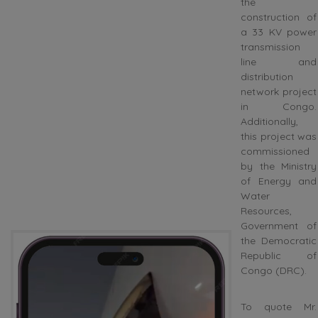
the
construction of
a 33 KV power
transmission
line and
distribution
network project
in Congo.
Additionally,
this project was
commissioned
by the Ministry
of Energy and
Water
Resources,
Government of
the Democratic
Republic of
Congo (DRC).
To quote Mr.