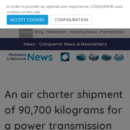
248
139
14082
Cities
·
Countries
·
Employees
In order to provide an optimal user experience, CONQUEROR uses
cookies on this site.
ACCEPT COOKIES
CONFIGURATION
News
Blog
Newsletter
Industry News
Partnerships
News - Conqueror News & Newsletters
An air charter shipment
of 90,700 kilograms for
a power transmission