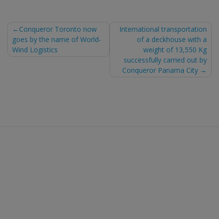
Post
Conqueror Toronto now
International transportation
goes by the name of World-
of a deckhouse with a
navigation
Wind Logistics
weight of 13,550 Kg
successfully carried out by
Conqueror Panama City