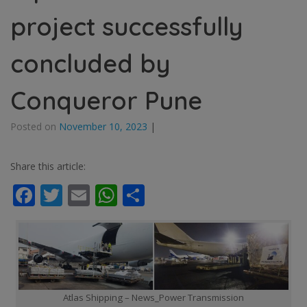
project successfully
concluded by
Conqueror Pune
Posted on
November 10, 2023
|
Share this article:
Facebook
Twitter
Email
WhatsApp
Share
Atlas Shipping – News_Power Transmission