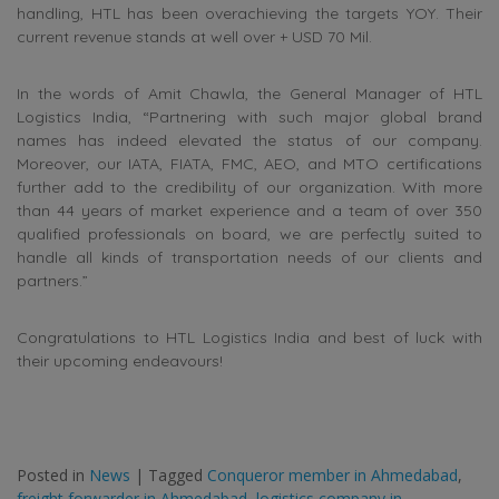
handling, HTL has been overachieving the targets YOY. Their
current revenue stands at well over + USD 70 Mil.
In the words of Amit Chawla, the General Manager of HTL
Logistics India, “Partnering with such major global brand
names has indeed elevated the status of our company.
Moreover, our IATA, FIATA, FMC, AEO, and MTO certifications
further add to the credibility of our organization. With more
than 44 years of market experience and a team of over 350
qualified professionals on board, we are perfectly suited to
handle all kinds of transportation needs of our clients and
partners.”
Congratulations to HTL Logistics India and best of luck with
their upcoming endeavours!
Posted in
News
|
Tagged
Conqueror member in Ahmedabad
,
freight forwarder in Ahmedabad
,
logistics company in