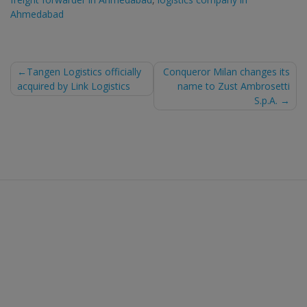
Ahmedabad
Post
Tangen Logistics officially
Conqueror Milan changes its
acquired by Link Logistics
name to Zust Ambrosetti
navigation
S.p.A.