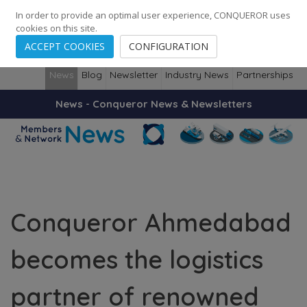
248
139
14082
Cities
·
Countries
·
Employees
In order to provide an optimal user experience, CONQUEROR uses
cookies on this site.
ACCEPT COOKIES
CONFIGURATION
News
Blog
Newsletter
Industry News
Partnerships
News - Conqueror News & Newsletters
Conqueror Ahmedabad
becomes the logistics
partner of renowned