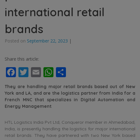
international retail
brands
Posted on
September 22, 2023
|
Share this article:
Facebook
Twitter
Email
WhatsApp
Share
They are handling major retail brands based out of New
York and LA, and are the logistics partner from India for a
French MNC that specializes in Digital Automation and
Energy Management
HTL Logistics India Pvt Ltd, Conqueror member in Ahmedabad,
India, is presently handling the logistics for major international
retail brands. They have partnered with two New York based