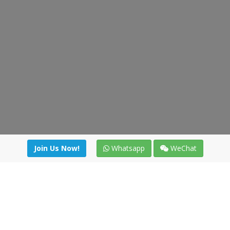
Join Us Now!
Whatsapp
WeChat
Join us. Apply now!
|
Our benefits
|
Network Directory
|
News
|
Online Tools
|
FreightViewer (Online Quoting)
|
Logistics Courses
|
Reference Resources