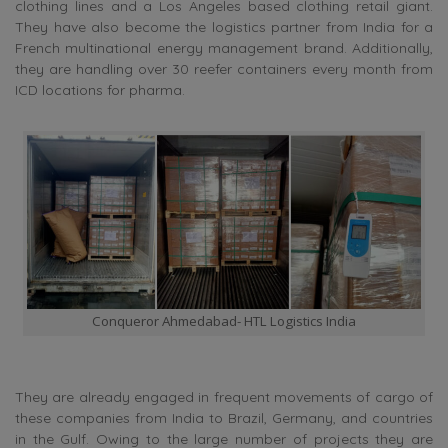
clothing lines and a Los Angeles based clothing retail giant.
They have also become the logistics partner from India for a
French multinational energy management brand. Additionally,
they are handling over 30 reefer containers every month from
ICD locations for pharma.
Conqueror Ahmedabad- HTL Logistics India
They are already engaged in frequent movements of cargo of
these companies from India to Brazil, Germany, and countries
in the Gulf. Owing to the large number of projects they are