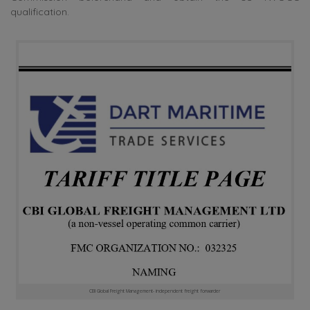
qualification.
CBI Global Freight Management- independent freight forwarder