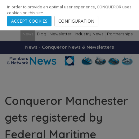
248
139
14082
Cities
·
Countries
·
Employees
In order to provide an optimal user experience, CONQUEROR uses
cookies on this site.
ACCEPT COOKIES
CONFIGURATION
News
Blog
Newsletter
Industry News
Partnerships
News - Conqueror News & Newsletters
Conqueror Manchester
gets registered by
Federal Maritime