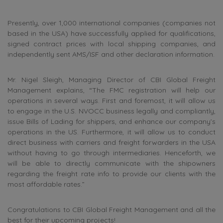
Presently, over 1,000 international companies (companies not
based in the USA) have successfully applied for qualifications,
signed contract prices with local shipping companies, and
independently sent AMS/ISF and other declaration information.
Mr.
Nigel Sleigh, Managing Director
of CBI Global Freight
Management explains, “The FMC registration will help our
operations in several ways. First and foremost, it will allow us
to engage in the U.S. NVOCC business legally and compliantly,
issue Bills of Lading for shippers, and enhance our company’s
operations in the US. Furthermore, it will allow us to conduct
direct business with carriers and freight forwarders in the USA
without having to go through intermediaries. Henceforth, we
will be able to directly communicate with the shipowners
regarding the freight rate info to provide our clients with the
most affordable rates.”
Congratulations to CBI Global Freight Management and all the
best for their upcoming projects!