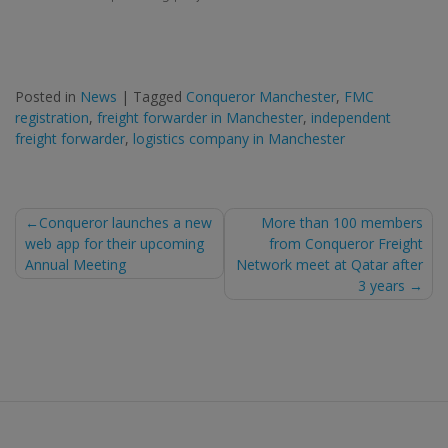
Posted in
News
|
Tagged
Conqueror Manchester
,
FMC
registration
,
freight forwarder in Manchester
,
independent
freight forwarder
,
logistics company in Manchester
Post
Conqueror launches a new
More than 100 members
web app for their upcoming
from Conqueror Freight
navigation
Annual Meeting
Network meet at Qatar after
3 years