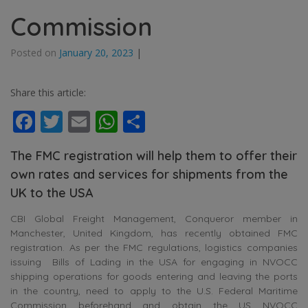
Commission
Posted on
January 20, 2023
|
Share this article:
Facebook
Twitter
Email
WhatsApp
Share
The FMC registration will help them to offer their
own rates and services for shipments from the
UK to the USA
CBI Global Freight Management, Conqueror member in
Manchester, United Kingdom, has recently obtained FMC
registration. As per the FMC regulations, logistics companies
issuing Bills of Lading in the USA for engaging in NVOCC
shipping operations for goods entering and leaving the ports
in the country, need to apply to the U.S. Federal Maritime
Commission beforehand and obtain the US NVOCC