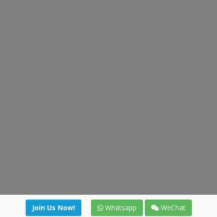
Join Us Now!
Whatsapp
WeChat