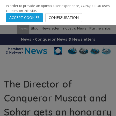
248
139
14082
Cities
·
Countries
·
Employees
In order to provide an optimal user experience, CONQUEROR uses
cookies on this site.
ACCEPT COOKIES
CONFIGURATION
News
Blog
Newsletter
Industry News
Partnerships
News - Conqueror News & Newsletters
The Director of
Conqueror Muscat and
Sohar gets an honorary