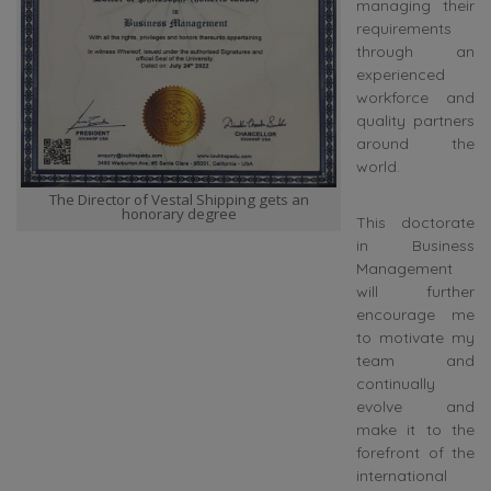
managing their
requirements
through an
experienced
workforce and
quality partners
around the
world.
The Director of Vestal Shipping gets an
honorary degree
This doctorate
in Business
Management
will further
encourage me
to motivate my
team and
continually
evolve and
make it to the
forefront of the
international