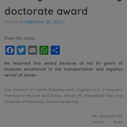
doctorate award
Posted on
September 23, 2022
|
Share this article:
Facebook
Twitter
Email
WhatsApp
Share
He received this award because of his 30 years of
business excellence in the transportation and logistics
sector of Oman
The Director of Vestal Shipping and Logistics LLC, Conqueror
member in Muscat and Sohar, Oman, Mr. Rajagopal Nair, has
received an honorary doctorate award.
He received this
award from