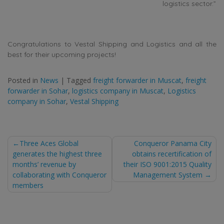
logistics sector.”
Congratulations to Vestal Shipping and Logistics and all the
best for their upcoming projects!
Posted in
News
|
Tagged
freight forwarder in Muscat
,
freight
forwarder in Sohar
,
logistics company in Muscat
,
Logistics
company in Sohar
,
Vestal Shipping
Post
Three Aces Global
Conqueror Panama City
generates the highest three
obtains recertification of
navigation
months’ revenue by
their ISO 9001:2015 Quality
collaborating with Conqueror
Management System
members