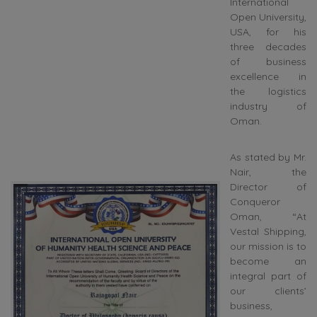
International
Open University,
USA, for his
three decades
of business
excellence in
the logistics
industry of
Oman.
As stated by Mr.
Nair, the
Director of
Conqueror
Oman, “At
Vestal Shipping,
our mission is to
become an
integral part of
our clients’
business,