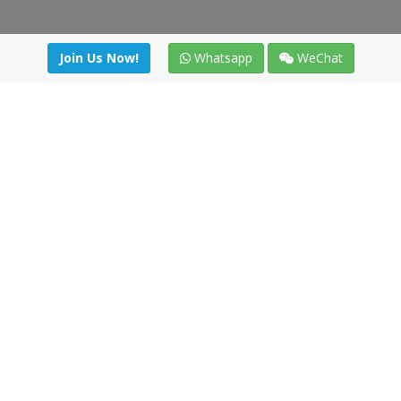
Join Us Now!
Whatsapp
WeChat
Join us. Apply now!
|
Our benefits
|
Network Directory
|
News
|
Online Tools
|
FreightViewer (Online Quoting)
|
Logistics Courses
|
Reference Resources
Lagar del Ciego 1 (Local) 47008 - Valladolid (SPAIN)
·
+34 91
494 58 76
·
·