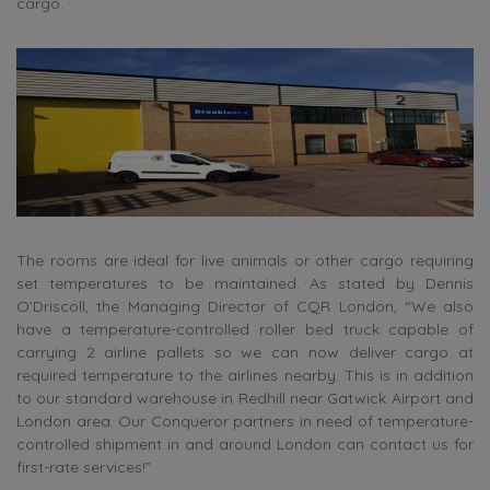
cargo.
The rooms are ideal for live animals or other cargo requiring
set temperatures to be maintained. As stated by Dennis
O’Driscoll, the Managing Director of CQR London, “We also
have a temperature-controlled roller bed truck capable of
carrying 2 airline pallets so we can now deliver cargo at
required temperature to the airlines nearby. This is in addition
to our standard warehouse in Redhill near Gatwick Airport and
London area. Our Conqueror partners in need of temperature-
controlled shipment in and around London can contact us for
first-rate services!”