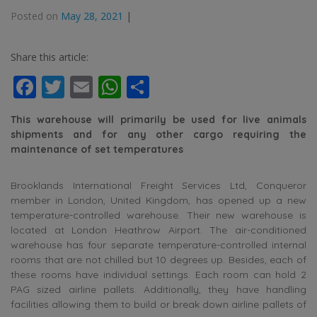
Posted on
May 28, 2021
|
Share this article:
Facebook
Twitter
Email
WhatsApp
Share
This warehouse will primarily be used for live animals
shipments and for any other cargo requiring the
maintenance of set temperatures
Brooklands International Freight Services Ltd, Conqueror
member in London, United Kingdom, has opened up a new
temperature-controlled warehouse. Their new warehouse is
located at London Heathrow Airport. The air-conditioned
warehouse has four separate temperature-controlled internal
rooms that are not chilled but 10 degrees up. Besides, each of
these rooms have individual settings. Each room can hold 2
PAG sized airline pallets. Additionally, they have handling
facilities allowing them to build or break down airline pallets of