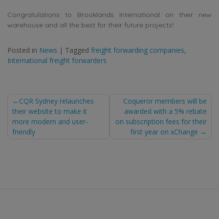
Congratulations to Brooklands International on their new
warehouse and all the best for their future projects!
Posted in
News
|
Tagged
freight forwarding companies
,
International freight forwarders
Post
CQR Sydney relaunches
Coqueror members will be
their website to make it
awarded with a 5% rebate
navigation
more modern and user-
on subscription fees for their
friendly
first year on xChange