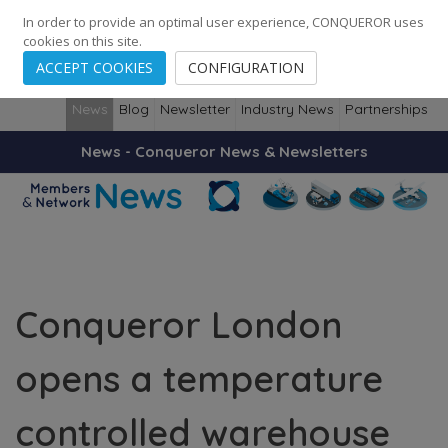
248
139
14082
Cities
·
Countries
·
Employees
In order to provide an optimal user experience, CONQUEROR uses
cookies on this site.
ACCEPT COOKIES
CONFIGURATION
News
Blog
Newsletter
Industry News
Partnerships
News - Conqueror News & Newsletters
Conqueror London
opens a temperature
controlled warehouse