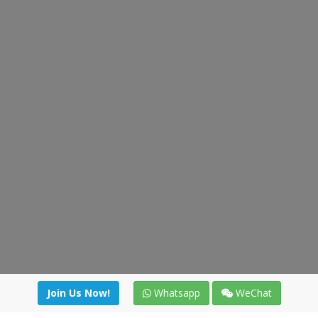
Join Us Now!
Whatsapp
WeChat