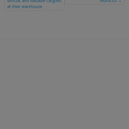
difficult and valuable cargoes
Morocco
at their warehouse