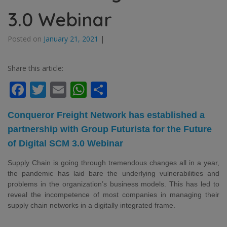
3.0 Webinar
Posted on
January 21, 2021
|
Share this article:
Facebook
Twitter
Email
WhatsApp
Share
Conqueror Freight Network has established a
partnership with Group Futurista for the Future
of Digital SCM 3.0
Webinar
Supply Chain is going through tremendous changes all in a year,
the pandemic has laid bare the underlying vulnerabilities and
problems in the organization’s business models. This has led to
reveal the incompetence of most companies in managing their
supply chain networks in a digitally integrated frame.