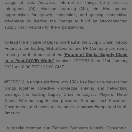
Usage of Data Analytics, Internet of Things (IoT), Artificial
Intelligence (AI), Machine Learning (ML), etc. Has opened
opportunities for growth, innovation, and gaining competitive
advantage by leading the change to build an interconnected
supply chain network for the organizations.
To lead the initiative of Digital overhaul in the Supply Chain, Group
Futurista, the leading Global Events, and PR Company are ready
to bring the third edition of the
‘Future of Digital Supply Chain
in a Post-COVID World’
webinar #FODS3.0 on 21st January
2021 at 10:00 EST / 15:00 GMT.
#FODS3.0, a unique platform with 150+ Key Decision-makers that
brings together collective knowledge sharing and networking
amongst the leading Supply Chain & Logistic Players, Retail
Giants, Warehousing Solution providers, Startups, Tech Providers,
Government, and Investors to enable all across Europe and North
America.
A special mention our Platinum Sponsors Kinaxis, Concentric,