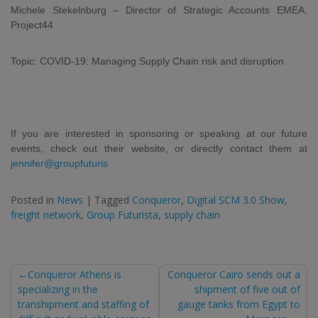
Michele Stekelnburg – Director of Strategic Accounts EMEA,
Project44
Topic: COVID-19: Managing Supply Chain risk and disruption
If you are interested in sponsoring or speaking at our future
events, check out their website, or directly contact them at
jennifer@groupfuturis
Posted in
News
|
Tagged
Conqueror
,
Digital SCM 3.0 Show
,
freight network
,
Group Futurista
,
supply chain
Post
Conqueror Athens is
Conqueror Cairo sends out a
specializing in the
shipment of five out of
navigation
transhipment and staffing of
gauge tanks from Egypt to