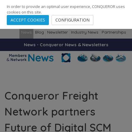
248
139
14082
Cities
·
Countries
·
Employees
In order to provide an optimal user experience, CONQUEROR uses
cookies on this site.
ACCEPT COOKIES
CONFIGURATION
News
Blog
Newsletter
Industry News
Partnerships
News - Conqueror News & Newsletters
Conqueror Freight
Network partners
Future of Digital SCM