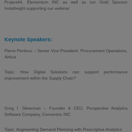
Project44, Elementum INC as well as our Gold Sponsor
Instafreight supporting our webinar.
Keynote Speakers:
Pierre Perdoux – Senior Vice President, Procurement Operations,
Airbus
Topic: How Digital Solutions can support performance
improvement within the Supply Chain?
Greg I. Silverman – Founder & CEO, Perspective Analytics
Software Company, Concentric INC
Topic: Augmenting Demand Planning with Prescriptive Analytics