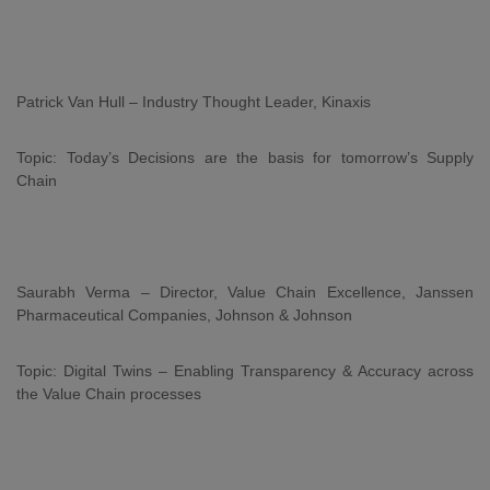
Patrick Van Hull – Industry Thought Leader, Kinaxis
Topic: Today’s Decisions are the basis for tomorrow’s Supply
Chain
Saurabh Verma – Director, Value Chain Excellence, Janssen
Pharmaceutical Companies, Johnson & Johnson
Topic: Digital Twins – Enabling Transparency & Accuracy across
the Value Chain processes