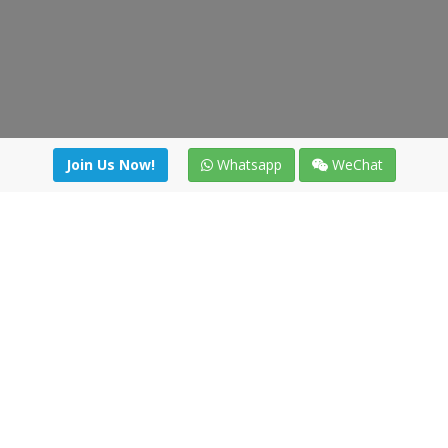
Join Us Now!
Whatsapp
WeChat
Join us. Apply now!
|
Our benefits
|
Network Directory
|
News
|
Online Tools
|
FreightViewer (Online Quoting)
|
Logistics Courses
|
Reference Resources
Lagar del Ciego 1 (Local) 47008 - Valladolid (SPAIN)
·
+34 91