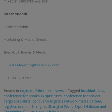
T: +86 21 61806789 ext. 839
International
Leslie Meredith
Marketing & Media Director
Breakbulk Events & Media
E:
Leslie.Meredith@breakbulk.com
T: +1 801 201 5971
Posted in
Logistics Exhibitions
,
News
|
Tagged
breakbulk Asia
,
conference for breakbulk specialists
,
conference for project
cargo specialists
,
conqueror logistics network media partner
,
logistics event in Shanghai
,
Shanghai World Expo Exhibition and
Convention Centre
,
supply chain event in China