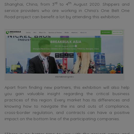
rd
th
Shanghai, China, from 3
to 4
August 2020. Shippers and
service providers who are working in China’s One Belt One
Road project can benefit a lot by attending this exhibition.
international logistics
Apart from finding new partners, this exhibition will also help
you gain valuable insight regarding the critical business
practices of this region. Every market has its differences and
knowing how to navigate the ins and outs of compliance,
cross-border regulation, and contracts can have a positive
impact on the bottom line of the participating companies.
“There is no better time to join with the project cargo and