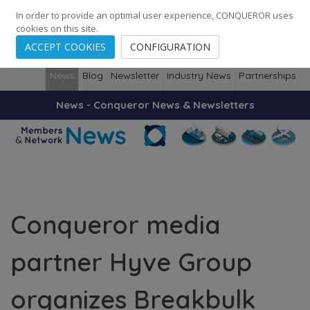
248
139
14082
Cities
·
Countries
·
Employees
In order to provide an optimal user experience, CONQUEROR uses
cookies on this site.
ACCEPT COOKIES
CONFIGURATION
News
Blog
Newsletter
Industry News
Partnerships
News - Conqueror News & Newsletters
Conqueror media
partner Hyve Group
organizes Breakbulk