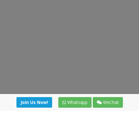
Join Us Now!
Whatsapp
WeChat
Join us. Apply now!
|
Our benefits
|
Network Directory
|
News
|
Online Tools
|
FreightViewer (Online Quoting)
|
Logistics Courses
|
Reference Resources