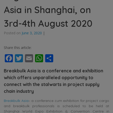
Asia in Shanghai, on
3rd-4th August 2020
Posted on
June 3, 2020
|
Share this article:
Facebook
Twitter
Email
WhatsApp
Share
Breakbulk Asia is a conference and exhibition
which offers unparalleled opportunity to
connect with the stalwarts in project supply
chain industry
Breakbulk Asia
– a conference cum exhibition for project cargo
and breakbulk professionals is scheduled to be held at
Shanghai World Expo Exhibition & Convention Centre in