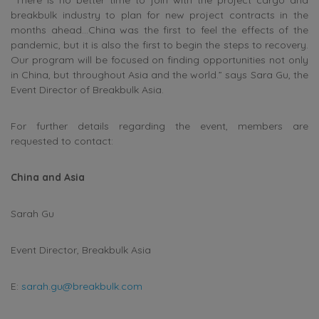
breakbulk industry to plan for new project contracts in the
months ahead…China was the first to feel the effects of the
pandemic, but it is also the first to begin the steps to recovery.
Our program will be focused on finding opportunities not only
in China, but throughout Asia and the world.” says Sara Gu, the
Event Director of Breakbulk Asia.
For further details regarding the event, members are
requested to contact:
China and Asia
Sarah Gu
Event Director, Breakbulk Asia
E:
sarah.gu@breakbulk.com