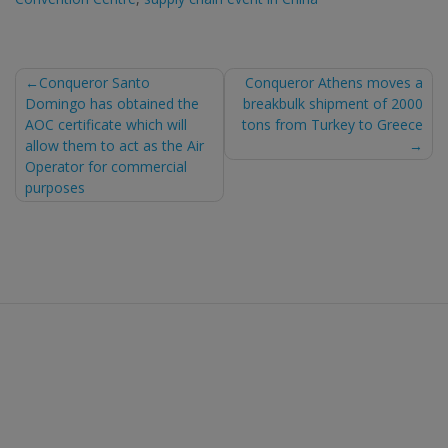
Post
Conqueror Santo
Conqueror Athens moves a
Domingo has obtained the
breakbulk shipment of 2000
navigation
AOC certificate which will
tons from Turkey to Greece
allow them to act as the Air
Operator for commercial
purposes