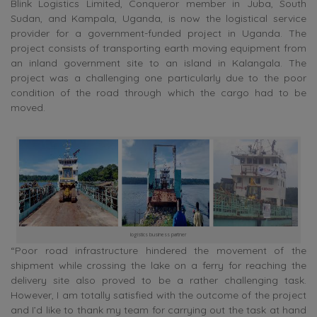
Blink Logistics Limited, Conqueror member in Juba, South
Sudan, and Kampala, Uganda, is now the logistical service
provider for a government-funded project in Uganda. The
project consists of transporting earth moving equipment from
an inland government site to an island in Kalangala. The
project was a challenging one particularly due to the poor
condition of the road through which the cargo had to be
moved.
logistics business partner
“Poor road infrastructure hindered the movement of the
shipment while crossing the lake on a ferry for reaching the
delivery site also proved to be a rather challenging task.
However, I am totally satisfied with the outcome of the project
and I’d like to thank my team for carrying out the task at hand