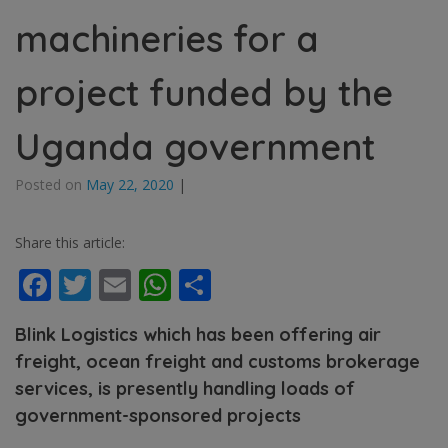
machineries for a
project funded by the
Uganda government
Posted on
May 22, 2020
|
Share this article:
Facebook
Twitter
Email
WhatsApp
Share
Blink Logistics which has been offering air
freight, ocean freight and customs brokerage
services, is presently handling loads of
government-sponsored projects