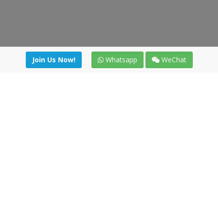
Join Us Now!
Whatsapp
WeChat
Join us. Apply now!
|
Our benefits
|
Network Directory
|
News
|
Online Tools
|
FreightViewer (Online Quoting)
|
Logistics Courses
|
Reference Resources
Lagar del Ciego 1 (Local) 47008 - Valladolid (SPAIN)
·
+34 91
494 58 76
·
·