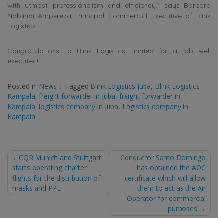
with utmost professionalism and efficiency.” says Barbara
Nakandi Ampereza, Principal Commercial Executive of Blink
Logistics.
Congratulations to Blink Logistics Limited for a job well
executed!
Posted in
News
|
Tagged
Blink Logistics Juba
,
Blink Logistics
Kampala
,
freight forwarder in Juba
,
freight forwarder in
Kampala
,
logistics company in Juba
,
Logistics company in
Kampala
Post
CQR Munich and Stuttgart
Conqueror Santo Domingo
starts operating charter
has obtained the AOC
navigation
flights for the distribution of
certificate which will allow
masks and PPE
them to act as the Air
Operator for commercial
purposes