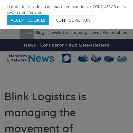
248
139
14082
Cities
·
Countries
·
Employees
In order to provide an optimal user experience, CONQUEROR uses
cookies on this site.
ACCEPT COOKIES
CONFIGURATION
News
Blog
Newsletter
Industry News
Partnerships
News - Conqueror News & Newsletters
Blink Logistics is
managing the
movement of