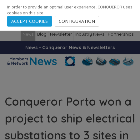
248
139
14082
Cities
·
Countries
·
Employees
In order to provide an optimal user experience, CONQUEROR uses
cookies on this site.
ACCEPT COOKIES
CONFIGURATION
News
Blog
Newsletter
Industry News
Partnerships
News - Conqueror News & Newsletters
Conqueror Porto won a
project to ship electrical
substations to 3 sites in