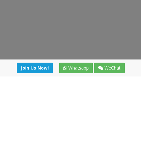
Join Us Now!
Whatsapp
WeChat
Join us. Apply now!
|
Our benefits
|
Network Directory
|
News
|
Online Tools
|
FreightViewer (Online Quoting)
|
Logistics Courses
|
Reference Resources