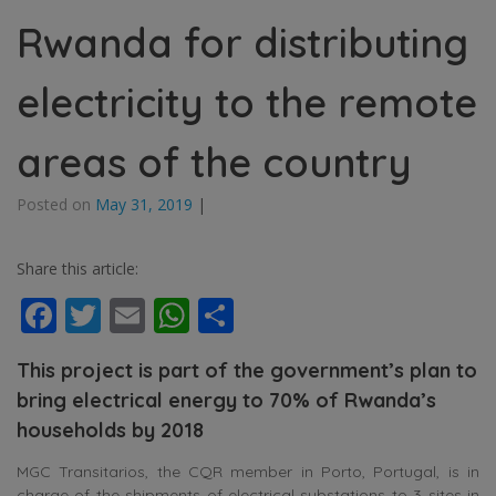
Rwanda for distributing
electricity to the remote
areas of the country
Posted on
May 31, 2019
|
Share this article:
Facebook
Twitter
Email
WhatsApp
Share
This project is part of the government’s plan to
bring electrical energy to 70% of Rwanda’s
households by 2018
MGC Transitarios, the CQR member in Porto, Portugal, is in
charge of the shipments of electrical substations to 3 sites in