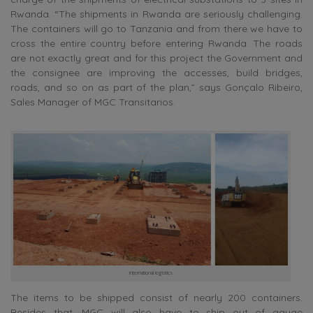
Rwanda. “The shipments in Rwanda are seriously challenging.
The containers will go to Tanzania and from there we have to
cross the entire country before entering Rwanda. The roads
are not exactly great and for this project the Government and
the consignee are improving the accesses, build bridges,
roads, and so on as part of the plan,” says Gonçalo Ribeiro,
Sales Manager of MGC Transitarios.
international logistics
The items to be shipped consist of nearly 200 containers.
Besides that, MGC will also have to ship out of gauge