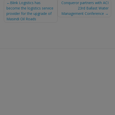
Post
Blink Logistics has
Conqueror partners with ACI
become the logistics service
23rd Ballast Water
navigation
provider for the upgrade of
Management Conference
Masindi Oil Roads