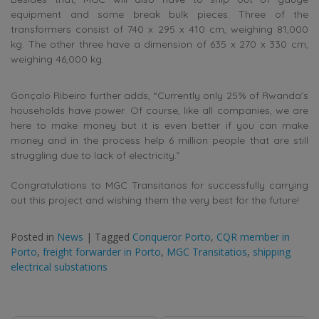
equipment and some break bulk pieces. Three of the
transformers consist of 740 x 295 x 410 cm, weighing 81,000
kg. The other three have a dimension of 635 x 270 x 330 cm,
weighing 46,000 kg.
Gonçalo Ribeiro further adds, “Currently only 25% of Rwanda’s
households have power. Of course, like all companies, we are
here to make money but it is even better if you can make
money and in the process help 6 million people that are still
struggling due to lack of electricity.”
Congratulations to MGC Transitarios for successfully carrying
out this project and wishing them the very best for the future!
Posted in
News
|
Tagged
Conqueror Porto
,
CQR member in
Porto
,
freight forwarder in Porto
,
MGC Transitatios
,
shipping
electrical substations