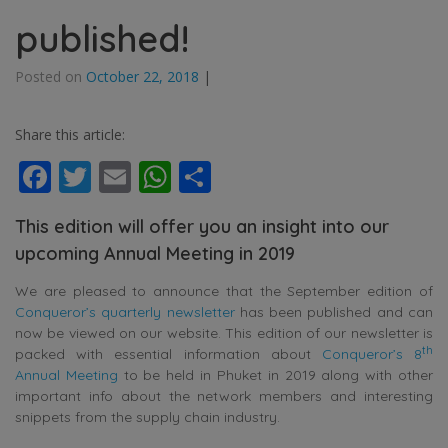
published!
Posted on
October 22, 2018
|
Share this article:
Facebook
Twitter
Email
WhatsApp
Share
This edition will offer you an insight into our
upcoming Annual Meeting in 2019
We are pleased to announce that the September edition of
Conqueror’s quarterly newsletter
has been published and can
now be viewed on our website. This edition of our newsletter is
th
packed with essential information about
Conqueror’s 8
Annual Meeting
to be held in Phuket in 2019 along with other
important info about the network members and interesting
snippets from the supply chain industry.