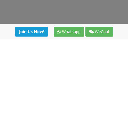
Join Us Now!
Whatsapp
WeChat
Join us. Apply now!
|
Our benefits
|
Network Directory
|
News
|
Online Tools
|
FreightViewer (Online Quoting)
|
Logistics Courses
|
Reference Resources
Lagar del Ciego 1 (Local) 47008 - Valladolid (SPAIN)
·
+34 91
494 58 76
·
·