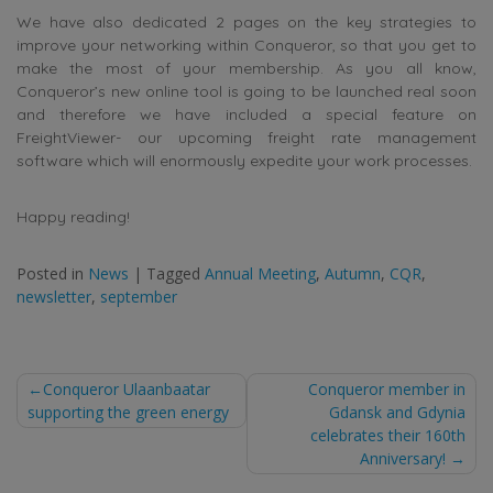
We have also dedicated 2 pages on the key strategies to
improve your networking within Conqueror, so that you get to
make the most of your membership. As you all know,
Conqueror’s new online tool is going to be launched real soon
and therefore we have included a special feature on
FreightViewer- our upcoming freight rate management
software which will enormously expedite your work processes.
Happy reading!
Posted in
News
|
Tagged
Annual Meeting
,
Autumn
,
CQR
,
newsletter
,
september
Post
Conqueror Ulaanbaatar
Conqueror member in
supporting the green energy
Gdansk and Gdynia
navigation
celebrates their 160th
Anniversary!