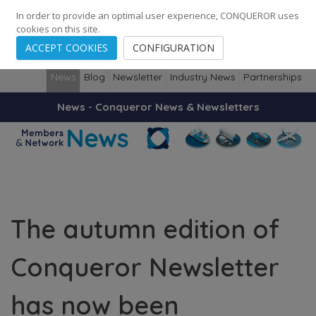
248
139
14082
Cities
·
Countries
·
Employees
In order to provide an optimal user experience, CONQUEROR uses
cookies on this site.
ACCEPT COOKIES
CONFIGURATION
News
Blog
Newsletter
Industry News
Partnerships
News - Conqueror News & Newsletters
The autumn edition of
Conqueror Newsletter
has now been