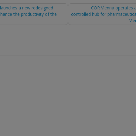
launches a new redesigned
CQR Vienna operates 
hance the productivity of the
controlled hub for pharmaceutica
tion
Vie