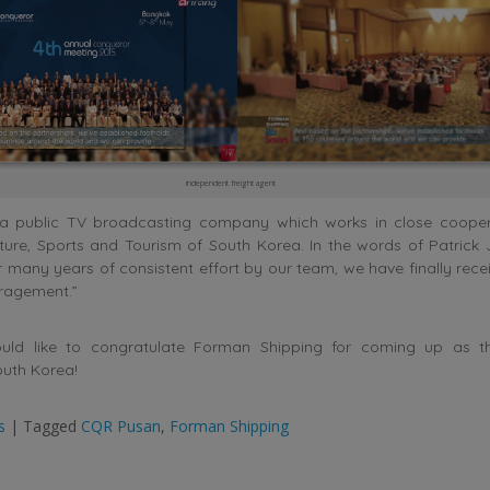
independent freight agent
 a public TV broadcasting company which works in close cooper
lture, Sports and Tourism of South Korea. In the words of Patric
r many years of consistent effort by our team, we have finally rec
ragement.”
uld like to congratulate Forman Shipping for coming up as the
uth Korea!
s
|
Tagged
CQR Pusan
,
Forman Shipping