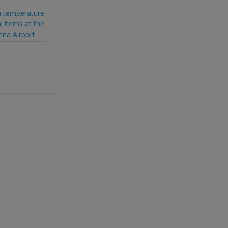
a temperature
l items at the
nna Airport