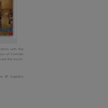
ation with the
k Jun of Forman
eived the much-
 #1 logistics