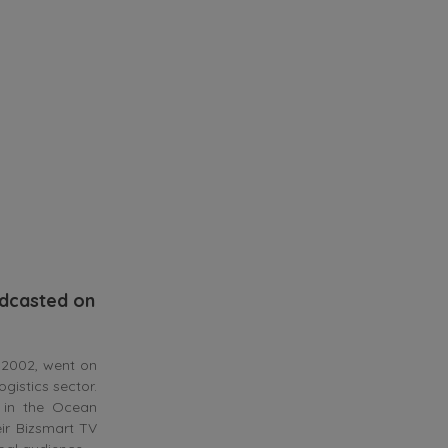
adcasted on
 2002, went on
gistics sector.
 in the Ocean
eir Bizsmart TV