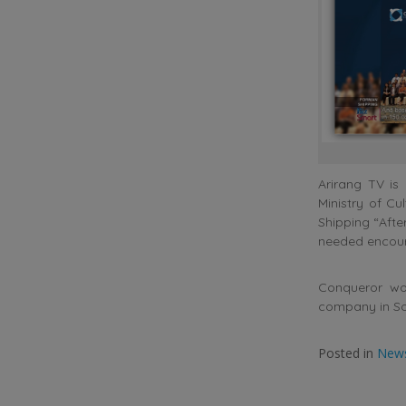
Arirang TV is
Ministry of Cu
Shipping “Afte
needed encou
Conqueror wo
company in So
Posted in
New