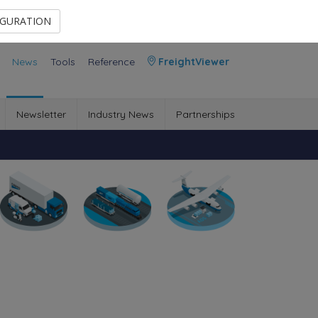
Contact Us
Members Area
IGURATION
News
Tools
Reference
FreightViewer
Newsletter
Industry News
Partnerships