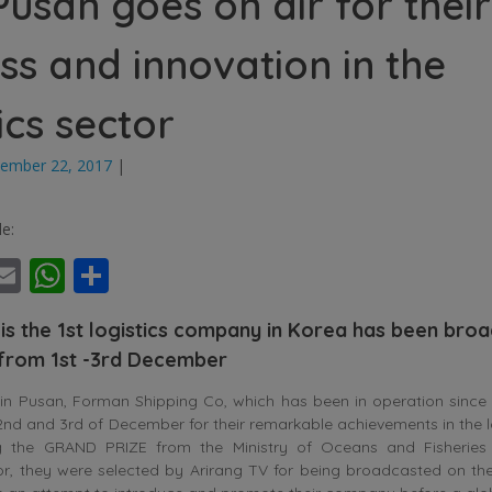
usan goes on air for their
ss and innovation in the
ics sector
ember 22, 2017
|
le:
ebook
witter
Email
WhatsApp
Share
is the 1st logistics company in Korea has been bro
 from 1st -3rd December
 Pusan, Forman Shipping Co, which has been in operation since
, 2nd and 3rd of December for their remarkable achievements in the lo
ing the GRAND PRIZE from the Ministry of Oceans and Fisheries
or, they were selected by Arirang TV for being broadcasted on th