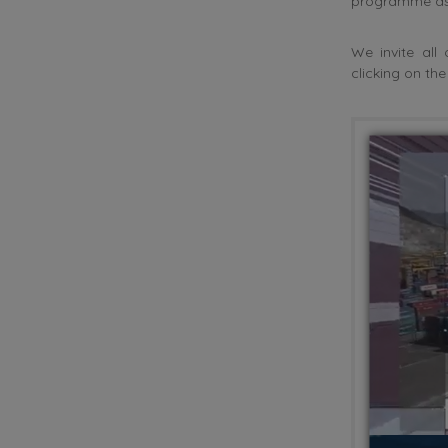
programme as 
We invite al
clicking on th