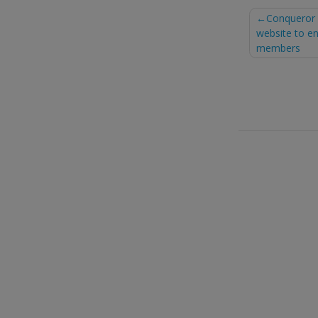
Post
Conqueror 
website to en
naviga
members