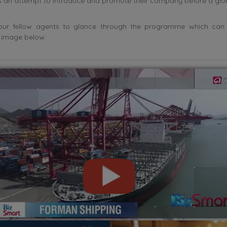
an attempt to introduce and promote their company before a glob
l our fellow agents to glance through the programme which can
e image below: