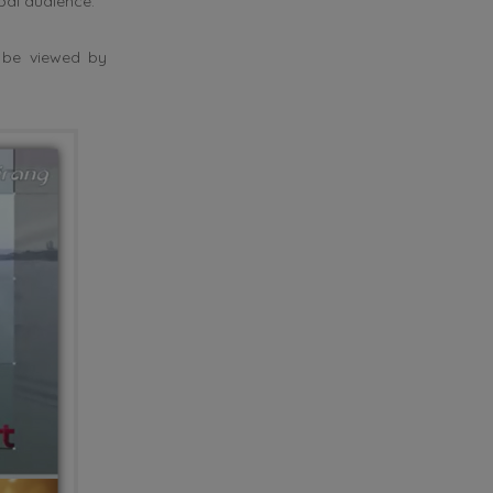
al audience.
 be viewed by