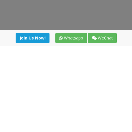
Join Us Now!
Whatsapp
WeChat
irectory
|
News
|
Online Tools
|
FreightViewer (Online Quo
cal) 47008 - Valladolid (SPAIN)
·
+34 91 494 58 76
·