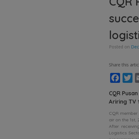
CQR P
succe
logist
Posted on
Dec
Share this artic
Fac
T
CQR Pusan 
Ariring TV
CQR member in
air on the 1st
After receiv
Logistics Sect