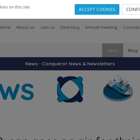
es on this site.
ACCEPT COOKIES
CONF
Home
About us
Join us
Directory
Annual meeting
Courses
News
Blog
News - Conqueror News & Newsletters