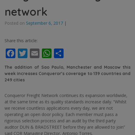
network
Posted on
September 6, 2017
|
Share this article:
Facebook
Twitter
Email
WhatsApp
Share
The addition of Sao Paulo, Manchester and Moscow this
week increases Conqueror’s coverage to 139 countries and
249 cities
Conqueror Freight Network continues its expansion worldwide,
at the same time as its quality standards increase daily. “Whilst
we receive countless applications every day, we are not
operating an open door policy. Each member must pass a
rigorous selection process and an audit by the third party
auditor DUN & BRADSTREET before they are allowed to join”
said CQR Managing Director, Antonio Torres.