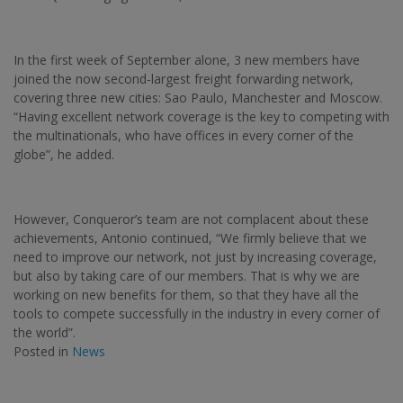
In the first week of September alone, 3 new members have
joined the now second-largest freight forwarding network,
covering three new cities: Sao Paulo, Manchester and Moscow.
“Having excellent network coverage is the key to competing with
the multinationals, who have offices in every corner of the
globe”, he added.
However, Conqueror’s team are not complacent about these
achievements, Antonio continued, “We firmly believe that we
need to improve our network, not just by increasing coverage,
but also by taking care of our members. That is why we are
working on new benefits for them, so that they have all the
tools to compete successfully in the industry in every corner of
the world”.
Posted in
News