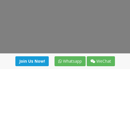
Join Us Now!
Whatsapp
WeChat
Join us. Apply now!
|
Our benefits
|
Network Directory
|
News
|
Online Tools
|
FreightViewer (Online Quoting)
|
Logistics Courses
|
Reference Resources