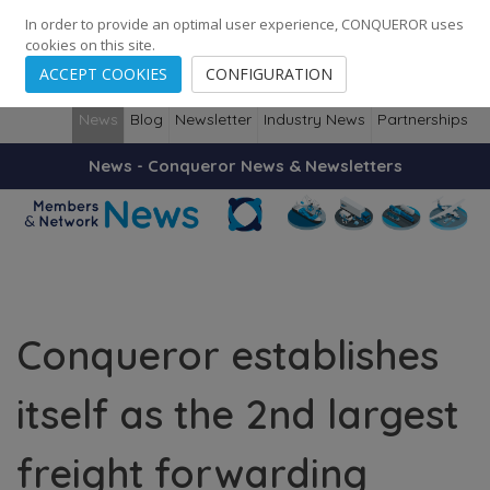
248
139
14082
Cities
·
Countries
·
Employees
In order to provide an optimal user experience, CONQUEROR uses
cookies on this site.
ACCEPT COOKIES
CONFIGURATION
News
Blog
Newsletter
Industry News
Partnerships
News - Conqueror News & Newsletters
Conqueror establishes
itself as the 2nd largest
freight forwarding