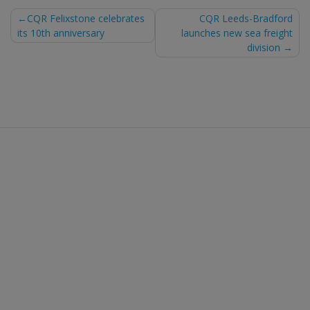
Post
CQR Felixstone celebrates
CQR Leeds-Bradford
its 10th anniversary
launches new sea freight
navigation
division