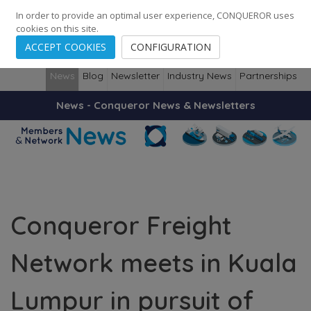
248
139
14082
Cities
·
Countries
·
Employees
In order to provide an optimal user experience, CONQUEROR uses
cookies on this site.
ACCEPT COOKIES
CONFIGURATION
News
Blog
Newsletter
Industry News
Partnerships
News - Conqueror News & Newsletters
Conqueror Freight
Network meets in Kuala
Lumpur in pursuit of