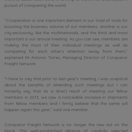
pursuit of conquering the world.
“Cooperation is one important element in our triad of tools for
boosting the business volume of our members; another is our
city-exclusivity, like the multinationals, and the third and most
important is our annual meeting. As you can see, members are
making the most of their individual meetings as well as
competing for each other’s attention away from them,”
explained Mr Antonio Torres, Managing Director of Conqueror
Freight Network.
“I have to say that prior to last year’s meeting, I was sceptical
about the benefits of attending such meetings but I can
honestly say that as a direct result of meeting our fellow
members in 2013, we saw a noticeable increase in shipments
from fellow members and I firmly believe that the same will
happen again this year,” said one member.
Conqueror Freight Network is no longer the new kid on the
block. This well-established alliance of carefully selected