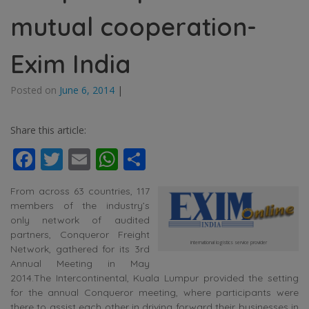
mutual cooperation-
Exim India
Posted on
June 6, 2014
|
Share this article:
Facebook
Twitter
Email
WhatsApp
Share
From across 63 countries, 117
members of the industry’s
only network of audited
partners, Conqueror Freight
international logistics service provider
Network, gathered for its 3rd
Annual Meeting in May
2014.The Intercontinental, Kuala Lumpur provided the setting
for the annual Conqueror meeting, where participants were
there to assist each other in driving forward their businesses in