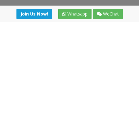
Join Us Now!
Whatsapp
WeChat
Join us. Apply now!
|
Our benefits
|
Network Directory
|
News
|
Online Tools
|
FreightViewer (Online Quoting)
|
Logistics Courses
|
Reference Resources
Lagar del Ciego 1 (Local) 47008 - Valladolid (SPAIN)
·
+34 91
494 58 76
·
·