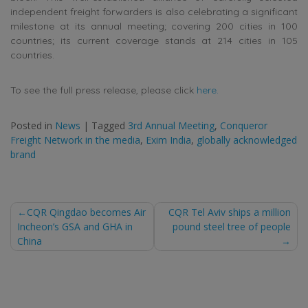
independent freight forwarders is also celebrating a significant
milestone at its annual meeting; covering 200 cities in 100
countries; its current coverage stands at 214 cities in 105
countries.
To see the full press release, please click
here.
Posted in
News
|
Tagged
3rd Annual Meeting
,
Conqueror
Freight Network in the media
,
Exim India
,
globally acknowledged
brand
Post
CQR Qingdao becomes Air
CQR Tel Aviv ships a million
Incheon’s GSA and GHA in
pound steel tree of people
navigation
China