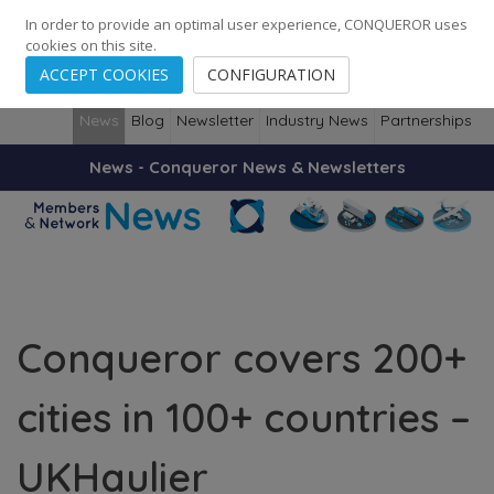
248
139
14082
Cities
·
Countries
·
Employees
In order to provide an optimal user experience, CONQUEROR uses
cookies on this site.
ACCEPT COOKIES
CONFIGURATION
News
Blog
Newsletter
Industry News
Partnerships
News - Conqueror News & Newsletters
Conqueror covers 200+
cities in 100+ countries –
UKHaulier