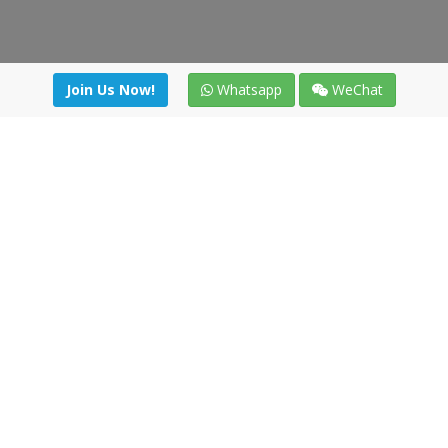
Join Us Now!
Whatsapp
WeChat
Join us. Apply now!
|
Our benefits
|
Network Directory
|
News
|
Online Tools
|
FreightViewer (Online Quoting)
|
Logistics Courses
|
Reference Resources
Lagar del Ciego 1 (Local) 47008 - Valladolid (SPAIN)
·
+34 91
494 58 76
·
·