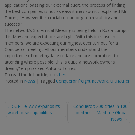
applications’ passing our external audit, the process of finding
the best companies is not as easy it may sound,” explained Mr
Torres, “However it is crucial to our long-term stability and
success.”
The network’s 3rd Annual Meeting is being held in Kuala Lumpur
this May and expectations are high. “With this increase in
members, we are expecting our highest ever turnout for a
Conqueror meeting. All our members understand the
importance of meeting face to face and are committed to
attending where possible, this is quite a network owner’s
dream,” emphasised Antonio Torres.
To read the full article, click
here.
Posted in
News
|
Tagged
Conqueror freight network
,
UKHaulier
Post
CQR Tel Aviv expands its
Conqueror: 200 cities in 100
warehouse capabilities
countries – Maritime Global
navigation
News