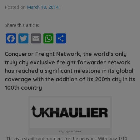
Posted on
March 18, 2014
|
Share this article:
Facebook
Twitter
Email
WhatsApp
Share
Conqueror Freight Network, the world’s only
truly city exclusive freight forwarder network
has reached a significant milestone in its global
coverage with the addition of its 200th city in its
100th country
freight agents network
“This is a significant moment for the network. With only 1/10