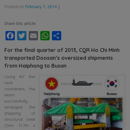
Posted on
February 7, 2014
|
Share this article:
Facebook
Twitter
Email
WhatsApp
Share
For the final quarter of 2013, CQR Ho Chi Minh
transported Doosan’s oversized shipments
from Haiphong to Busan
Using 40′ flat
rack
containers, the
team
successfully
arranged the
shipping of
structural steel
(Dim: 11.7m x