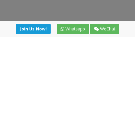
Join Us Now!
Whatsapp
WeChat
Join us. Apply now!
|
Our benefits
|
Network Directory
|
News
|
Online Tools
|
FreightViewer (Online Quoting)
|
Logistics Courses
|
Reference Resources
Lagar del Ciego 1 (Local) 47008 - Valladolid (SPAIN)
·
+34 91
494 58 76
·
·