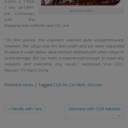
4.00m x 1.90m
/ GW: 26-33MT.
logistics business partner
per container)
with the
shipping lines HANJIN and CK Line.
“On first glance, this shipment seemed quite straightforward,
however, the cargo was 4m over-width and we were requested
to place it under below deck and not stacked with other cargo to
avoid damage. But our team is experienced enough to meet any
requests and overcome any issues,”
explained Vice CEO,
Nguyen Thi Ngoc Dung.
Posted in
News
|
Tagged
CQR Ho Chi Minh
,
Doosan
Post
Handle with care
Interview with CQR Adelaide
navigation