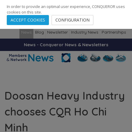
248
139
14082
Cities
·
Countries
·
Employees
In order to provide an optimal user experience, CONQUEROR uses
cookies on this site.
ACCEPT COOKIES
CONFIGURATION
News
Blog
Newsletter
Industry News
Partnerships
News - Conqueror News & Newsletters
Doosan Heavy Industry
chooses CQR Ho Chi
Minh